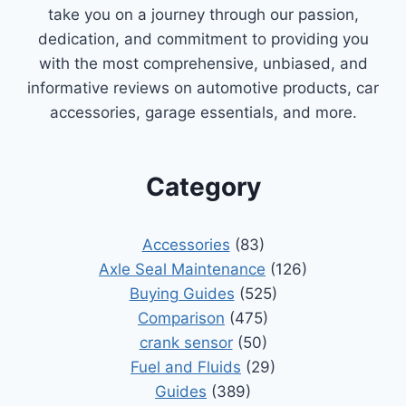
take you on a journey through our passion,
dedication, and commitment to providing you
with the most comprehensive, unbiased, and
informative reviews on automotive products, car
accessories, garage essentials, and more.
Category
Accessories
(83)
Axle Seal Maintenance
(126)
Buying Guides
(525)
Comparison
(475)
crank sensor
(50)
Fuel and Fluids
(29)
Guides
(389)