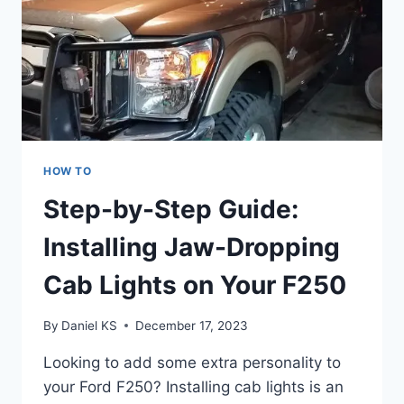
HOW TO
Step-by-Step Guide:
Installing Jaw-Dropping
Cab Lights on Your F250
By
Daniel KS
December 17, 2023
Looking to add some extra personality to
your Ford F250? Installing cab lights is an