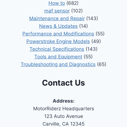
How to
(682)
maf sensor
(102)
Maintenance and Repair
(143)
News & Updates
(14)
Performance and Modifications
(55)
Powerstroke Engine Models
(49)
Technical Specifications
(143)
Tools and Equipment
(55)
Troubleshooting and Diagnostics
(65)
Contact Us
Address:
MotorRiderz Headquarters
123 Auto Avenue
Carville, CA 12345