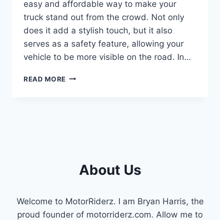
easy and affordable way to make your
truck stand out from the crowd. Not only
does it add a stylish touch, but it also
serves as a safety feature, allowing your
vehicle to be more visible on the road. In…
STEP-
READ MORE
BY-
STEP
GUIDE:
INSTALLING
JAW-
DROPPING
CAB
LIGHTS
About Us
ON
YOUR
F250
Welcome to MotorRiderz. I am Bryan Harris, the
proud founder of motorriderz.com. Allow me to