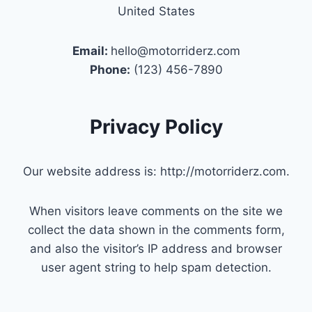
United States
Email:
hello@motorriderz.com
Phone:
(123) 456-7890
Privacy Policy
Our website address is: http://motorriderz.com.
When visitors leave comments on the site we
collect the data shown in the comments form,
and also the visitor’s IP address and browser
user agent string to help spam detection.