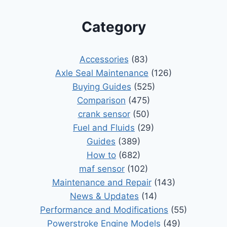
Category
Accessories
(83)
Axle Seal Maintenance
(126)
Buying Guides
(525)
Comparison
(475)
crank sensor
(50)
Fuel and Fluids
(29)
Guides
(389)
How to
(682)
maf sensor
(102)
Maintenance and Repair
(143)
News & Updates
(14)
Performance and Modifications
(55)
Powerstroke Engine Models
(49)