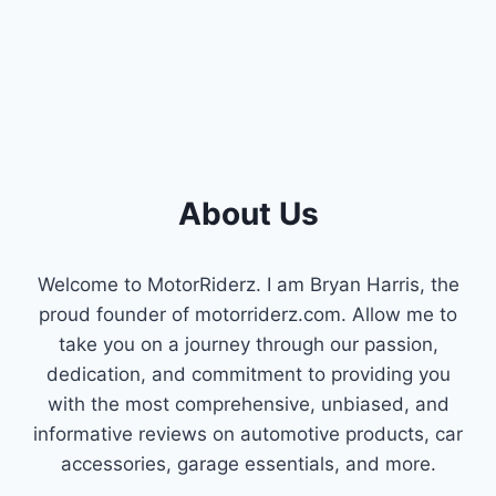
About Us
Welcome to MotorRiderz. I am Bryan Harris, the
proud founder of motorriderz.com. Allow me to
take you on a journey through our passion,
dedication, and commitment to providing you
with the most comprehensive, unbiased, and
informative reviews on automotive products, car
accessories, garage essentials, and more.