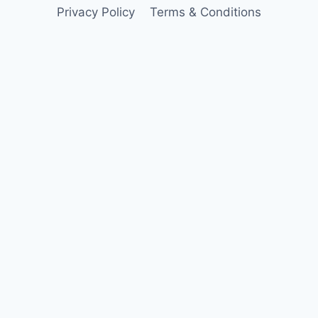
Privacy Policy
Terms & Conditions