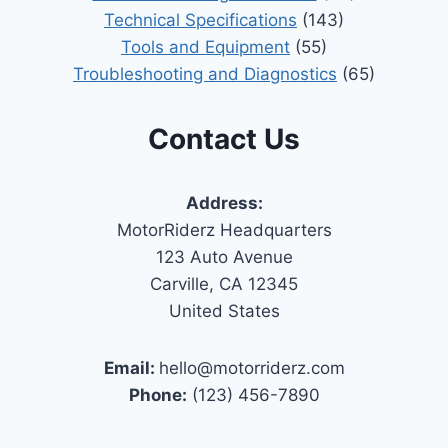
Technical Specifications
(143)
Tools and Equipment
(55)
Troubleshooting and Diagnostics
(65)
Contact Us
Address:
MotorRiderz Headquarters
123 Auto Avenue
Carville, CA 12345
United States
Email:
hello@motorriderz.com
Phone:
(123) 456-7890