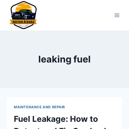
Skip
to
content
leaking fuel
MAINTENANCE AND REPAIR
Fuel Leakage: How to