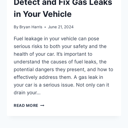
Detect and Fix Gas Leaks
in Your Vehicle
By
Bryan Harris
June 21, 2024
Fuel leakage in your vehicle can pose
serious risks to both your safety and the
health of your car. It’s important to
understand the causes of fuel leaks, the
potential dangers they present, and how to
effectively address them. A gas leak in
your car is a serious issue. Not only can it
drain your…
FUEL
READ MORE
LEAKAGE:
HOW
TO