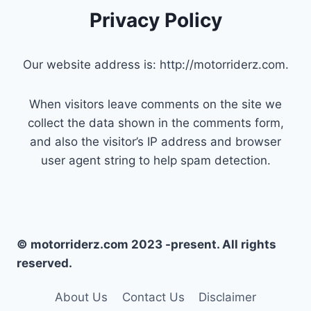
Privacy Policy
Our website address is: http://motorriderz.com.
When visitors leave comments on the site we
collect the data shown in the comments form,
and also the visitor’s IP address and browser
user agent string to help spam detection.
© motorriderz.com 2023 -present. All rights
reserved.
About Us
Contact Us
Disclaimer