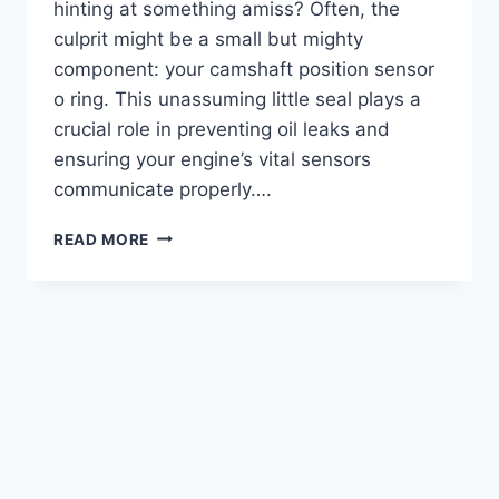
hinting at something amiss? Often, the
culprit might be a small but mighty
component: your camshaft position sensor
o ring. This unassuming little seal plays a
crucial role in preventing oil leaks and
ensuring your engine’s vital sensors
communicate properly….
5
READ MORE
BEST
CAMSHAFT
POSITION
SENSOR
O-
RINGS:
KEEP
YOUR
ENGINE
LEAK-
FREE!