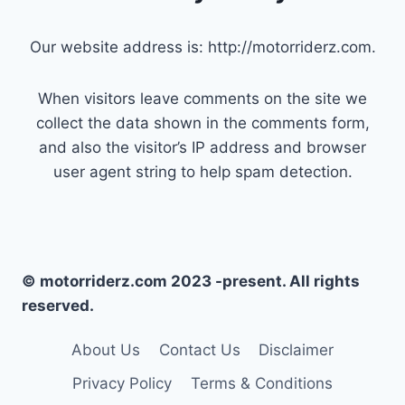
Our website address is: http://motorriderz.com.
When visitors leave comments on the site we
collect the data shown in the comments form,
and also the visitor’s IP address and browser
user agent string to help spam detection.
© motorriderz.com 2023 -present. All rights
reserved.
About Us
Contact Us
Disclaimer
Privacy Policy
Terms & Conditions