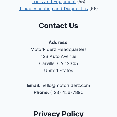
Tools and Equipment
(55)
Troubleshooting and Diagnostics
(65)
Contact Us
Address:
MotorRiderz Headquarters
123 Auto Avenue
Carville, CA 12345
United States
Email:
hello@motorriderz.com
Phone:
(123) 456-7890
Privacy Policy