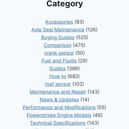
Category
Accessories
(83)
Axle Seal Maintenance
(126)
Buying Guides
(525)
Comparison
(475)
crank sensor
(50)
Fuel and Fluids
(29)
Guides
(389)
How to
(682)
maf sensor
(102)
Maintenance and Repair
(143)
News & Updates
(14)
Performance and Modifications
(55)
Powerstroke Engine Models
(49)
Technical Specifications
(143)