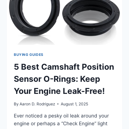
BUYING GUIDES
5 Best Camshaft Position
Sensor O-Rings: Keep
Your Engine Leak-Free!
By
Aaron D. Rodriguez
August 1, 2025
Ever noticed a pesky oil leak around your
engine or perhaps a “Check Engine” light