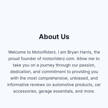
About Us
Welcome to MotorRiderz. I am Bryan Harris, the
proud founder of motorriderz.com. Allow me to
take you on a journey through our passion,
dedication, and commitment to providing you
with the most comprehensive, unbiased, and
informative reviews on automotive products, car
accessories, garage essentials, and more.