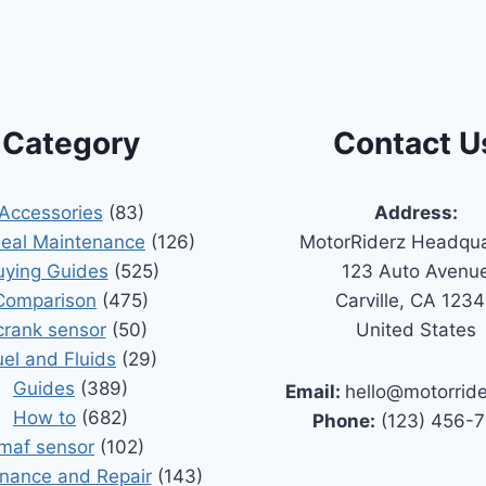
Category
Contact U
Accessories
(83)
Address:
Seal Maintenance
(126)
MotorRiderz Headqua
uying Guides
(525)
123 Auto Avenu
Comparison
(475)
Carville, CA 123
crank sensor
(50)
United States
uel and Fluids
(29)
Guides
(389)
Email:
hello@motorrid
How to
(682)
Phone:
(123) 456-
maf sensor
(102)
nance and Repair
(143)