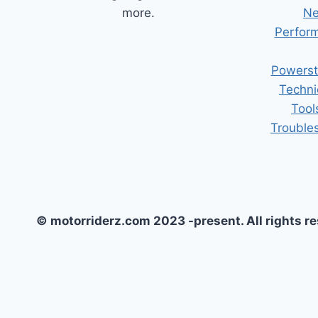
more.
Ne
Perform
Powerst
Techni
Tool
Trouble
© motorriderz.com 2023 -present. All rights r