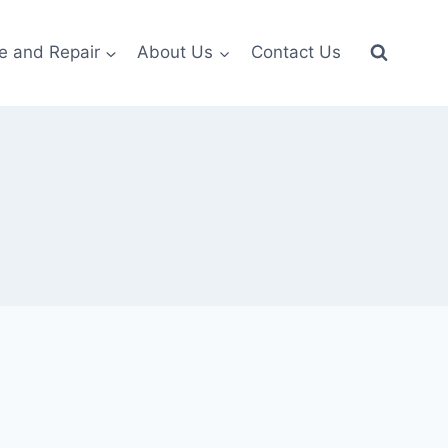
e and Repair
About Us
Contact Us