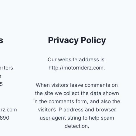
s
Privacy Policy
Our website address is:
rters
http://motorriderz.com.
e
45
When visitors leave comments on
the site we collect the data shown
in the comments form, and also the
erz.com
visitor’s IP address and browser
7890
user agent string to help spam
detection.