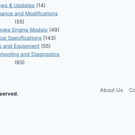
ws & Updates
(14)
ance and Modifications
(55)
roke Engine Models
(49)
cal Specifications
(143)
s and Equipment
(55)
shooting and Diagnostics
(65)
About Us
Co
eserved.