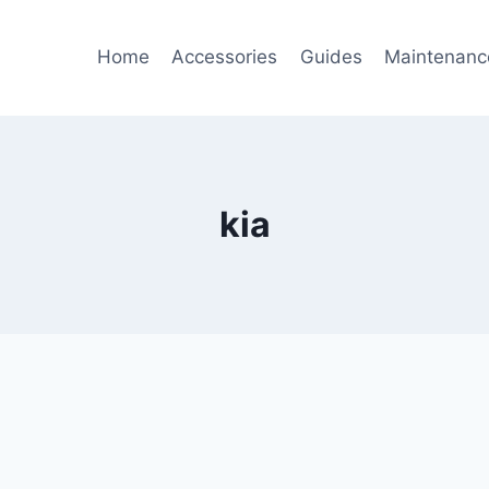
Home
Accessories
Guides
Maintenanc
kia