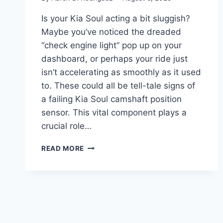
Is your Kia Soul acting a bit sluggish?
Maybe you’ve noticed the dreaded
“check engine light” pop up on your
dashboard, or perhaps your ride just
isn’t accelerating as smoothly as it used
to. These could all be tell-tale signs of
a failing Kia Soul camshaft position
sensor. This vital component plays a
crucial role…
10
READ MORE
TOP
KIA
SOUL
CAMSHAFT
POSITION
SENSORS:
GET