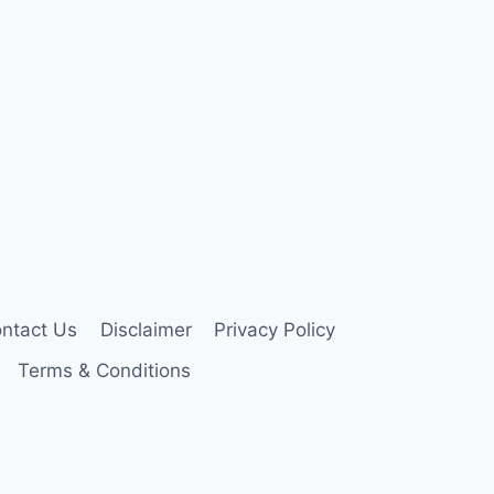
ntact Us
Disclaimer
Privacy Policy
Terms & Conditions