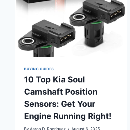
BUYING GUIDES
10 Top Kia Soul
Camshaft Position
Sensors: Get Your
Engine Running Right!
By
Aaron D. Rodriguez
August 6, 2025