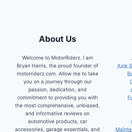
YOUR
ENGINE
RUNNING
RIGHT!
About Us
Welcome to MotorRiderz. I am
Bryan Harris, the proud founder of
Axle 
motorriderz.com. Allow me to take
B
you on a journey through our
passion, dedication, and
commitment to providing you with
F
the most comprehensive, unbiased,
and informative reviews on
automotive products, car
accessories, garage essentials, and
Mainte