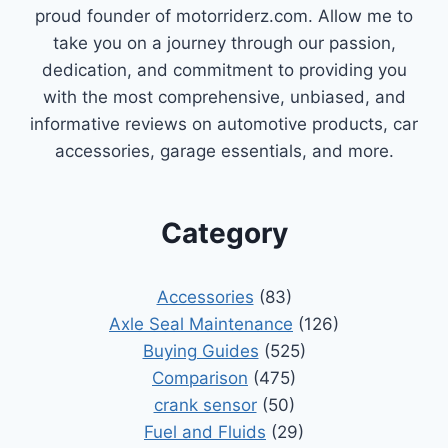
proud founder of motorriderz.com. Allow me to
take you on a journey through our passion,
dedication, and commitment to providing you
with the most comprehensive, unbiased, and
informative reviews on automotive products, car
accessories, garage essentials, and more.
Category
Accessories
(83)
Axle Seal Maintenance
(126)
Buying Guides
(525)
Comparison
(475)
crank sensor
(50)
Fuel and Fluids
(29)