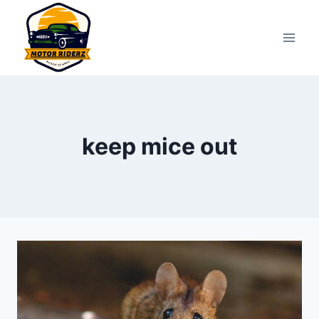
Skip
to
content
keep mice out