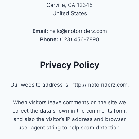
Carville, CA 12345
United States
Email:
hello@motorriderz.com
Phone:
(123) 456-7890
Privacy Policy
Our website address is: http://motorriderz.com.
When visitors leave comments on the site we
collect the data shown in the comments form,
and also the visitor’s IP address and browser
user agent string to help spam detection.