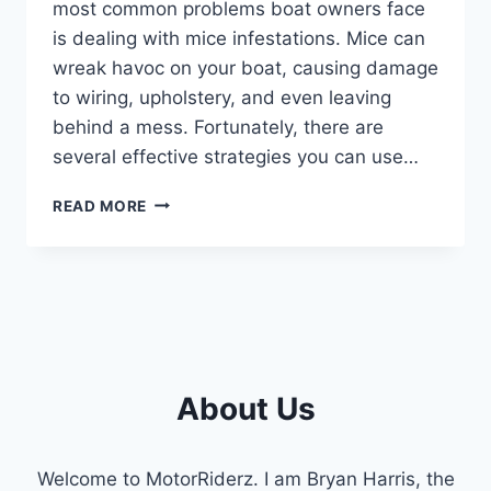
most common problems boat owners face
is dealing with mice infestations. Mice can
wreak havoc on your boat, causing damage
to wiring, upholstery, and even leaving
behind a mess. Fortunately, there are
several effective strategies you can use…
HOW
READ MORE
TO
KEEP
MICE
OUT
OF
YOUR
BOAT
:
About Us
TOP
TIPS
AND
Welcome to MotorRiderz. I am Bryan Harris, the
TRICKS