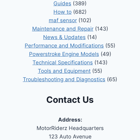
Guides
(389)
How to
(682)
maf sensor
(102)
Maintenance and Repair
(143)
News & Updates
(14)
Performance and Modifications
(55)
Powerstroke Engine Models
(49)
Technical Specifications
(143)
Tools and Equipment
(55)
Troubleshooting and Diagnostics
(65)
Contact Us
Address:
MotorRiderz Headquarters
123 Auto Avenue