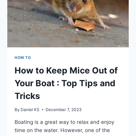
HOW TO
How to Keep Mice Out of
Your Boat : Top Tips and
Tricks
By
Daniel KS
December 7, 2023
Boating is a great way to relax and enjoy
time on the water. However, one of the