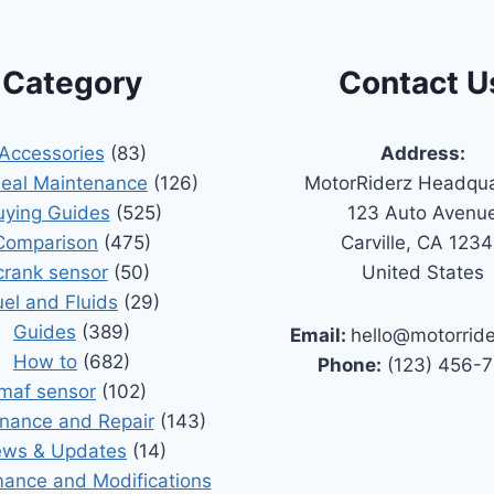
Category
Contact U
Accessories
(83)
Address:
Seal Maintenance
(126)
MotorRiderz Headqua
uying Guides
(525)
123 Auto Avenu
Comparison
(475)
Carville, CA 123
crank sensor
(50)
United States
uel and Fluids
(29)
Guides
(389)
Email:
hello@motorrid
How to
(682)
Phone:
(123) 456-
maf sensor
(102)
nance and Repair
(143)
ws & Updates
(14)
ance and Modifications