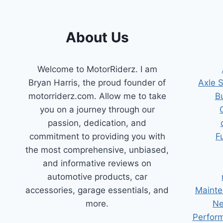
TIPS
AND
TRICKS
About Us
Welcome to MotorRiderz. I am
Bryan Harris, the proud founder of
Axle 
motorriderz.com. Allow me to take
B
you on a journey through our
passion, dedication, and
commitment to providing you with
F
the most comprehensive, unbiased,
and informative reviews on
automotive products, car
accessories, garage essentials, and
Mainte
more.
Ne
Perform