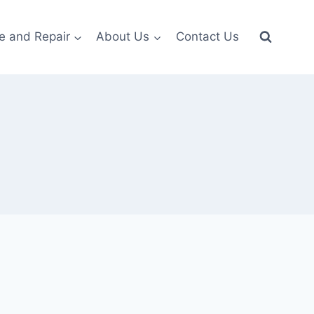
e and Repair
About Us
Contact Us