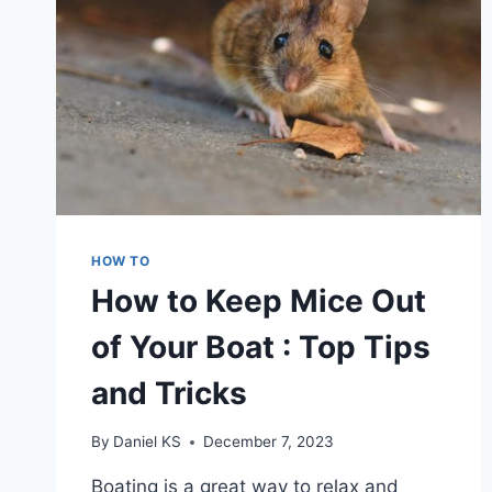
HOW TO
How to Keep Mice Out
of Your Boat : Top Tips
and Tricks
By
Daniel KS
December 7, 2023
Boating is a great way to relax and