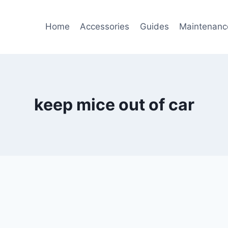
Home
Accessories
Guides
Maintenanc
keep mice out of car