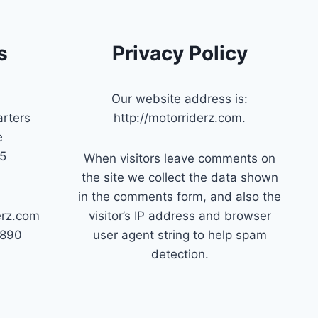
s
Privacy Policy
Our website address is:
rters
http://motorriderz.com.
e
45
When visitors leave comments on
the site we collect the data shown
in the comments form, and also the
erz.com
visitor’s IP address and browser
7890
user agent string to help spam
detection.