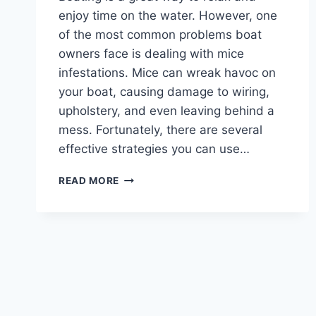
enjoy time on the water. However, one
of the most common problems boat
owners face is dealing with mice
infestations. Mice can wreak havoc on
your boat, causing damage to wiring,
upholstery, and even leaving behind a
mess. Fortunately, there are several
effective strategies you can use…
HOW
READ MORE
TO
KEEP
MICE
OUT
OF
YOUR
BOAT
:
TOP