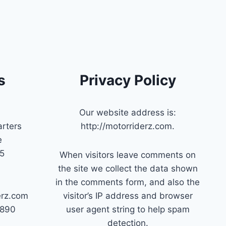
s
Privacy Policy
Our website address is:
rters
http://motorriderz.com.
e
45
When visitors leave comments on
the site we collect the data shown
in the comments form, and also the
erz.com
visitor’s IP address and browser
7890
user agent string to help spam
detection.