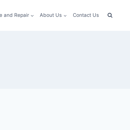
e and Repair
About Us
Contact Us