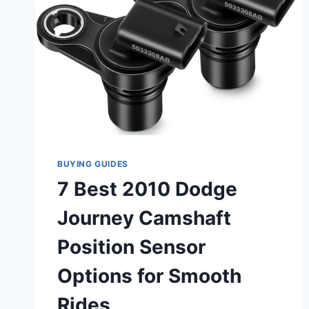
BUYING GUIDES
7 Best 2010 Dodge
Journey Camshaft
Position Sensor
Options for Smooth
Rides