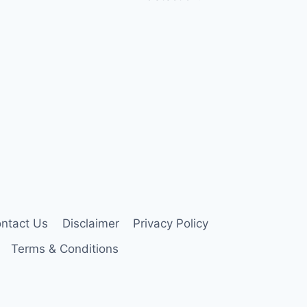
ntact Us
Disclaimer
Privacy Policy
Terms & Conditions