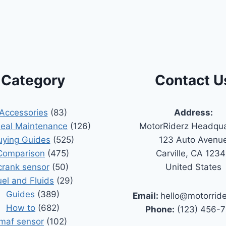
Category
Contact U
Accessories
(83)
Address:
Seal Maintenance
(126)
MotorRiderz Headqua
uying Guides
(525)
123 Auto Avenu
Comparison
(475)
Carville, CA 123
crank sensor
(50)
United States
uel and Fluids
(29)
Guides
(389)
Email:
hello@motorrid
How to
(682)
Phone:
(123) 456-
maf sensor
(102)