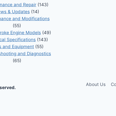
nance and Repair
(143)
ws & Updates
(14)
ance and Modifications
(55)
roke Engine Models
(49)
cal Specifications
(143)
s and Equipment
(55)
shooting and Diagnostics
(65)
About Us
Co
eserved.