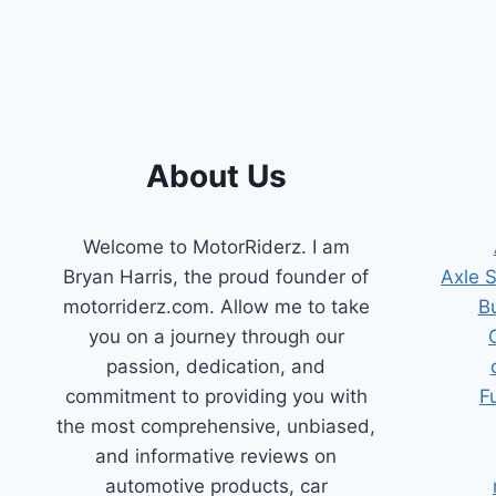
POSITION
SENSOR
OPTIONS
FOR
SMOOTH
RIDES
About Us
Welcome to MotorRiderz. I am
Bryan Harris, the proud founder of
Axle 
motorriderz.com. Allow me to take
B
you on a journey through our
passion, dedication, and
commitment to providing you with
F
the most comprehensive, unbiased,
and informative reviews on
automotive products, car