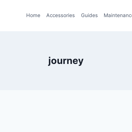
Home
Accessories
Guides
Maintenanc
journey