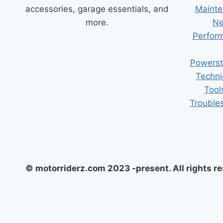
accessories, garage essentials, and
Mainte
more.
Ne
Perform
Powerst
Techni
Tool
Trouble
© motorriderz.com 2023 -present. All rights r