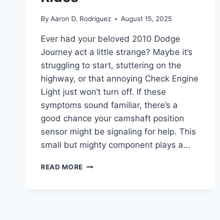
By
Aaron D. Rodriguez
August 15, 2025
Ever had your beloved 2010 Dodge
Journey act a little strange? Maybe it’s
struggling to start, stuttering on the
highway, or that annoying Check Engine
Light just won’t turn off. If these
symptoms sound familiar, there’s a
good chance your camshaft position
sensor might be signaling for help. This
small but mighty component plays a…
7
READ MORE
BEST
2010
DODGE
JOURNEY
CAMSHAFT