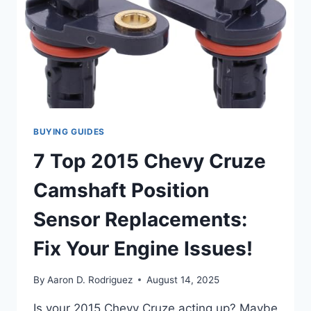
BUYING GUIDES
7 Top 2015 Chevy Cruze
Camshaft Position
Sensor Replacements:
Fix Your Engine Issues!
By
Aaron D. Rodriguez
August 14, 2025
Is your 2015 Chevy Cruze acting up? Maybe