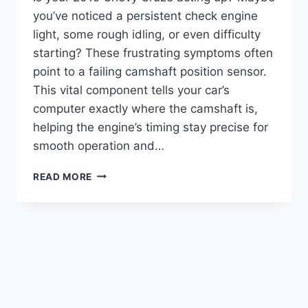
you’ve noticed a persistent check engine
light, some rough idling, or even difficulty
starting? These frustrating symptoms often
point to a failing camshaft position sensor.
This vital component tells your car’s
computer exactly where the camshaft is,
helping the engine’s timing stay precise for
smooth operation and…
7
READ MORE
TOP
2015
CHEVY
CRUZE
CAMSHAFT
POSITION
SENSOR
REPLACEMENTS:
FIX