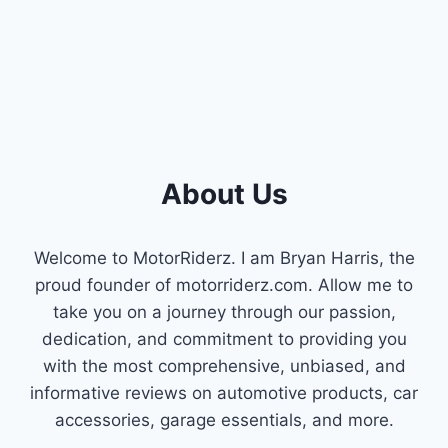
YOUR
ENGINE
ISSUES!
About Us
Welcome to MotorRiderz. I am Bryan Harris, the
proud founder of motorriderz.com. Allow me to
take you on a journey through our passion,
dedication, and commitment to providing you
with the most comprehensive, unbiased, and
informative reviews on automotive products, car
accessories, garage essentials, and more.