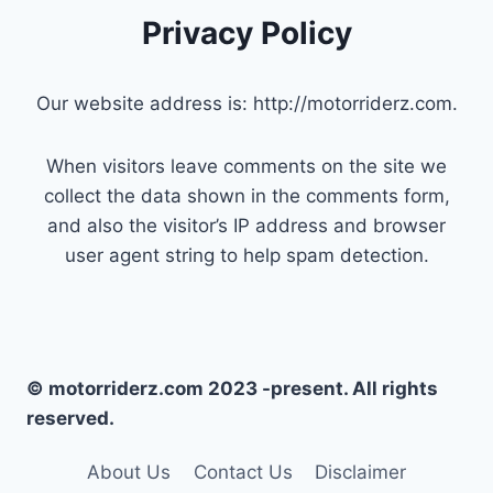
Privacy Policy
Our website address is: http://motorriderz.com.
When visitors leave comments on the site we
collect the data shown in the comments form,
and also the visitor’s IP address and browser
user agent string to help spam detection.
© motorriderz.com 2023 -present. All rights
reserved.
About Us
Contact Us
Disclaimer