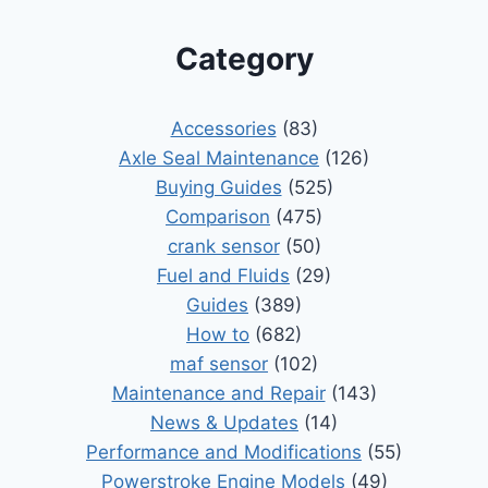
Category
Accessories
(83)
Axle Seal Maintenance
(126)
Buying Guides
(525)
Comparison
(475)
crank sensor
(50)
Fuel and Fluids
(29)
Guides
(389)
How to
(682)
maf sensor
(102)
Maintenance and Repair
(143)
News & Updates
(14)
Performance and Modifications
(55)
Powerstroke Engine Models
(49)