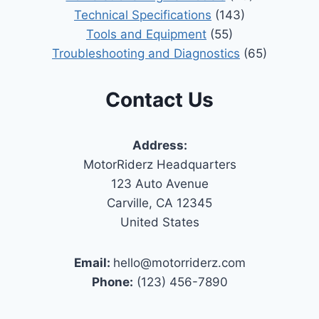
Technical Specifications
(143)
Tools and Equipment
(55)
Troubleshooting and Diagnostics
(65)
Contact Us
Address:
MotorRiderz Headquarters
123 Auto Avenue
Carville, CA 12345
United States
Email:
hello@motorriderz.com
Phone:
(123) 456-7890