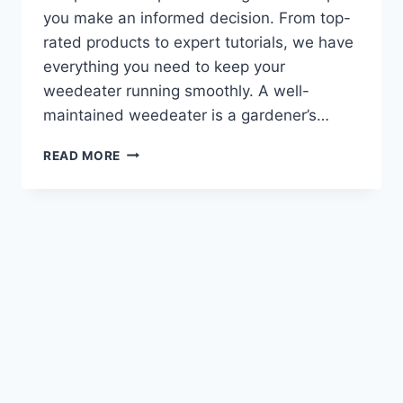
you make an informed decision. From top-
rated products to expert tutorials, we have
everything you need to keep your
weedeater running smoothly. A well-
maintained weedeater is a gardener’s…
WEEDEATER
READ MORE
FUEL
LINE
:
TOP
TIPS
&
TRICKS