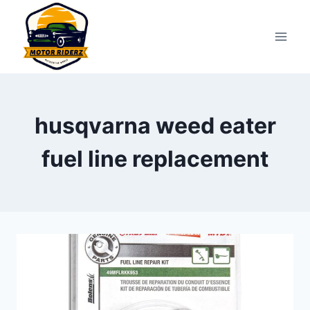
Skip
to
content
husqvarna weed eater
fuel line replacement