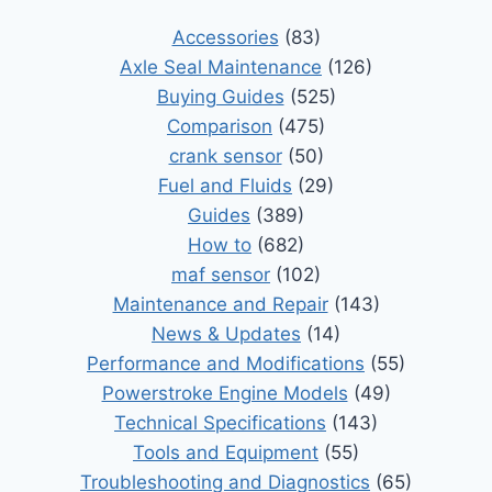
Accessories
(83)
Axle Seal Maintenance
(126)
Buying Guides
(525)
Comparison
(475)
crank sensor
(50)
Fuel and Fluids
(29)
Guides
(389)
How to
(682)
maf sensor
(102)
Maintenance and Repair
(143)
News & Updates
(14)
Performance and Modifications
(55)
Powerstroke Engine Models
(49)
Technical Specifications
(143)
Tools and Equipment
(55)
Troubleshooting and Diagnostics
(65)