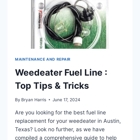
MAINTENANCE AND REPAIR
Weedeater Fuel Line :
Top Tips & Tricks
By
Bryan Harris
June 17, 2024
Are you looking for the best fuel line
replacement for your weedeater in Austin,
Texas? Look no further, as we have
compiled a comprehensive guide to help