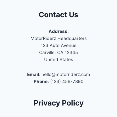
Contact Us
Address:
MotorRiderz Headquarters
123 Auto Avenue
Carville, CA 12345
United States
Email:
hello@motorriderz.com
Phone:
(123) 456-7890
Privacy Policy