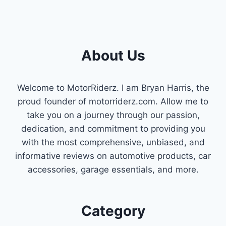
About Us
Welcome to MotorRiderz. I am Bryan Harris, the
proud founder of motorriderz.com. Allow me to
take you on a journey through our passion,
dedication, and commitment to providing you
with the most comprehensive, unbiased, and
informative reviews on automotive products, car
accessories, garage essentials, and more.
Category