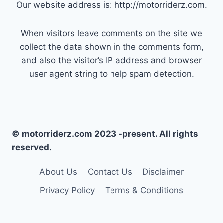
Our website address is: http://motorriderz.com.
When visitors leave comments on the site we
collect the data shown in the comments form,
and also the visitor’s IP address and browser
user agent string to help spam detection.
© motorriderz.com 2023 -present. All rights
reserved.
About Us
Contact Us
Disclaimer
Privacy Policy
Terms & Conditions