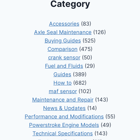
Category
Accessories
(83)
Axle Seal Maintenance
(126)
Buying Guides
(525)
Comparison
(475)
crank sensor
(50)
Fuel and Fluids
(29)
Guides
(389)
How to
(682)
maf sensor
(102)
Maintenance and Repair
(143)
News & Updates
(14)
Performance and Modifications
(55)
Powerstroke Engine Models
(49)
Technical Specifications
(143)