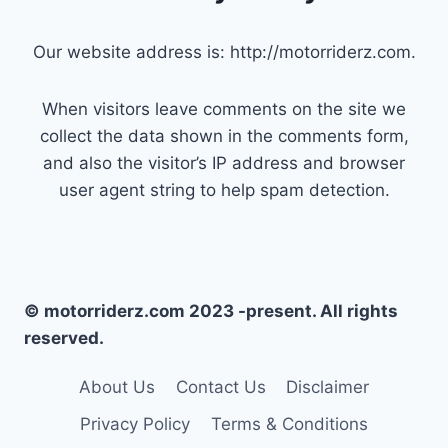
Our website address is: http://motorriderz.com.
When visitors leave comments on the site we
collect the data shown in the comments form,
and also the visitor’s IP address and browser
user agent string to help spam detection.
© motorriderz.com 2023 -present. All rights
reserved.
About Us
Contact Us
Disclaimer
Privacy Policy
Terms & Conditions