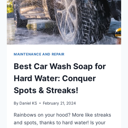
MAINTENANCE AND REPAIR
Best Car Wash Soap for
Hard Water: Conquer
Spots & Streaks!
By
Daniel KS
February 21, 2024
Rainbows on your hood? More like streaks
and spots, thanks to hard water! Is your