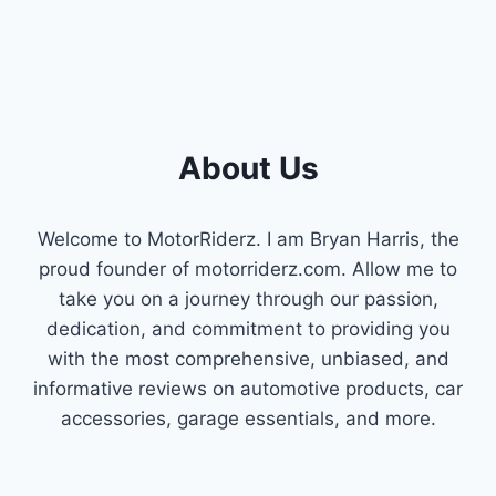
About Us
Welcome to MotorRiderz. I am Bryan Harris, the
proud founder of motorriderz.com. Allow me to
take you on a journey through our passion,
dedication, and commitment to providing you
with the most comprehensive, unbiased, and
informative reviews on automotive products, car
accessories, garage essentials, and more.