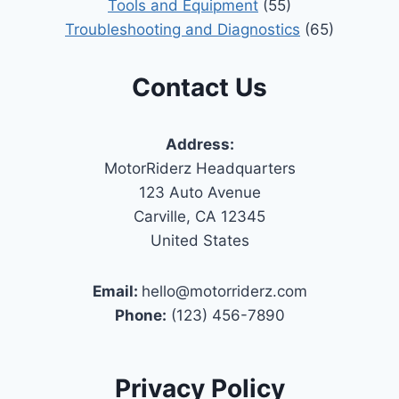
Tools and Equipment
(55)
Troubleshooting and Diagnostics
(65)
Contact Us
Address:
MotorRiderz Headquarters
123 Auto Avenue
Carville, CA 12345
United States
Email:
hello@motorriderz.com
Phone:
(123) 456-7890
Privacy Policy