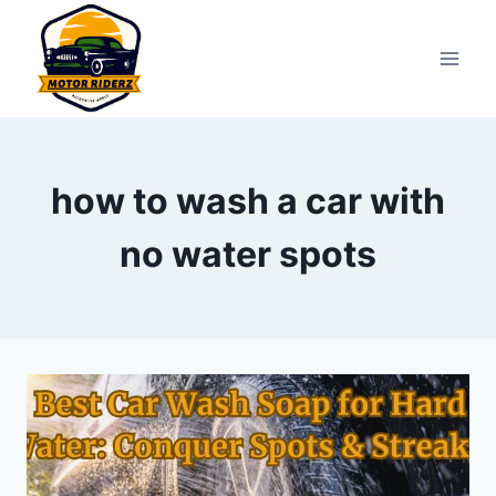
Skip
to
content
how to wash a car with
no water spots