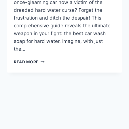
once-gleaming car now a victim of the
dreaded hard water curse? Forget the
frustration and ditch the despair! This
comprehensive guide reveals the ultimate
weapon in your fight: the best car wash
soap for hard water. Imagine, with just
the…
BEST
READ MORE
CAR
WASH
SOAP
FOR
HARD
WATER:
CONQUER
SPOTS
&
STREAKS!