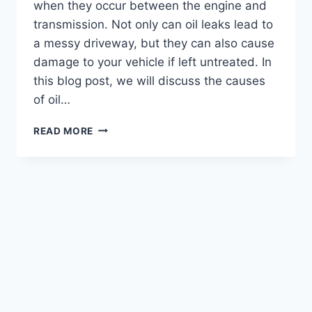
when they occur between the engine and
transmission. Not only can oil leaks lead to
a messy driveway, but they can also cause
damage to your vehicle if left untreated. In
this blog post, we will discuss the causes
of oil…
HOW
READ MORE
TO
FIX
OIL
LEAK
BETWEEN
ENGINE
AND
TRANSMISSION