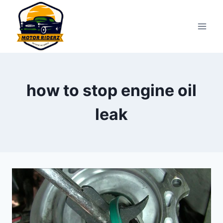
Skip
to
content
how to stop engine oil
leak