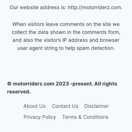
Our website address is: http://motorriderz.com.
When visitors leave comments on the site we
collect the data shown in the comments form,
and also the visitor’s IP address and browser
user agent string to help spam detection.
© motorriderz.com 2023 -present. All rights
reserved.
About Us
Contact Us
Disclaimer
Privacy Policy
Terms & Conditions