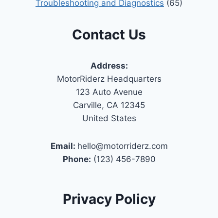
Troubleshooting and Diagnostics
(65)
Contact Us
Address:
MotorRiderz Headquarters
123 Auto Avenue
Carville, CA 12345
United States
Email:
hello@motorriderz.com
Phone:
(123) 456-7890
Privacy Policy