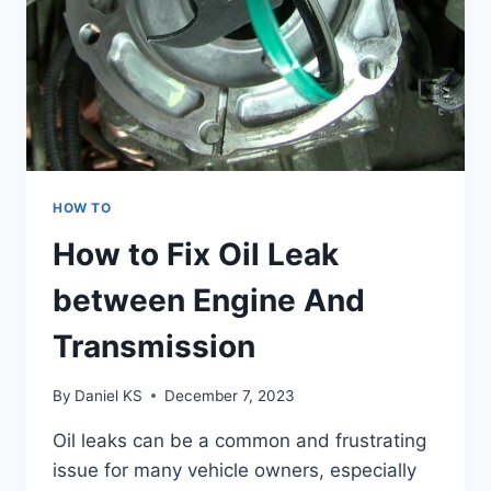
HOW TO
How to Fix Oil Leak
between Engine And
Transmission
By
Daniel KS
December 7, 2023
Oil leaks can be a common and frustrating
issue for many vehicle owners, especially