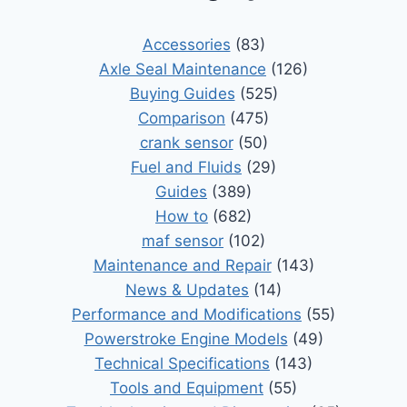
Accessories
(83)
Axle Seal Maintenance
(126)
Buying Guides
(525)
Comparison
(475)
crank sensor
(50)
Fuel and Fluids
(29)
Guides
(389)
How to
(682)
maf sensor
(102)
Maintenance and Repair
(143)
News & Updates
(14)
Performance and Modifications
(55)
Powerstroke Engine Models
(49)
Technical Specifications
(143)
Tools and Equipment
(55)