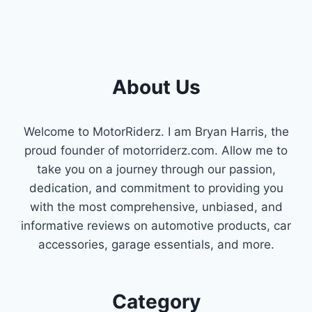
About Us
Welcome to MotorRiderz. I am Bryan Harris, the
proud founder of motorriderz.com. Allow me to
take you on a journey through our passion,
dedication, and commitment to providing you
with the most comprehensive, unbiased, and
informative reviews on automotive products, car
accessories, garage essentials, and more.
Category