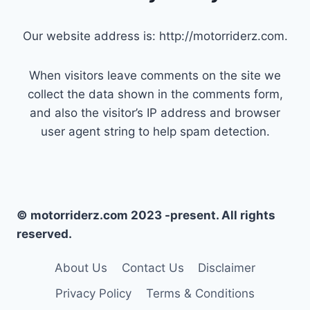
Our website address is: http://motorriderz.com.
When visitors leave comments on the site we
collect the data shown in the comments form,
and also the visitor’s IP address and browser
user agent string to help spam detection.
© motorriderz.com 2023 -present. All rights
reserved.
About Us
Contact Us
Disclaimer
Privacy Policy
Terms & Conditions