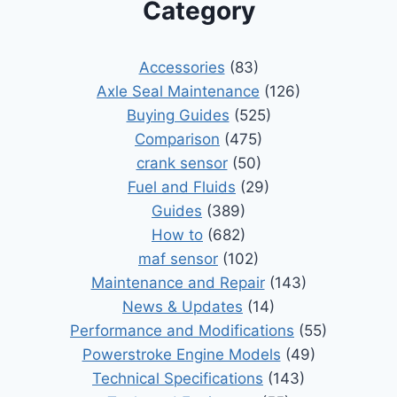
Category
Accessories
(83)
Axle Seal Maintenance
(126)
Buying Guides
(525)
Comparison
(475)
crank sensor
(50)
Fuel and Fluids
(29)
Guides
(389)
How to
(682)
maf sensor
(102)
Maintenance and Repair
(143)
News & Updates
(14)
Performance and Modifications
(55)
Powerstroke Engine Models
(49)
Technical Specifications
(143)