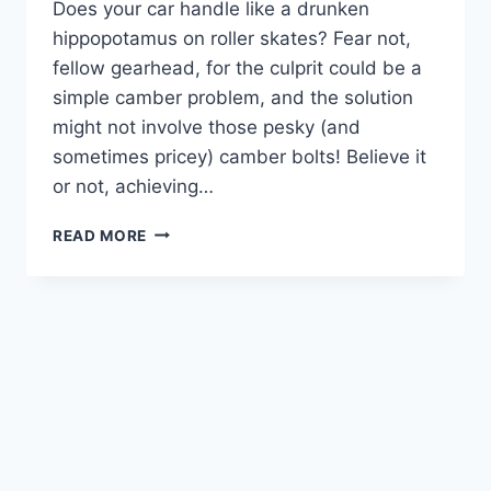
Does your car handle like a drunken
hippopotamus on roller skates? Fear not,
fellow gearhead, for the culprit could be a
simple camber problem, and the solution
might not involve those pesky (and
sometimes pricey) camber bolts! Believe it
or not, achieving…
MASTERING
READ MORE
CAMBER: HOW
TO
ADJUST
CAMBER
WITHOUT
CAMBER
BOLTS