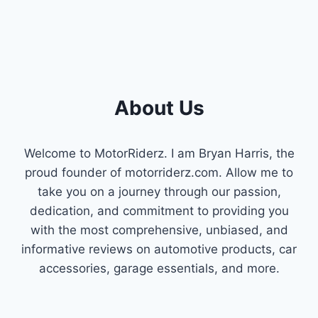
About Us
Welcome to MotorRiderz. I am Bryan Harris, the
proud founder of motorriderz.com. Allow me to
take you on a journey through our passion,
dedication, and commitment to providing you
with the most comprehensive, unbiased, and
informative reviews on automotive products, car
accessories, garage essentials, and more.