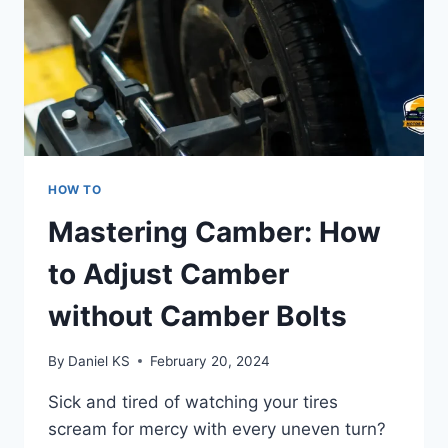
HOW TO
Mastering Camber: How
to Adjust Camber
without Camber Bolts
By
Daniel KS
February 20, 2024
Sick and tired of watching your tires
scream for mercy with every uneven turn?