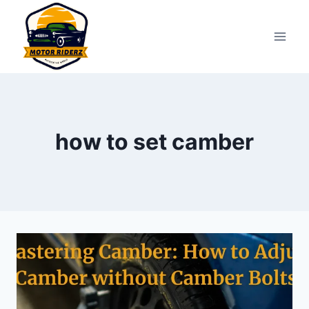
Skip
to
content
how to set camber