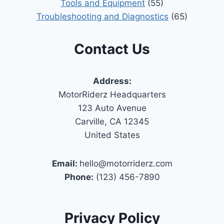
Tools and Equipment
(55)
Troubleshooting and Diagnostics
(65)
Contact Us
Address:
MotorRiderz Headquarters
123 Auto Avenue
Carville, CA 12345
United States
Email:
hello@motorriderz.com
Phone:
(123) 456-7890
Privacy Policy