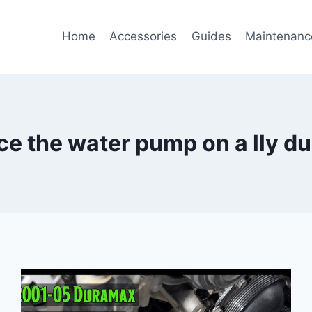
Home
Accessories
Guides
Maintenanc
ce the water pump on a lly d