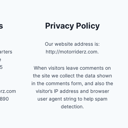
s
Privacy Policy
Our website address is:
rters
http://motorriderz.com.
e
45
When visitors leave comments on
the site we collect the data shown
in the comments form, and also the
erz.com
visitor’s IP address and browser
7890
user agent string to help spam
detection.