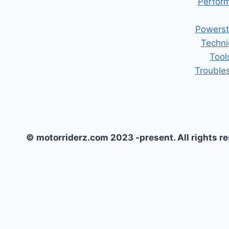
Perform
Powerst
Techni
Tool
Trouble
© motorriderz.com 2023 -present. All rights r