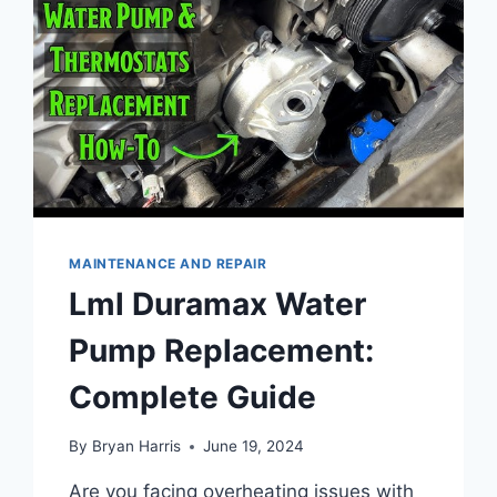
MAINTENANCE AND REPAIR
Lml Duramax Water
Pump Replacement:
Complete Guide
By
Bryan Harris
June 19, 2024
Are you facing overheating issues with