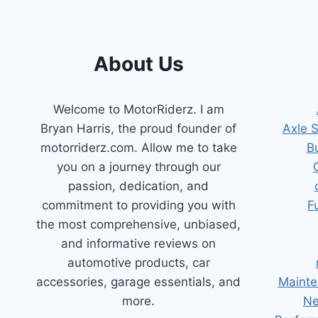
TRICKS
About Us
Welcome to MotorRiderz. I am
Bryan Harris, the proud founder of
Axle 
motorriderz.com. Allow me to take
B
you on a journey through our
passion, dedication, and
commitment to providing you with
F
the most comprehensive, unbiased,
and informative reviews on
automotive products, car
accessories, garage essentials, and
Mainte
more.
Ne