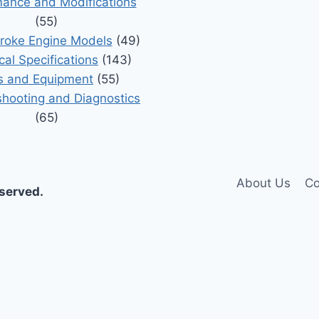
ance and Modifications
(55)
roke Engine Models
(49)
cal Specifications
(143)
s and Equipment
(55)
shooting and Diagnostics
(65)
About Us
Co
eserved.