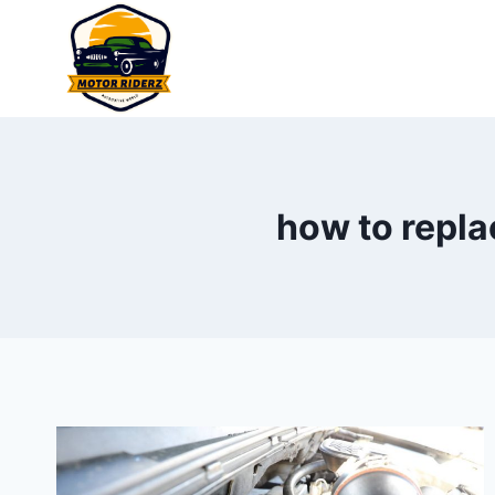
Skip
to
content
how to repla