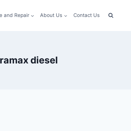
e and Repair
About Us
Contact Us
uramax diesel