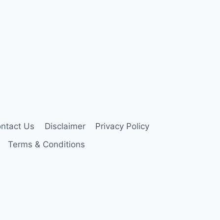
ntact Us
Disclaimer
Privacy Policy
Terms & Conditions