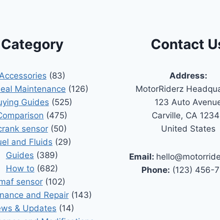
Category
Contact U
Accessories
(83)
Address:
Seal Maintenance
(126)
MotorRiderz Headqua
uying Guides
(525)
123 Auto Avenu
Comparison
(475)
Carville, CA 123
crank sensor
(50)
United States
uel and Fluids
(29)
Guides
(389)
Email:
hello@motorrid
How to
(682)
Phone:
(123) 456-
maf sensor
(102)
nance and Repair
(143)
ws & Updates
(14)