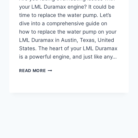
your LML Duramax engine? It could be
time to replace the water pump. Let’s
dive into a comprehensive guide on
how to replace the water pump on your
LML Duramax in Austin, Texas, United
States. The heart of your LML Duramax
is a powerful engine, and just like any…
LML
READ MORE
DURAMAX
WATER
PUMP
REPLACEMENT:
COMPLETE
GUIDE