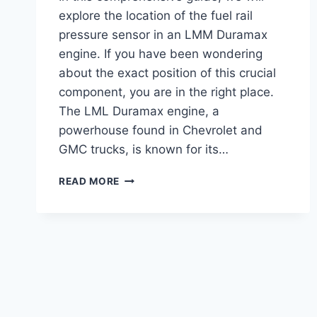
explore the location of the fuel rail
pressure sensor in an LMM Duramax
engine. If you have been wondering
about the exact position of this crucial
component, you are in the right place.
The LML Duramax engine, a
powerhouse found in Chevrolet and
GMC trucks, is known for its…
LMM
READ MORE
FUEL
RAIL
PRESSURE
SENSOR
LOCATION
:
EXPERT
TIPS
&