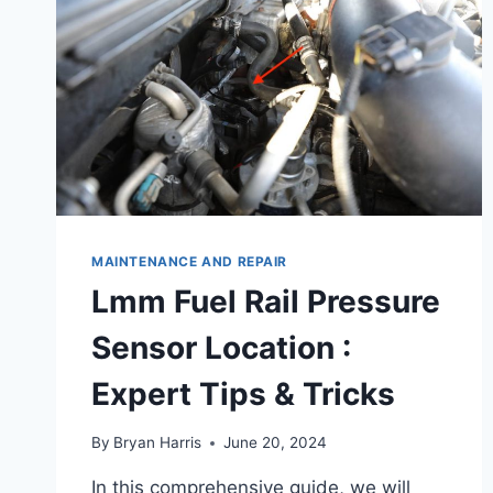
MAINTENANCE AND REPAIR
Lmm Fuel Rail Pressure
Sensor Location :
Expert Tips & Tricks
By
Bryan Harris
June 20, 2024
In this comprehensive guide, we will