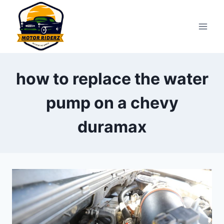
Skip
to
content
how to replace the water
pump on a chevy
duramax