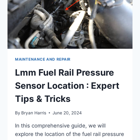
MAINTENANCE AND REPAIR
Lmm Fuel Rail Pressure
Sensor Location : Expert
Tips & Tricks
By
Bryan Harris
June 20, 2024
In this comprehensive guide, we will
explore the location of the fuel rail pressure