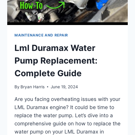
MAINTENANCE AND REPAIR
Lml Duramax Water
Pump Replacement:
Complete Guide
By
Bryan Harris
June 19, 2024
Are you facing overheating issues with your
LML Duramax engine? It could be time to
replace the water pump. Let’s dive into a
comprehensive guide on how to replace the
water pump on your LML Duramax in