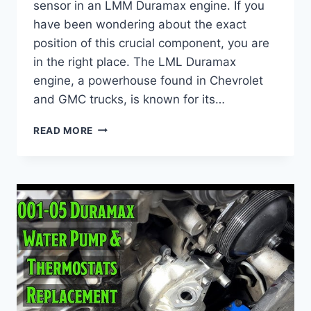
sensor in an LMM Duramax engine. If you
have been wondering about the exact
position of this crucial component, you are
in the right place. The LML Duramax
engine, a powerhouse found in Chevrolet
and GMC trucks, is known for its…
LMM
READ MORE
FUEL
RAIL
PRESSURE
SENSOR
LOCATION
:
EXPERT
TIPS
&
TRICKS