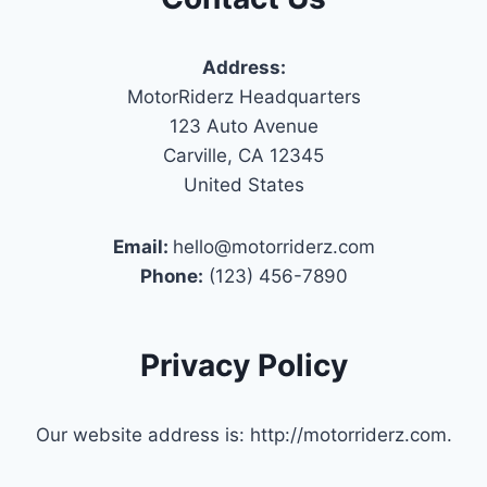
Address:
MotorRiderz Headquarters
123 Auto Avenue
Carville, CA 12345
United States
Email:
hello@motorriderz.com
Phone:
(123) 456-7890
Privacy Policy
Our website address is: http://motorriderz.com.