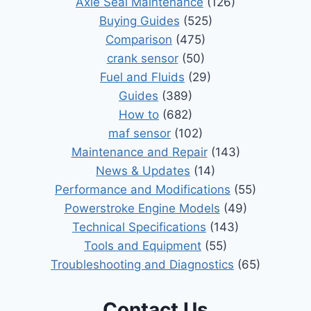
Axle Seal Maintenance
(126)
Buying Guides
(525)
Comparison
(475)
crank sensor
(50)
Fuel and Fluids
(29)
Guides
(389)
How to
(682)
maf sensor
(102)
Maintenance and Repair
(143)
News & Updates
(14)
Performance and Modifications
(55)
Powerstroke Engine Models
(49)
Technical Specifications
(143)
Tools and Equipment
(55)
Troubleshooting and Diagnostics
(65)
Contact Us