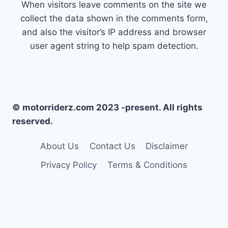
When visitors leave comments on the site we
collect the data shown in the comments form,
and also the visitor’s IP address and browser
user agent string to help spam detection.
© motorriderz.com 2023 -present. All rights
reserved.
About Us
Contact Us
Disclaimer
Privacy Policy
Terms & Conditions