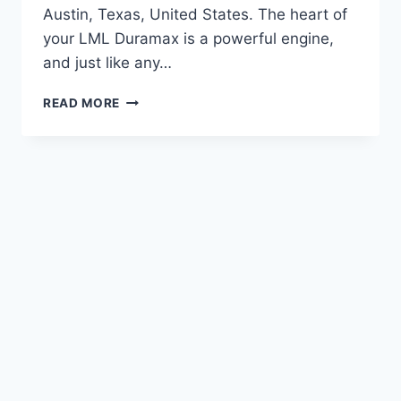
Austin, Texas, United States. The heart of
your LML Duramax is a powerful engine,
and just like any…
LML
READ MORE
DURAMAX
WATER
PUMP
REPLACEMENT:
COMPLETE
GUIDE