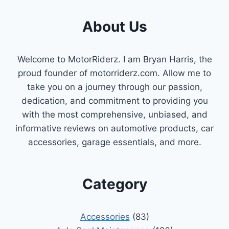
About Us
Welcome to MotorRiderz. I am Bryan Harris, the
proud founder of motorriderz.com. Allow me to
take you on a journey through our passion,
dedication, and commitment to providing you
with the most comprehensive, unbiased, and
informative reviews on automotive products, car
accessories, garage essentials, and more.
Category
Accessories
(83)