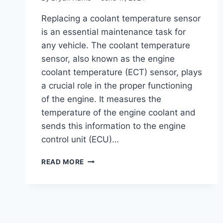
Replacing a coolant temperature sensor
is an essential maintenance task for
any vehicle. The coolant temperature
sensor, also known as the engine
coolant temperature (ECT) sensor, plays
a crucial role in the proper functioning
of the engine. It measures the
temperature of the engine coolant and
sends this information to the engine
control unit (ECU)…
COST
READ MORE
TO
REPLACE
COOLANT
TEMPERATURE
SENSOR
: