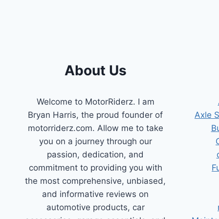
AFFORDABLE
SOLUTION
About Us
Welcome to MotorRiderz. I am
Bryan Harris, the proud founder of
Axle 
motorriderz.com. Allow me to take
B
you on a journey through our
passion, dedication, and
commitment to providing you with
F
the most comprehensive, unbiased,
and informative reviews on
automotive products, car