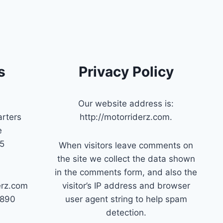
s
Privacy Policy
Our website address is:
rters
http://motorriderz.com.
e
45
When visitors leave comments on
the site we collect the data shown
in the comments form, and also the
erz.com
visitor’s IP address and browser
7890
user agent string to help spam
detection.