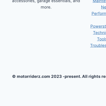
accessories, garage essentials, and
Mainte
more.
Ne
Perform
Powerst
Techni
Tool
Trouble
© motorriderz.com 2023 -present. All rights r