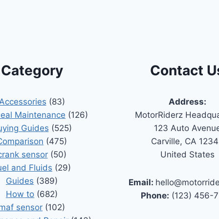
Category
Contact U
Accessories
(83)
Address:
Seal Maintenance
(126)
MotorRiderz Headqua
uying Guides
(525)
123 Auto Avenu
Comparison
(475)
Carville, CA 123
crank sensor
(50)
United States
uel and Fluids
(29)
Guides
(389)
Email:
hello@motorrid
How to
(682)
Phone:
(123) 456-
maf sensor
(102)