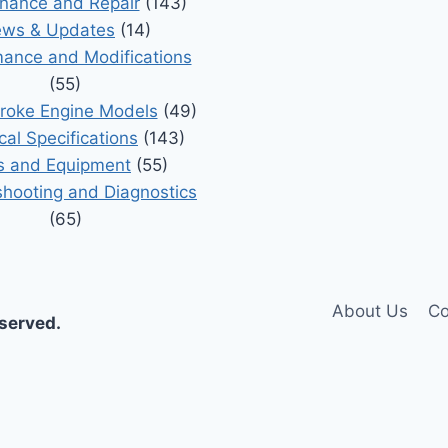
nance and Repair
(143)
ws & Updates
(14)
ance and Modifications
(55)
roke Engine Models
(49)
cal Specifications
(143)
s and Equipment
(55)
shooting and Diagnostics
(65)
About Us
Co
eserved.