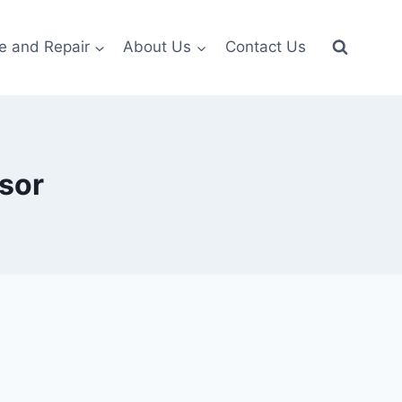
e and Repair
About Us
Contact Us
sor