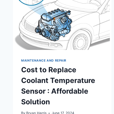
MAINTENANCE AND REPAIR
Cost to Replace
Coolant Temperature
Sensor : Affordable
Solution
By
Bryan Harris
June 17, 2024