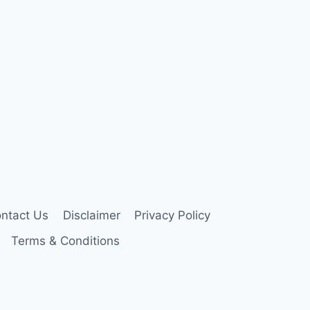
ntact Us
Disclaimer
Privacy Policy
Terms & Conditions