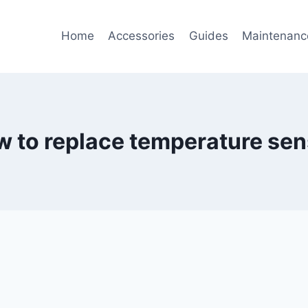
Home
Accessories
Guides
Maintenanc
w to replace temperature sen