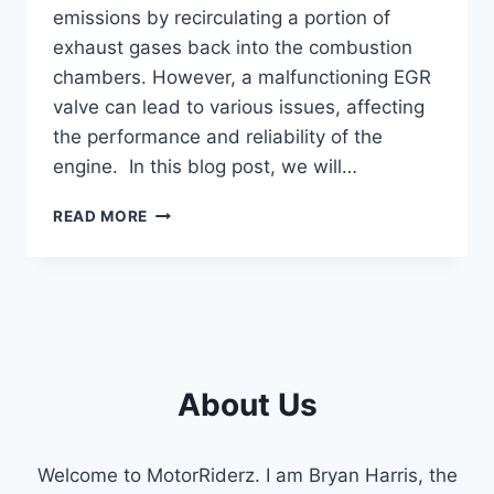
emissions by recirculating a portion of
exhaust gases back into the combustion
chambers. However, a malfunctioning EGR
valve can lead to various issues, affecting
the performance and reliability of the
engine. In this blog post, we will…
SYMPTOMS
READ MORE
OF
A
BAD
6.0
POWERSTROKE
EGR
VALVE
About Us
(EXPLAINED
2023)
Welcome to MotorRiderz. I am Bryan Harris, the