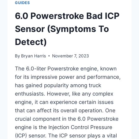
GUIDES
LOCATION:
A
6.0 Powerstroke Bad ICP
COMPLETE
GUIDE
Sensor (Symptoms To
Detect)
By
Bryan Harris
November 7, 2023
The 6.0-liter Powerstroke engine, known
for its impressive power and performance,
has gained popularity among truck
enthusiasts. However, like any complex
engine, it can experience certain issues
that can affect its overall operation. One
crucial component in the 6.0 Powerstroke
engine is the Injection Control Pressure
(ICP) sensor. The ICP sensor plays a vital