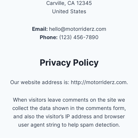
Carville, CA 12345
United States
Email:
hello@motorriderz.com
Phone:
(123) 456-7890
Privacy Policy
Our website address is: http://motorriderz.com.
When visitors leave comments on the site we
collect the data shown in the comments form,
and also the visitor’s IP address and browser
user agent string to help spam detection.