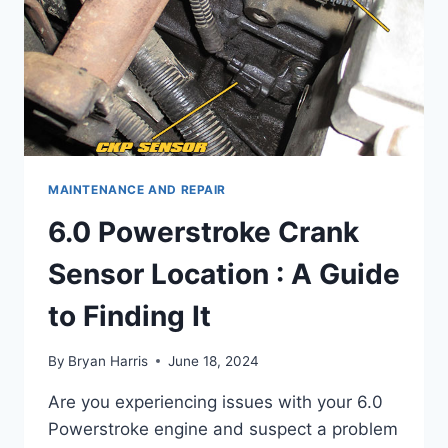
MAINTENANCE AND REPAIR
6.0 Powerstroke Crank
Sensor Location : A Guide
to Finding It
By
Bryan Harris
June 18, 2024
Are you experiencing issues with your 6.0
Powerstroke engine and suspect a problem