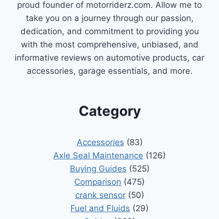
proud founder of motorriderz.com. Allow me to
take you on a journey through our passion,
dedication, and commitment to providing you
with the most comprehensive, unbiased, and
informative reviews on automotive products, car
accessories, garage essentials, and more.
Category
Accessories
(83)
Axle Seal Maintenance
(126)
Buying Guides
(525)
Comparison
(475)
crank sensor
(50)
Fuel and Fluids
(29)