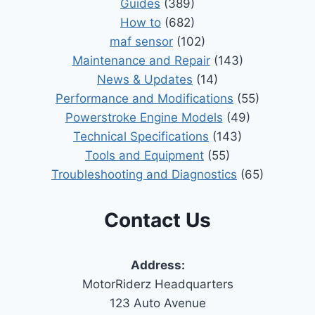
Guides
(389)
How to
(682)
maf sensor
(102)
Maintenance and Repair
(143)
News & Updates
(14)
Performance and Modifications
(55)
Powerstroke Engine Models
(49)
Technical Specifications
(143)
Tools and Equipment
(55)
Troubleshooting and Diagnostics
(65)
Contact Us
Address:
MotorRiderz Headquarters
123 Auto Avenue