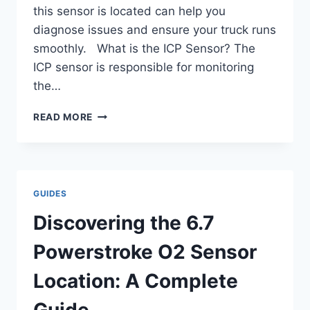
this sensor is located can help you
diagnose issues and ensure your truck runs
smoothly. What is the ICP Sensor? The
ICP sensor is responsible for monitoring
the…
ICP
READ MORE
6.0
POWERSTROKE
LOCATION:
EXPERT
TIPS
GUIDES
FOR
PRECISION.
Discovering the 6.7
Powerstroke O2 Sensor
Location: A Complete
Guide