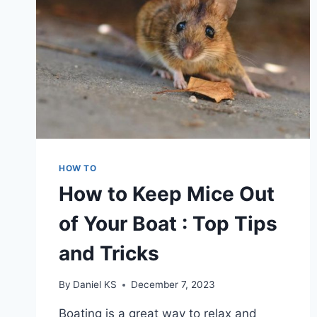
HOW TO
How to Keep Mice Out
of Your Boat : Top Tips
and Tricks
By
Daniel KS
December 7, 2023
Boating is a great way to relax and