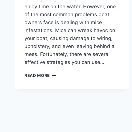
enjoy time on the water. However, one
of the most common problems boat
owners face is dealing with mice
infestations. Mice can wreak havoc on
your boat, causing damage to wiring,
upholstery, and even leaving behind a
mess. Fortunately, there are several
effective strategies you can use…
HOW
READ MORE
TO
KEEP
MICE
OUT
OF
YOUR
BOAT
:
TOP