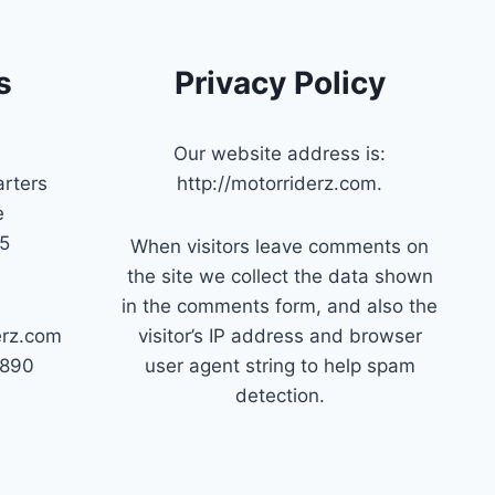
s
Privacy Policy
Our website address is:
rters
http://motorriderz.com.
e
45
When visitors leave comments on
the site we collect the data shown
in the comments form, and also the
erz.com
visitor’s IP address and browser
7890
user agent string to help spam
detection.