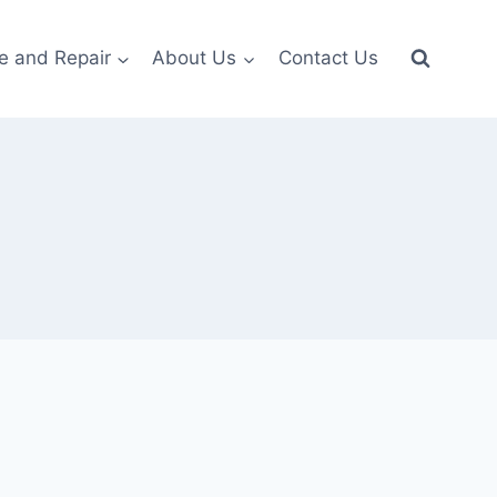
e and Repair
About Us
Contact Us