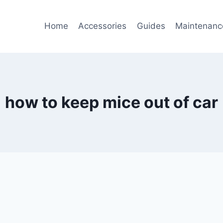
Home
Accessories
Guides
Maintenanc
how to keep mice out of car