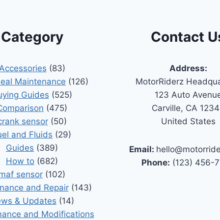
Category
Contact U
Accessories
(83)
Address:
Seal Maintenance
(126)
MotorRiderz Headqua
uying Guides
(525)
123 Auto Avenu
Comparison
(475)
Carville, CA 123
crank sensor
(50)
United States
uel and Fluids
(29)
Guides
(389)
Email:
hello@motorrid
How to
(682)
Phone:
(123) 456-
maf sensor
(102)
nance and Repair
(143)
ws & Updates
(14)
ance and Modifications