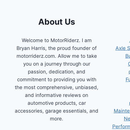
TIPS
AND
TRICKS
About Us
Welcome to MotorRiderz. I am
Bryan Harris, the proud founder of
Axle 
motorriderz.com. Allow me to take
B
you on a journey through our
passion, dedication, and
commitment to providing you with
F
the most comprehensive, unbiased,
and informative reviews on
automotive products, car
accessories, garage essentials, and
Mainte
more.
Ne
Perform