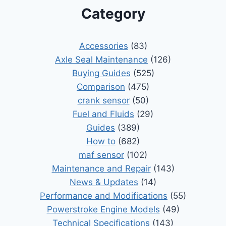
Category
Accessories
(83)
Axle Seal Maintenance
(126)
Buying Guides
(525)
Comparison
(475)
crank sensor
(50)
Fuel and Fluids
(29)
Guides
(389)
How to
(682)
maf sensor
(102)
Maintenance and Repair
(143)
News & Updates
(14)
Performance and Modifications
(55)
Powerstroke Engine Models
(49)
Technical Specifications
(143)