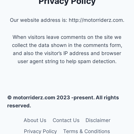
Privacy Policy
Our website address is: http://motorriderz.com.
When visitors leave comments on the site we
collect the data shown in the comments form,
and also the visitor’s IP address and browser
user agent string to help spam detection.
© motorriderz.com 2023 -present. All rights
reserved.
About Us
Contact Us
Disclaimer
Privacy Policy
Terms & Conditions