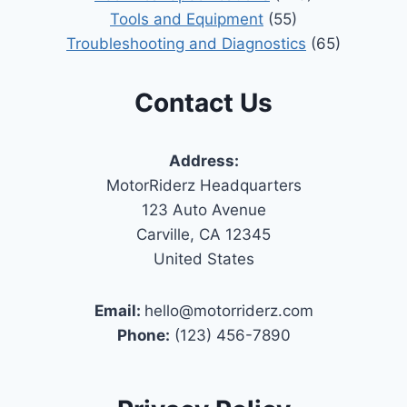
Tools and Equipment
(55)
Troubleshooting and Diagnostics
(65)
Contact Us
Address:
MotorRiderz Headquarters
123 Auto Avenue
Carville, CA 12345
United States
Email:
hello@motorriderz.com
Phone:
(123) 456-7890