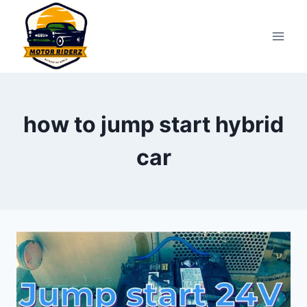
Skip
to
content
how to jump start hybrid
car