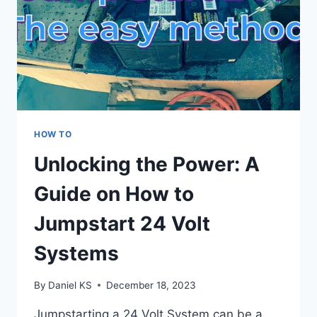
HOW TO
Unlocking the Power: A
Guide on How to
Jumpstart 24 Volt
Systems
By
Daniel KS
December 18, 2023
Jumpstarting a 24 Volt System can be a