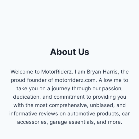
SYSTEMS
About Us
Welcome to MotorRiderz. I am Bryan Harris, the
proud founder of motorriderz.com. Allow me to
take you on a journey through our passion,
dedication, and commitment to providing you
with the most comprehensive, unbiased, and
informative reviews on automotive products, car
accessories, garage essentials, and more.