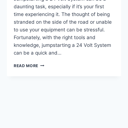
daunting task, especially if it’s your first
time experiencing it. The thought of being
stranded on the side of the road or unable
to use your equipment can be stressful.
Fortunately, with the right tools and
knowledge, jumpstarting a 24 Volt System
can be a quick and…
UNLOCKING
READ MORE
THE
POWER:
A
GUIDE
ON
HOW
TO
JUMPSTART
24
VOLT