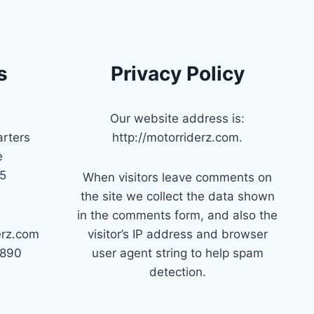
s
Privacy Policy
Our website address is:
rters
http://motorriderz.com.
e
45
When visitors leave comments on
the site we collect the data shown
in the comments form, and also the
erz.com
visitor’s IP address and browser
7890
user agent string to help spam
detection.