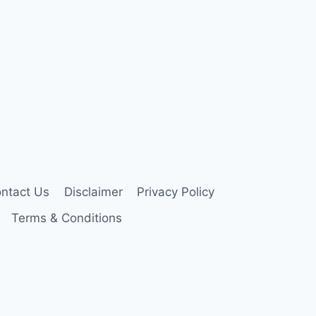
ntact Us
Disclaimer
Privacy Policy
Terms & Conditions