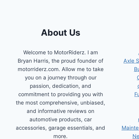
24
VOLT
SYSTEMS
About Us
Welcome to MotorRiderz. I am
Bryan Harris, the proud founder of
Axle 
motorriderz.com. Allow me to take
B
you on a journey through our
passion, dedication, and
commitment to providing you with
F
the most comprehensive, unbiased,
and informative reviews on
automotive products, car
accessories, garage essentials, and
Mainte
more.
Ne