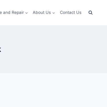
e and Repair
About Us
Contact Us
k