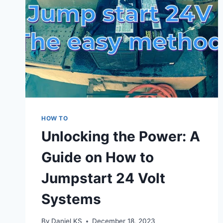
HOW TO
Unlocking the Power: A
Guide on How to
Jumpstart 24 Volt
Systems
By
Daniel KS
December 18, 2023