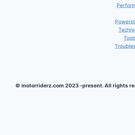
Perform
Powerst
Techni
Tool
Trouble
© motorriderz.com 2023 -present. All rights r