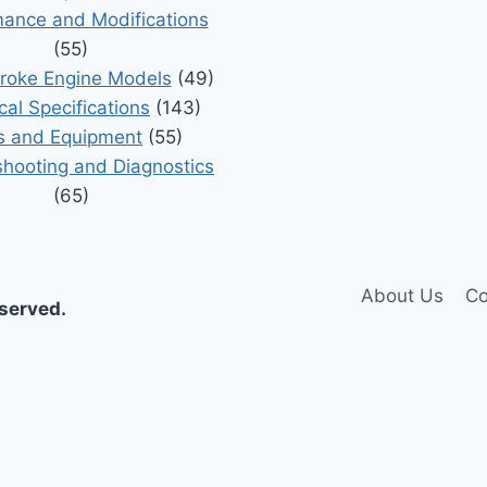
ance and Modifications
(55)
roke Engine Models
(49)
cal Specifications
(143)
s and Equipment
(55)
shooting and Diagnostics
(65)
About Us
Co
eserved.