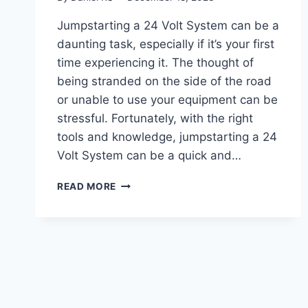
Jumpstarting a 24 Volt System can be a
daunting task, especially if it’s your first
time experiencing it. The thought of
being stranded on the side of the road
or unable to use your equipment can be
stressful. Fortunately, with the right
tools and knowledge, jumpstarting a 24
Volt System can be a quick and…
UNLOCKING
READ MORE
THE
POWER:
A
GUIDE
ON
HOW
TO
JUMPSTART