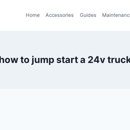
Home
Accessories
Guides
Maintenanc
how to jump start a 24v truc