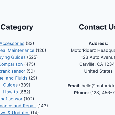
Category
Contact U
Accessories
(83)
Address:
Seal Maintenance
(126)
MotorRiderz Headqua
uying Guides
(525)
123 Auto Avenu
Comparison
(475)
Carville, CA 123
crank sensor
(50)
United States
uel and Fluids
(29)
Guides
(389)
Email:
hello@motorrid
How to
(682)
Phone:
(123) 456-
maf sensor
(102)
nance and Repair
(143)
ws & Updates
(14)