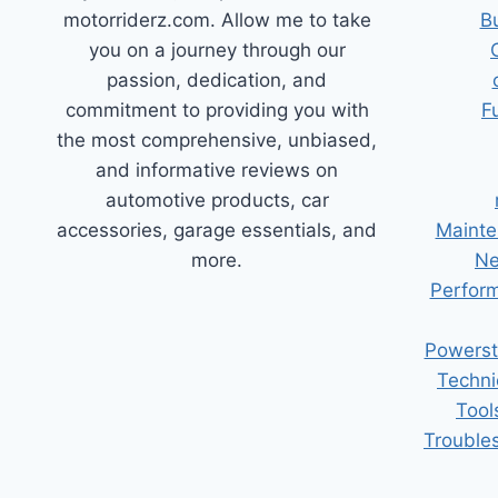
motorriderz.com. Allow me to take
B
you on a journey through our
passion, dedication, and
commitment to providing you with
F
the most comprehensive, unbiased,
and informative reviews on
automotive products, car
accessories, garage essentials, and
Mainte
more.
Ne
Perform
Powerst
Techni
Tool
Trouble