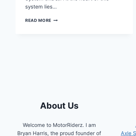
system lies…
SYMPTOMS
READ MORE
OF
A
BAD
MDS
SOLENOID
[COMPREHENSIVE
GUIDE]
About Us
Welcome to MotorRiderz. I am
Bryan Harris, the proud founder of
Axle 