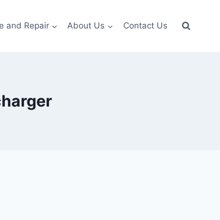
e and Repair
About Us
Contact Us
charger