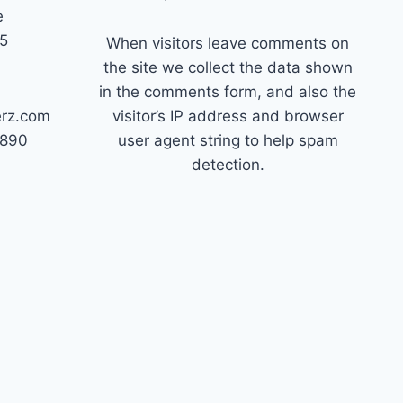
e
45
When visitors leave comments on
the site we collect the data shown
in the comments form, and also the
erz.com
visitor’s IP address and browser
7890
user agent string to help spam
detection.