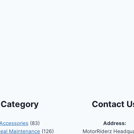
Category
Contact U
Accessories
(83)
Address:
Seal Maintenance
(126)
MotorRiderz Headqua