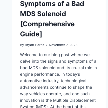
Symptoms of a Bad
MDS Solenoid
[Comprehensive
Guide]
By
Bryan Harris
November 7, 2023
Welcome to our blog post where we
delve into the signs and symptoms of a
bad MDS solenoid and its crucial role in
engine performance. In today’s
automotive industry, technological
advancements continue to shape the
way vehicles operate, and one such
innovation is the Multiple Displacement
System (MDS). At the heart of this