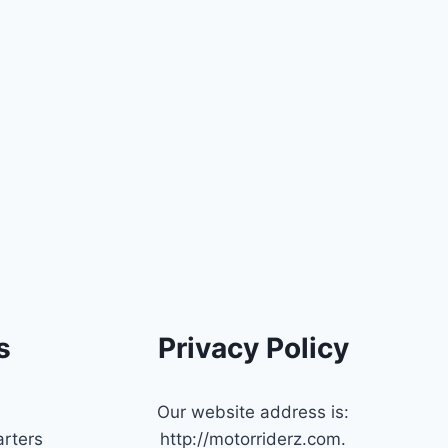
s
Privacy Policy
Our website address is:
rters
http://motorriderz.com.