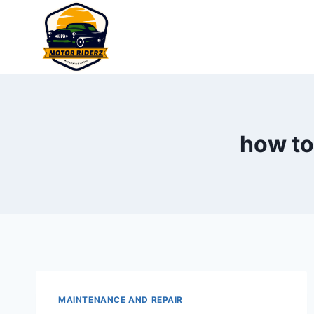
Skip
to
content
how to
MAINTENANCE AND REPAIR