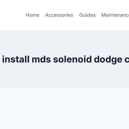
Home
Accessories
Guides
Maintenanc
 install mds solenoid dodge 