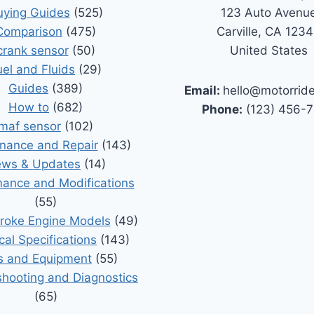
uying Guides
(525)
123 Auto Avenu
Comparison
(475)
Carville, CA 123
crank sensor
(50)
United States
uel and Fluids
(29)
Guides
(389)
Email:
hello@motorrid
How to
(682)
Phone:
(123) 456-
maf sensor
(102)
nance and Repair
(143)
ws & Updates
(14)
ance and Modifications
(55)
roke Engine Models
(49)
cal Specifications
(143)
s and Equipment
(55)
shooting and Diagnostics
(65)