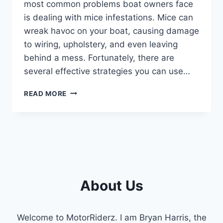
most common problems boat owners face
is dealing with mice infestations. Mice can
wreak havoc on your boat, causing damage
to wiring, upholstery, and even leaving
behind a mess. Fortunately, there are
several effective strategies you can use…
HOW
READ MORE
TO
KEEP
MICE
OUT
OF
YOUR
BOAT
:
About Us
TOP
TIPS
AND
Welcome to MotorRiderz. I am Bryan Harris, the
TRICKS