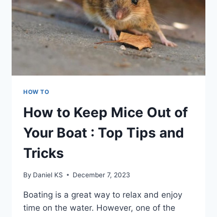
HOW TO
How to Keep Mice Out of
Your Boat : Top Tips and
Tricks
By
Daniel KS
December 7, 2023
Boating is a great way to relax and enjoy
time on the water. However, one of the