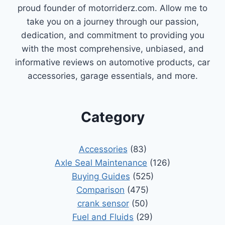
proud founder of motorriderz.com. Allow me to
take you on a journey through our passion,
dedication, and commitment to providing you
with the most comprehensive, unbiased, and
informative reviews on automotive products, car
accessories, garage essentials, and more.
Category
Accessories
(83)
Axle Seal Maintenance
(126)
Buying Guides
(525)
Comparison
(475)
crank sensor
(50)
Fuel and Fluids
(29)