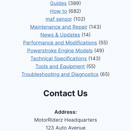
Guides
(389)
How to
(682)
maf sensor
(102)
Maintenance and Repair
(143)
News & Updates
(14)
Performance and Modifications
(55)
Powerstroke Engine Models
(49)
Technical Specifications
(143)
Tools and Equipment
(55)
Troubleshooting and Diagnostics
(65)
Contact Us
Address:
MotorRiderz Headquarters
123 Auto Avenue