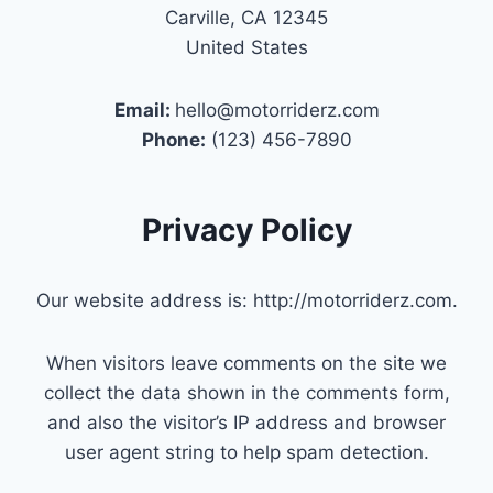
Carville, CA 12345
United States
Email:
hello@motorriderz.com
Phone:
(123) 456-7890
Privacy Policy
Our website address is: http://motorriderz.com.
When visitors leave comments on the site we
collect the data shown in the comments form,
and also the visitor’s IP address and browser
user agent string to help spam detection.