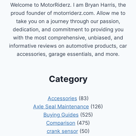
COMPREHENSIVE
Welcome to MotorRiderz. I am Bryan Harris, the
GUIDE
proud founder of motorriderz.com. Allow me to
take you on a journey through our passion,
dedication, and commitment to providing you
with the most comprehensive, unbiased, and
informative reviews on automotive products, car
accessories, garage essentials, and more.
Category
Accessories
(83)
Axle Seal Maintenance
(126)
Buying Guides
(525)
Comparison
(475)
crank sensor
(50)