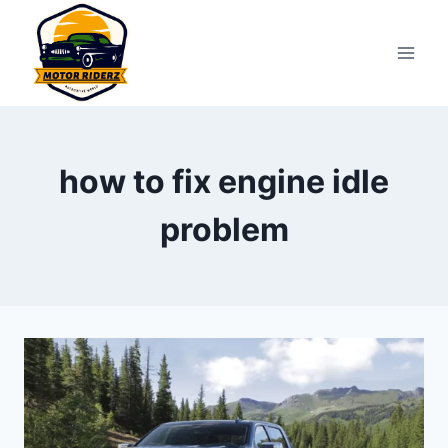
Skip
to
content
how to fix engine idle
problem