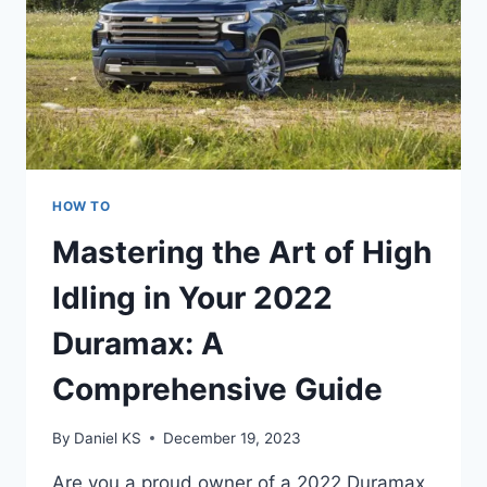
HOW TO
Mastering the Art of High
Idling in Your 2022
Duramax: A
Comprehensive Guide
By
Daniel KS
December 19, 2023
Are you a proud owner of a 2022 Duramax