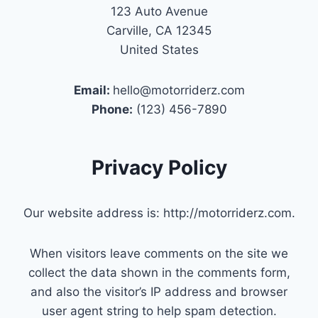
123 Auto Avenue
Carville, CA 12345
United States
Email:
hello@motorriderz.com
Phone:
(123) 456-7890
Privacy Policy
Our website address is: http://motorriderz.com.
When visitors leave comments on the site we
collect the data shown in the comments form,
and also the visitor’s IP address and browser
user agent string to help spam detection.