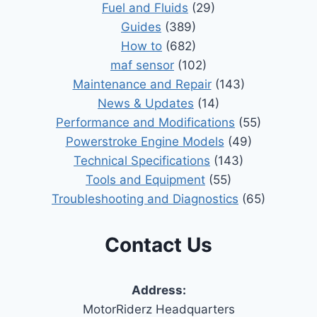
Fuel and Fluids
(29)
Guides
(389)
How to
(682)
maf sensor
(102)
Maintenance and Repair
(143)
News & Updates
(14)
Performance and Modifications
(55)
Powerstroke Engine Models
(49)
Technical Specifications
(143)
Tools and Equipment
(55)
Troubleshooting and Diagnostics
(65)
Contact Us
Address:
MotorRiderz Headquarters