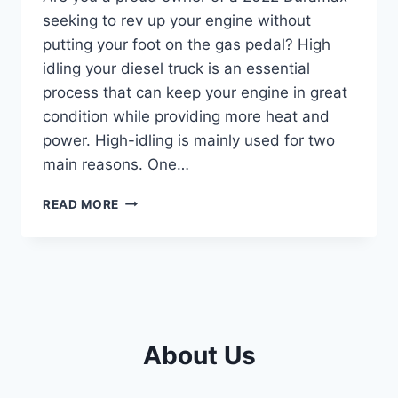
seeking to rev up your engine without
putting your foot on the gas pedal? High
idling your diesel truck is an essential
process that can keep your engine in great
condition while providing more heat and
power. High-idling is mainly used for two
main reasons. One…
MASTERING
READ MORE
THE
ART
OF
HIGH
IDLING
IN
YOUR
About Us
2022
DURAMAX:
A