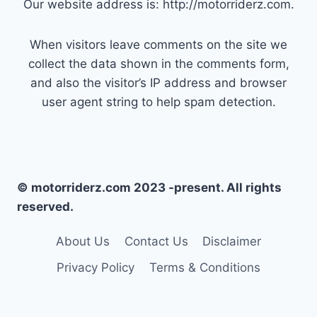
Our website address is: http://motorriderz.com.
When visitors leave comments on the site we
collect the data shown in the comments form,
and also the visitor’s IP address and browser
user agent string to help spam detection.
© motorriderz.com 2023 -present. All rights
reserved.
About Us
Contact Us
Disclaimer
Privacy Policy
Terms & Conditions