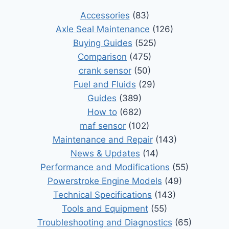
Accessories
(83)
Axle Seal Maintenance
(126)
Buying Guides
(525)
Comparison
(475)
crank sensor
(50)
Fuel and Fluids
(29)
Guides
(389)
How to
(682)
maf sensor
(102)
Maintenance and Repair
(143)
News & Updates
(14)
Performance and Modifications
(55)
Powerstroke Engine Models
(49)
Technical Specifications
(143)
Tools and Equipment
(55)
Troubleshooting and Diagnostics
(65)