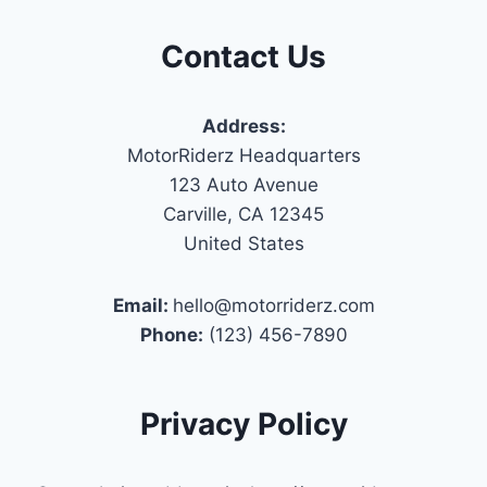
Contact Us
Address:
MotorRiderz Headquarters
123 Auto Avenue
Carville, CA 12345
United States
Email:
hello@motorriderz.com
Phone:
(123) 456-7890
Privacy Policy