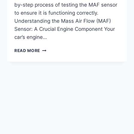
by-step process of testing the MAF sensor
to ensure it is functioning correctly.
Understanding the Mass Air Flow (MAF)
Sensor: A Crucial Engine Component Your
car’s engine…
HOW
READ MORE
TO
TEST
MASS
AIR
FLOW
SENSOR:
STEP-
BY-
STEP
GUIDE