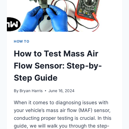
HOW TO
How to Test Mass Air
Flow Sensor: Step-by-
Step Guide
By
Bryan Harris
June 16, 2024
When it comes to diagnosing issues with
your vehicle’s mass air flow (MAF) sensor,
conducting proper testing is crucial. In this
guide, we will walk you through the step-