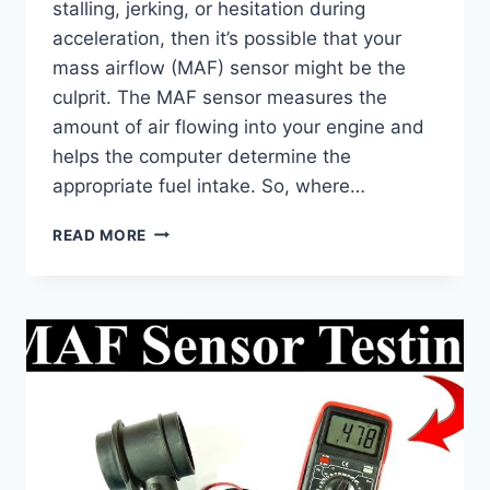
stalling, jerking, or hesitation during
acceleration, then it’s possible that your
mass airflow (MAF) sensor might be the
culprit. The MAF sensor measures the
amount of air flowing into your engine and
helps the computer determine the
appropriate fuel intake. So, where…
WHERE
READ MORE
TO
FIND
YOUR
AIRFLOW
SENSOR:
LOCATION
&
REPLACEMENT
TIPS