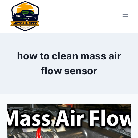
Skip
to
content
how to clean mass air
flow sensor