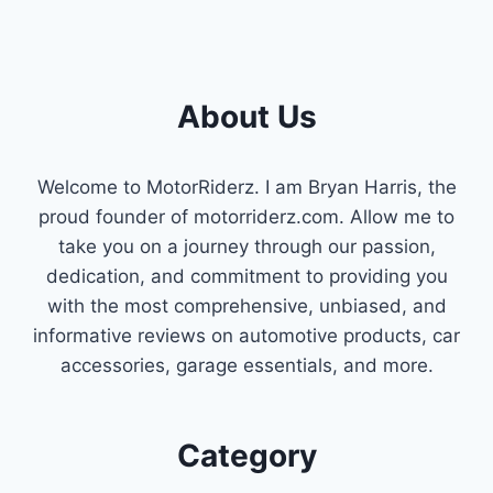
About Us
Welcome to MotorRiderz. I am Bryan Harris, the
proud founder of motorriderz.com. Allow me to
take you on a journey through our passion,
dedication, and commitment to providing you
with the most comprehensive, unbiased, and
informative reviews on automotive products, car
accessories, garage essentials, and more.
Category