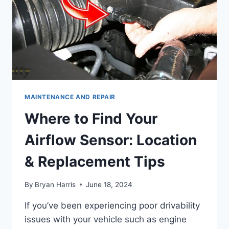
MAINTENANCE AND REPAIR
Where to Find Your
Airflow Sensor: Location
& Replacement Tips
By
Bryan Harris
June 18, 2024
If you’ve been experiencing poor drivability
issues with your vehicle such as engine