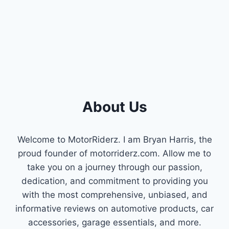
HOW
TO
BYPASS
YOUR
NEUTRAL
SAFETY
SWITCH
SAFELY
AND
EFFECTIVELY
About Us
Welcome to MotorRiderz. I am Bryan Harris, the
proud founder of motorriderz.com. Allow me to
take you on a journey through our passion,
dedication, and commitment to providing you
with the most comprehensive, unbiased, and
informative reviews on automotive products, car
accessories, garage essentials, and more.