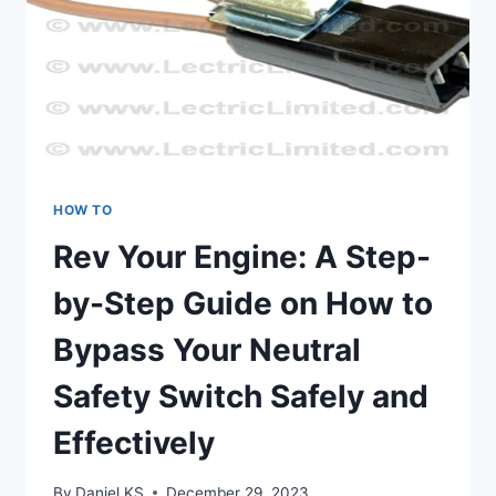
HOW TO
Rev Your Engine: A Step-
by-Step Guide on How to
Bypass Your Neutral
Safety Switch Safely and
Effectively
By
Daniel KS
December 29, 2023