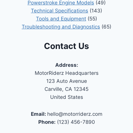
Powerstroke Engine Models
(49)
Technical Specifications
(143)
Tools and Equipment
(55)
Troubleshooting and Diagnostics
(65)
Contact Us
Address:
MotorRiderz Headquarters
123 Auto Avenue
Carville, CA 12345
United States
Email:
hello@motorriderz.com
Phone:
(123) 456-7890