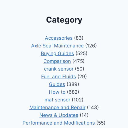
Category
Accessories
(83)
Axle Seal Maintenance
(126)
Buying Guides
(525)
Comparison
(475)
crank sensor
(50)
Fuel and Fluids
(29)
Guides
(389)
How to
(682)
maf sensor
(102)
Maintenance and Repair
(143)
News & Updates
(14)
Performance and Modifications
(55)