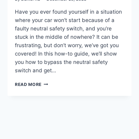
Have you ever found yourself in a situation
where your car won’t start because of a
faulty neutral safety switch, and you’re
stuck in the middle of nowhere? It can be
frustrating, but don’t worry, we’ve got you
covered! In this how-to guide, we’ll show
you how to bypass the neutral safety
switch and get…
REV
READ MORE
YOUR
ENGINE:
A
STEP-
BY-
STEP
GUIDE
ON