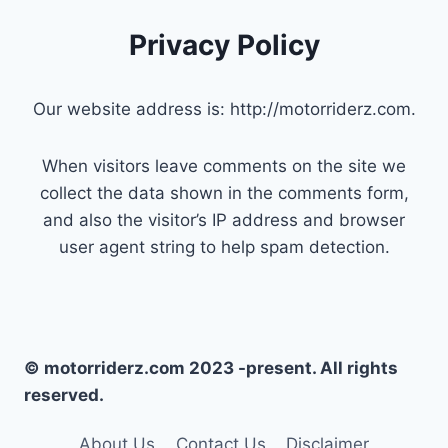
Privacy Policy
Our website address is: http://motorriderz.com.
When visitors leave comments on the site we
collect the data shown in the comments form,
and also the visitor’s IP address and browser
user agent string to help spam detection.
© motorriderz.com 2023 -present. All rights
reserved.
About Us
Contact Us
Disclaimer