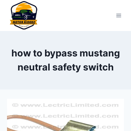
Skip
to
content
how to bypass mustang
neutral safety switch