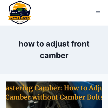
Skip
to
content
how to adjust front
camber