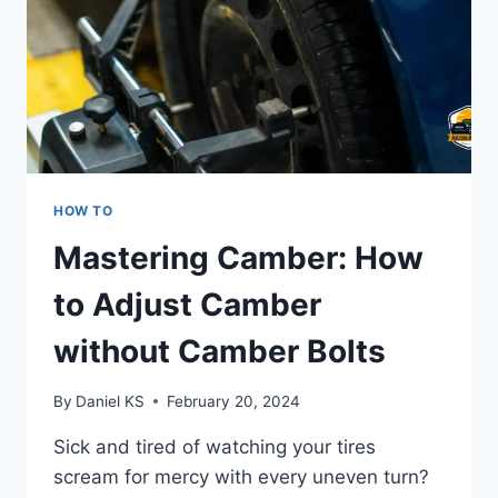
HOW TO
Mastering Camber: How
to Adjust Camber
without Camber Bolts
By
Daniel KS
February 20, 2024
Sick and tired of watching your tires
scream for mercy with every uneven turn?