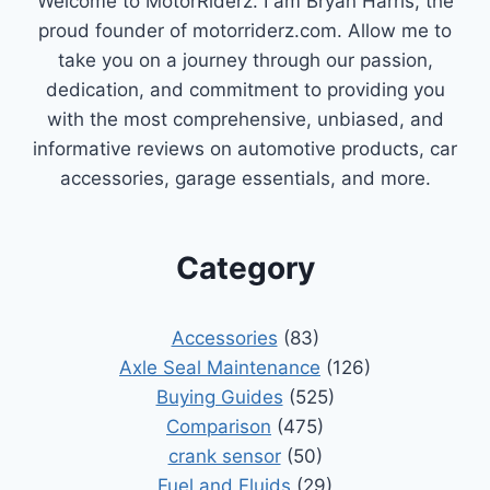
Welcome to MotorRiderz. I am Bryan Harris, the
proud founder of motorriderz.com. Allow me to
take you on a journey through our passion,
dedication, and commitment to providing you
with the most comprehensive, unbiased, and
informative reviews on automotive products, car
accessories, garage essentials, and more.
Category
Accessories
(83)
Axle Seal Maintenance
(126)
Buying Guides
(525)
Comparison
(475)
crank sensor
(50)
Fuel and Fluids
(29)