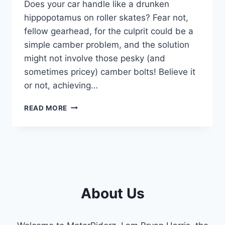
Does your car handle like a drunken
hippopotamus on roller skates? Fear not,
fellow gearhead, for the culprit could be a
simple camber problem, and the solution
might not involve those pesky (and
sometimes pricey) camber bolts! Believe it
or not, achieving…
MASTERING
READ MORE
CAMBER: HOW
TO
ADJUST
CAMBER
WITHOUT
CAMBER
BOLTS
About Us