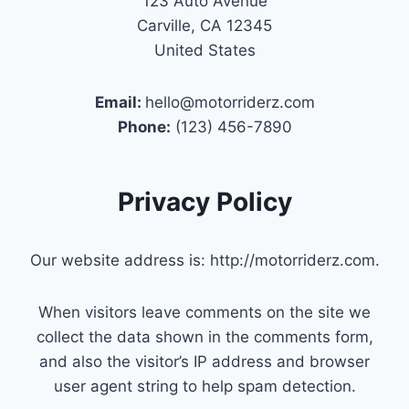
123 Auto Avenue
Carville, CA 12345
United States
Email:
hello@motorriderz.com
Phone:
(123) 456-7890
Privacy Policy
Our website address is: http://motorriderz.com.
When visitors leave comments on the site we
collect the data shown in the comments form,
and also the visitor’s IP address and browser
user agent string to help spam detection.