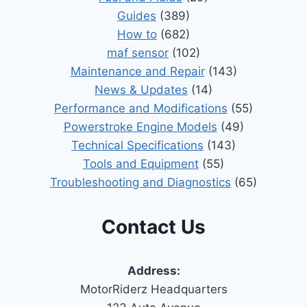
Guides
(389)
How to
(682)
maf sensor
(102)
Maintenance and Repair
(143)
News & Updates
(14)
Performance and Modifications
(55)
Powerstroke Engine Models
(49)
Technical Specifications
(143)
Tools and Equipment
(55)
Troubleshooting and Diagnostics
(65)
Contact Us
Address:
MotorRiderz Headquarters