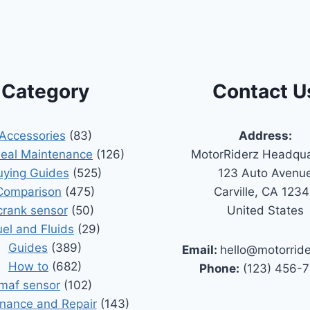
Category
Contact U
Accessories
(83)
Address:
Seal Maintenance
(126)
MotorRiderz Headqua
uying Guides
(525)
123 Auto Avenu
Comparison
(475)
Carville, CA 123
crank sensor
(50)
United States
uel and Fluids
(29)
Guides
(389)
Email:
hello@motorrid
How to
(682)
Phone:
(123) 456-
maf sensor
(102)
nance and Repair
(143)