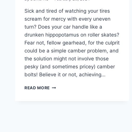
Sick and tired of watching your tires
scream for mercy with every uneven
turn? Does your car handle like a
drunken hippopotamus on roller skates?
Fear not, fellow gearhead, for the culprit
could be a simple camber problem, and
the solution might not involve those
pesky (and sometimes pricey) camber
bolts! Believe it or not, achieving…
MASTERING
READ MORE
CAMBER: HOW
TO
ADJUST
CAMBER
WITHOUT
CAMBER
BOLTS