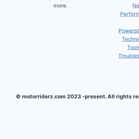
more.
Ne
Perform
Powerst
Techni
Tool
Trouble
© motorriderz.com 2023 -present. All rights r