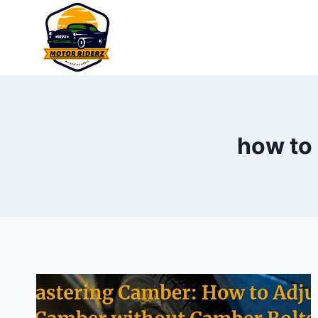
Skip
to
content
how to