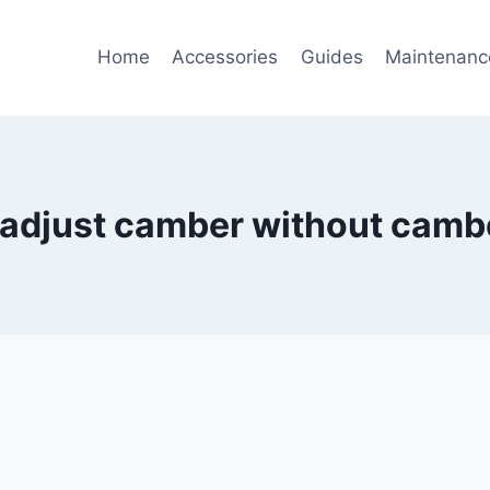
Home
Accessories
Guides
Maintenanc
 adjust camber without cambe