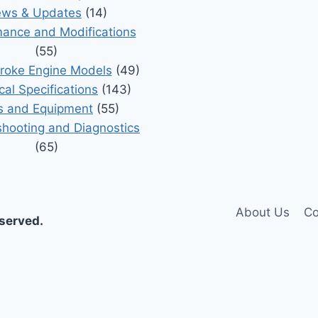
ws & Updates
(14)
ance and Modifications
(55)
roke Engine Models
(49)
cal Specifications
(143)
s and Equipment
(55)
shooting and Diagnostics
(65)
About Us
Co
eserved.