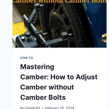
HOW TO
Mastering
Camber: How to Adjust
Camber without
Camber Bolts
By
Daniel KS
February 20, 2024