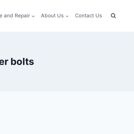
e and Repair
About Us
Contact Us
r bolts