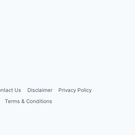
ntact Us
Disclaimer
Privacy Policy
Terms & Conditions