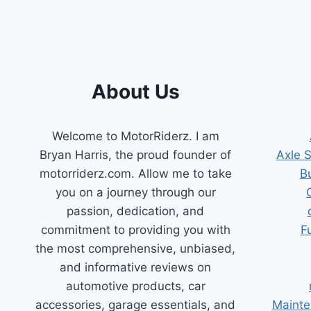
About Us
Welcome to MotorRiderz. I am
Bryan Harris, the proud founder of
Axle 
motorriderz.com. Allow me to take
B
you on a journey through our
passion, dedication, and
commitment to providing you with
F
the most comprehensive, unbiased,
and informative reviews on
automotive products, car
accessories, garage essentials, and
Mainte