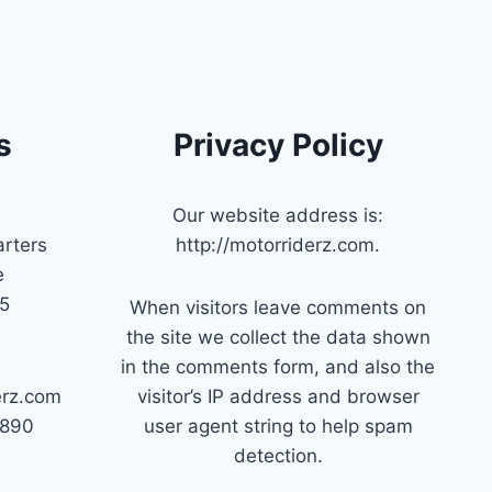
s
Privacy Policy
Our website address is:
rters
http://motorriderz.com.
e
45
When visitors leave comments on
the site we collect the data shown
in the comments form, and also the
erz.com
visitor’s IP address and browser
7890
user agent string to help spam
detection.