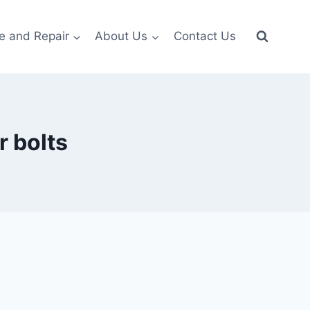
e and Repair
About Us
Contact Us
 bolts