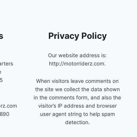
s
Privacy Policy
Our website address is:
rters
http://motorriderz.com.
e
45
When visitors leave comments on
the site we collect the data shown
in the comments form, and also the
erz.com
visitor’s IP address and browser
7890
user agent string to help spam
detection.