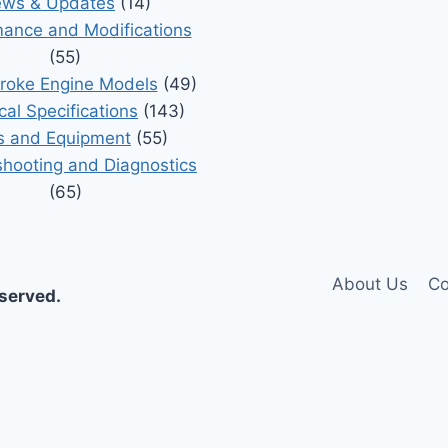
ws & Updates
(14)
ance and Modifications
(55)
roke Engine Models
(49)
cal Specifications
(143)
s and Equipment
(55)
shooting and Diagnostics
(65)
About Us
Co
eserved.