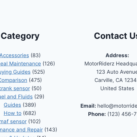
Category
Contact U
Accessories
(83)
Address:
Seal Maintenance
(126)
MotorRiderz Headqua
uying Guides
(525)
123 Auto Avenu
Comparison
(475)
Carville, CA 123
crank sensor
(50)
United States
uel and Fluids
(29)
Guides
(389)
Email:
hello@motorrid
How to
(682)
Phone:
(123) 456-
maf sensor
(102)
nance and Repair
(143)