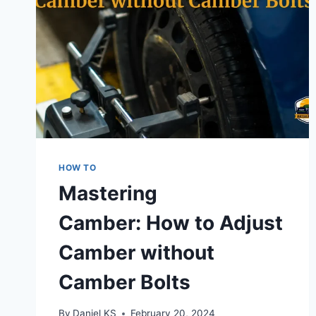
HOW TO
Mastering
Camber: How to Adjust
Camber without
Camber Bolts
By
Daniel KS
February 20, 2024