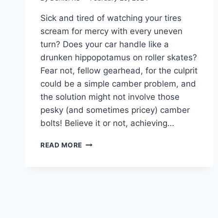
Sick and tired of watching your tires
scream for mercy with every uneven
turn? Does your car handle like a
drunken hippopotamus on roller skates?
Fear not, fellow gearhead, for the culprit
could be a simple camber problem, and
the solution might not involve those
pesky (and sometimes pricey) camber
bolts! Believe it or not, achieving…
MASTERING
READ MORE
CAMBER: HOW
TO
ADJUST
CAMBER
WITHOUT
CAMBER
BOLTS