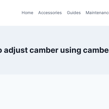
Home
Accessories
Guides
Maintenanc
o adjust camber using camber