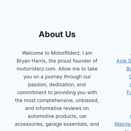
About Us
Welcome to MotorRiderz. I am
Bryan Harris, the proud founder of
Axle 
motorriderz.com. Allow me to take
B
you on a journey through our
passion, dedication, and
commitment to providing you with
F
the most comprehensive, unbiased,
and informative reviews on
automotive products, car
accessories, garage essentials, and
Mainte