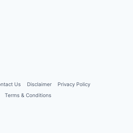
ntact Us
Disclaimer
Privacy Policy
Terms & Conditions