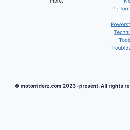
more.
Ne
Perform
Powerst
Techni
Tool
Trouble
© motorriderz.com 2023 -present. All rights r