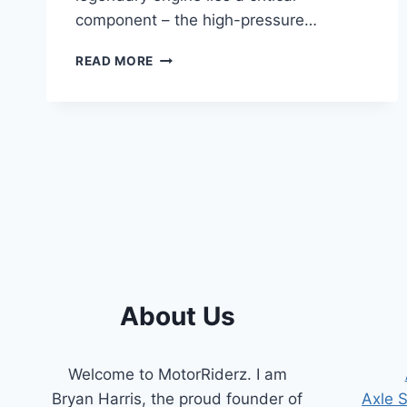
component – the high-pressure…
7.3
READ MORE
POWERSTROKE
HIGH-
PRESSURE
OIL
PUMP
SYMPTOMS:
A
COMPREHENSIVE
GUIDE
About Us
Welcome to MotorRiderz. I am
Bryan Harris, the proud founder of
Axle 