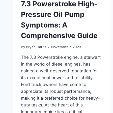
7.3 Powerstroke High-
Pressure Oil Pump
Symptoms: A
Comprehensive Guide
By
Bryan Harris
November 7, 2023
The 7.3 Powerstroke engine, a stalwart
in the world of diesel engines, has
gained a well-deserved reputation for
its exceptional power and reliability.
Ford truck owners have come to
appreciate its robust performance,
making it a preferred choice for heavy-
duty tasks. At the heart of this
legendary engine lies a critical