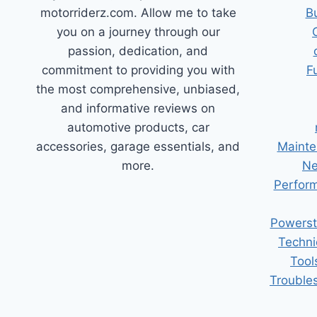
motorriderz.com. Allow me to take
B
you on a journey through our
passion, dedication, and
commitment to providing you with
F
the most comprehensive, unbiased,
and informative reviews on
automotive products, car
accessories, garage essentials, and
Mainte
more.
Ne
Perform
Powerst
Techni
Tool
Trouble