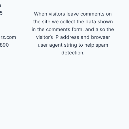
e
45
When visitors leave comments on
the site we collect the data shown
in the comments form, and also the
erz.com
visitor’s IP address and browser
7890
user agent string to help spam
detection.