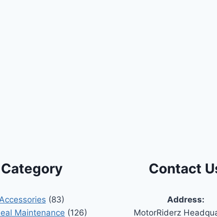
Category
Contact U
Accessories
(83)
Address:
Seal Maintenance
(126)
MotorRiderz Headqua