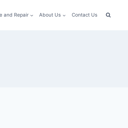
e and Repair
About Us
Contact Us