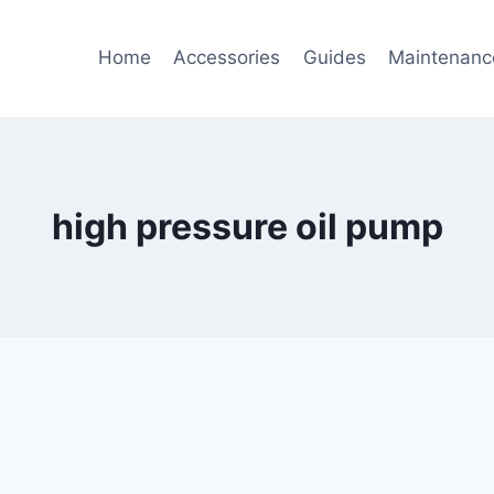
Home
Accessories
Guides
Maintenanc
high pressure oil pump