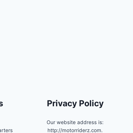
s
Privacy Policy
Our website address is:
rters
http://motorriderz.com.