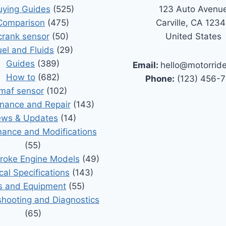
uying Guides
(525)
123 Auto Avenu
Comparison
(475)
Carville, CA 123
crank sensor
(50)
United States
uel and Fluids
(29)
Guides
(389)
Email:
hello@motorrid
How to
(682)
Phone:
(123) 456-
maf sensor
(102)
nance and Repair
(143)
ws & Updates
(14)
ance and Modifications
(55)
roke Engine Models
(49)
cal Specifications
(143)
s and Equipment
(55)
shooting and Diagnostics
(65)