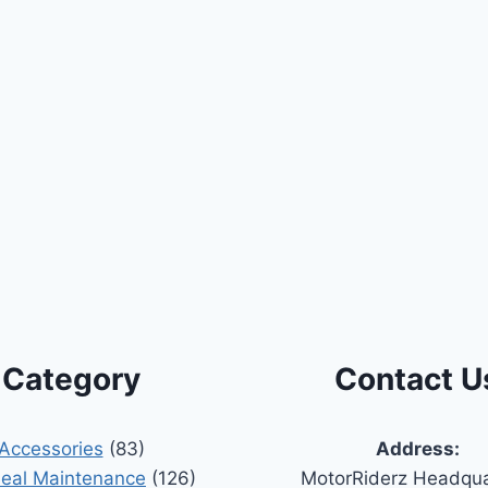
Category
Contact U
Accessories
(83)
Address:
Seal Maintenance
(126)
MotorRiderz Headqua