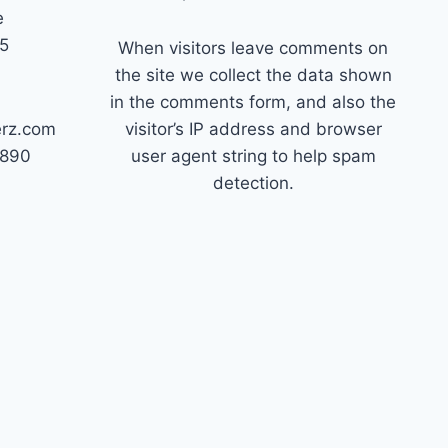
e
45
When visitors leave comments on
the site we collect the data shown
in the comments form, and also the
erz.com
visitor’s IP address and browser
7890
user agent string to help spam
detection.