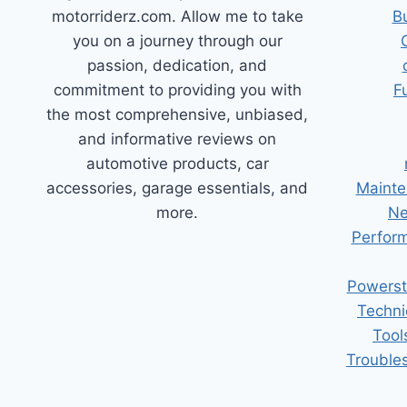
motorriderz.com. Allow me to take
B
you on a journey through our
passion, dedication, and
commitment to providing you with
F
the most comprehensive, unbiased,
and informative reviews on
automotive products, car
accessories, garage essentials, and
Mainte
more.
Ne
Perform
Powerst
Techni
Tool
Trouble