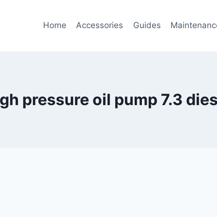
Home
Accessories
Guides
Maintenanc
igh pressure oil pump 7.3 dies