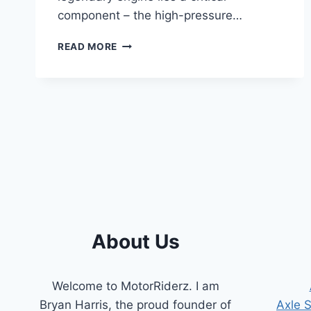
component – the high-pressure…
7.3
READ MORE
POWERSTROKE
HIGH-
PRESSURE
OIL
PUMP
SYMPTOMS:
A
COMPREHENSIVE
GUIDE
About Us
Welcome to MotorRiderz. I am
Bryan Harris, the proud founder of
Axle 