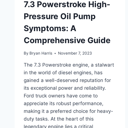
7.3 Powerstroke High-
Pressure Oil Pump
Symptoms: A
Comprehensive Guide
By
Bryan Harris
November 7, 2023
The 7.3 Powerstroke engine, a stalwart
in the world of diesel engines, has
gained a well-deserved reputation for
its exceptional power and reliability.
Ford truck owners have come to
appreciate its robust performance,
making it a preferred choice for heavy-
duty tasks. At the heart of this
legendary engine lies a critical