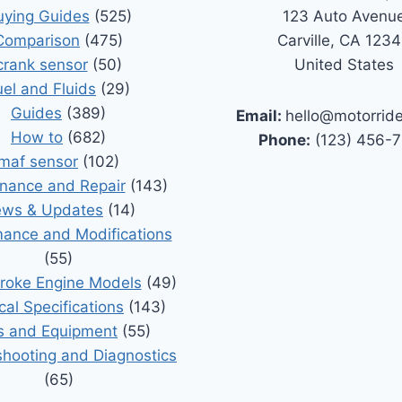
uying Guides
(525)
123 Auto Avenu
Comparison
(475)
Carville, CA 123
crank sensor
(50)
United States
uel and Fluids
(29)
Guides
(389)
Email:
hello@motorrid
How to
(682)
Phone:
(123) 456-
maf sensor
(102)
nance and Repair
(143)
ws & Updates
(14)
ance and Modifications
(55)
roke Engine Models
(49)
cal Specifications
(143)
s and Equipment
(55)
shooting and Diagnostics
(65)