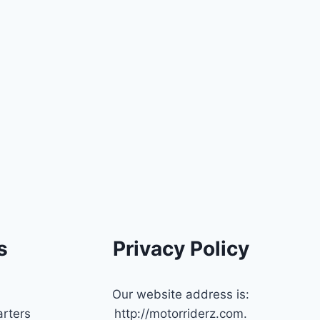
s
Privacy Policy
Our website address is:
rters
http://motorriderz.com.