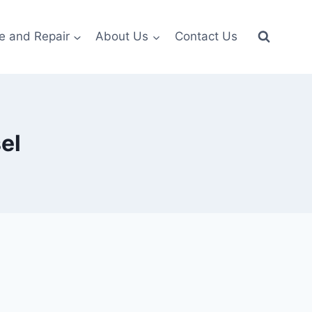
e and Repair
About Us
Contact Us
el