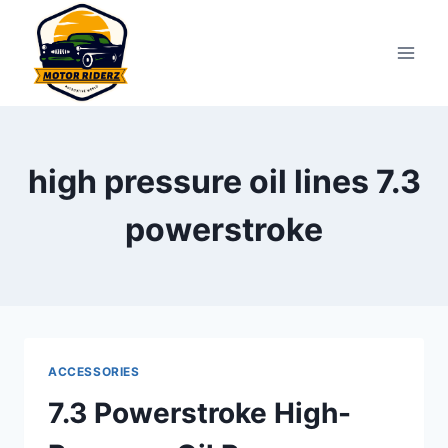
Skip
to
content
high pressure oil lines 7.3
powerstroke
ACCESSORIES
7.3 Powerstroke High-