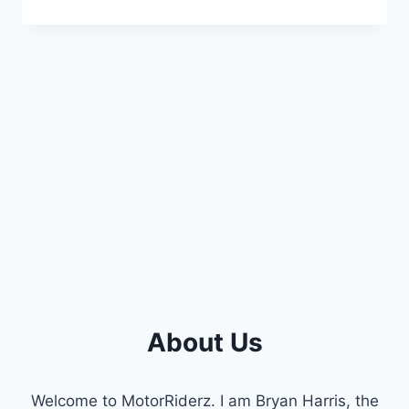
POWERSTROKE
HIGH-
PRESSURE
OIL
PUMP
SYMPTOMS:
A
COMPREHENSIVE
GUIDE
About Us
Welcome to MotorRiderz. I am Bryan Harris, the