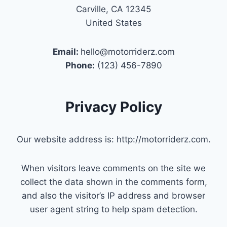
Carville, CA 12345
United States
Email:
hello@motorriderz.com
Phone:
(123) 456-7890
Privacy Policy
Our website address is: http://motorriderz.com.
When visitors leave comments on the site we
collect the data shown in the comments form,
and also the visitor’s IP address and browser
user agent string to help spam detection.