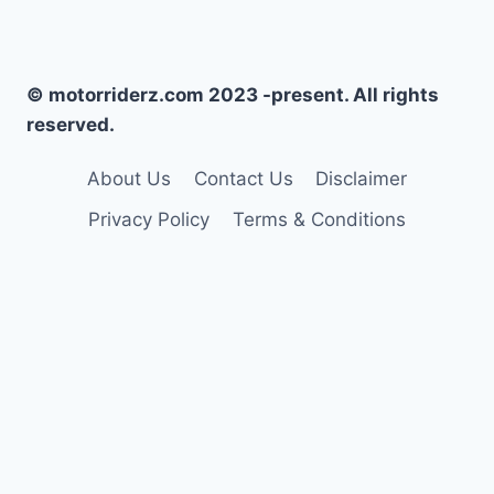
© motorriderz.com 2023 -present. All rights
reserved.
About Us
Contact Us
Disclaimer
Privacy Policy
Terms & Conditions