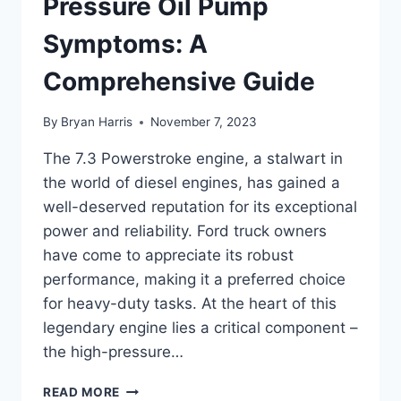
Pressure Oil Pump
Symptoms: A
Comprehensive Guide
By
Bryan Harris
November 7, 2023
The 7.3 Powerstroke engine, a stalwart in
the world of diesel engines, has gained a
well-deserved reputation for its exceptional
power and reliability. Ford truck owners
have come to appreciate its robust
performance, making it a preferred choice
for heavy-duty tasks. At the heart of this
legendary engine lies a critical component –
the high-pressure…
7.3
READ MORE