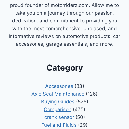
proud founder of motorriderz.com. Allow me to
take you on a journey through our passion,
dedication, and commitment to providing you
with the most comprehensive, unbiased, and
informative reviews on automotive products, car
accessories, garage essentials, and more.
Category
Accessories
(83)
Axle Seal Maintenance
(126)
Buying Guides
(525)
Comparison
(475)
crank sensor
(50)
Fuel and Fluids
(29)