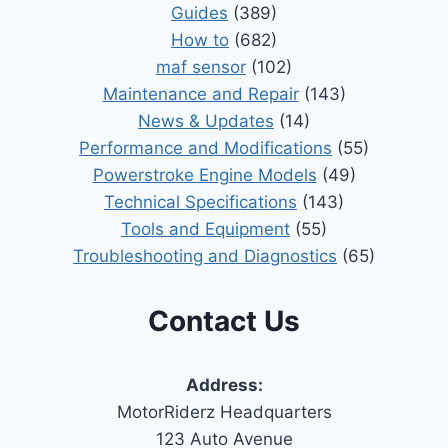
Guides
(389)
How to
(682)
maf sensor
(102)
Maintenance and Repair
(143)
News & Updates
(14)
Performance and Modifications
(55)
Powerstroke Engine Models
(49)
Technical Specifications
(143)
Tools and Equipment
(55)
Troubleshooting and Diagnostics
(65)
Contact Us
Address:
MotorRiderz Headquarters
123 Auto Avenue