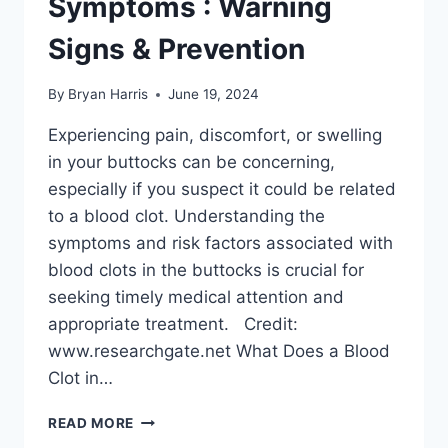
Symptoms : Warning
Signs & Prevention
By
Bryan Harris
June 19, 2024
Experiencing pain, discomfort, or swelling
in your buttocks can be concerning,
especially if you suspect it could be related
to a blood clot. Understanding the
symptoms and risk factors associated with
blood clots in the buttocks is crucial for
seeking timely medical attention and
appropriate treatment. Credit:
www.researchgate.net What Does a Blood
Clot in…
BLOOD
READ MORE
CLOT