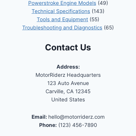
Powerstroke Engine Models
(49)
Technical Specifications
(143)
Tools and Equipment
(55)
Troubleshooting and Diagnostics
(65)
Contact Us
Address:
MotorRiderz Headquarters
123 Auto Avenue
Carville, CA 12345
United States
Email:
hello@motorriderz.com
Phone:
(123) 456-7890