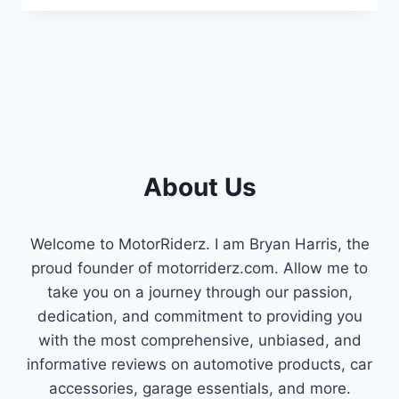
BUTTOCKS
SYMPTOMS
:
WARNING
SIGNS
&
PREVENTION
About Us
Welcome to MotorRiderz. I am Bryan Harris, the
proud founder of motorriderz.com. Allow me to
take you on a journey through our passion,
dedication, and commitment to providing you
with the most comprehensive, unbiased, and
informative reviews on automotive products, car
accessories, garage essentials, and more.