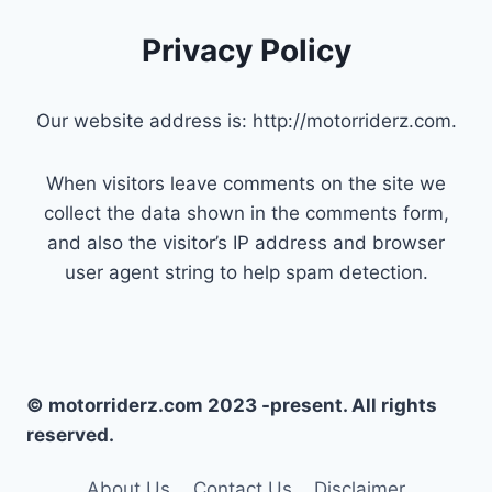
Privacy Policy
Our website address is: http://motorriderz.com.
When visitors leave comments on the site we
collect the data shown in the comments form,
and also the visitor’s IP address and browser
user agent string to help spam detection.
© motorriderz.com 2023 -present. All rights
reserved.
About Us
Contact Us
Disclaimer