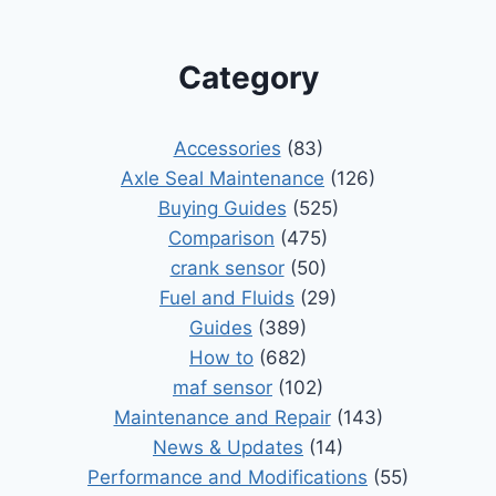
Category
Accessories
(83)
Axle Seal Maintenance
(126)
Buying Guides
(525)
Comparison
(475)
crank sensor
(50)
Fuel and Fluids
(29)
Guides
(389)
How to
(682)
maf sensor
(102)
Maintenance and Repair
(143)
News & Updates
(14)
Performance and Modifications
(55)