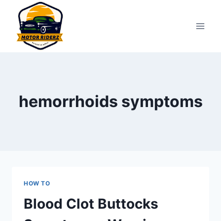
Skip
to
content
hemorrhoids symptoms
HOW TO
Blood Clot Buttocks