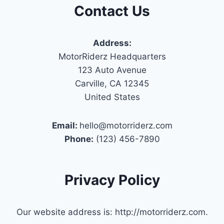
Contact Us
Address:
MotorRiderz Headquarters
123 Auto Avenue
Carville, CA 12345
United States
Email:
hello@motorriderz.com
Phone:
(123) 456-7890
Privacy Policy
Our website address is: http://motorriderz.com.