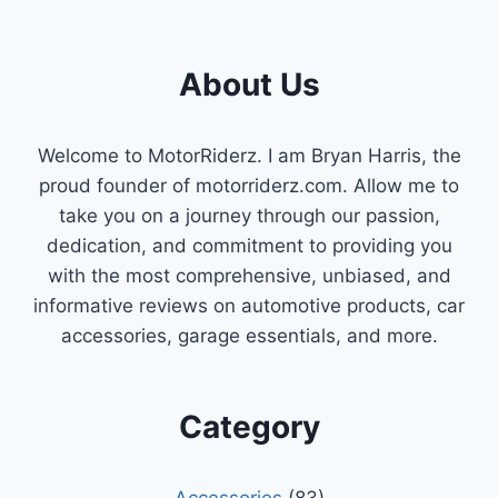
SPRING
About Us
Welcome to MotorRiderz. I am Bryan Harris, the
proud founder of motorriderz.com. Allow me to
take you on a journey through our passion,
dedication, and commitment to providing you
with the most comprehensive, unbiased, and
informative reviews on automotive products, car
accessories, garage essentials, and more.
Category
Accessories
(83)