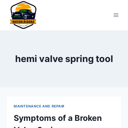
Skip
to
content
hemi valve spring tool
MAINTENANCE AND REPAIR
Symptoms of a Broken