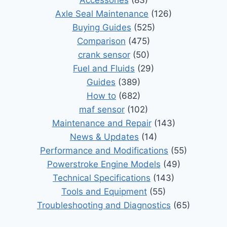
Axle Seal Maintenance
(126)
Buying Guides
(525)
Comparison
(475)
crank sensor
(50)
Fuel and Fluids
(29)
Guides
(389)
How to
(682)
maf sensor
(102)
Maintenance and Repair
(143)
News & Updates
(14)
Performance and Modifications
(55)
Powerstroke Engine Models
(49)
Technical Specifications
(143)
Tools and Equipment
(55)
Troubleshooting and Diagnostics
(65)