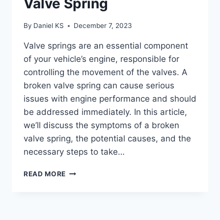
Valve Spring
By
Daniel KS
December 7, 2023
Valve springs are an essential component
of your vehicle’s engine, responsible for
controlling the movement of the valves. A
broken valve spring can cause serious
issues with engine performance and should
be addressed immediately. In this article,
we’ll discuss the symptoms of a broken
valve spring, the potential causes, and the
necessary steps to take…
SYMPTOMS
READ MORE
OF
A
BROKEN
VALVE