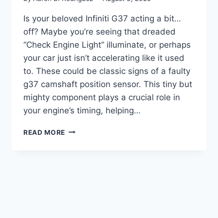
Is your beloved Infiniti G37 acting a bit…
off? Maybe you’re seeing that dreaded
“Check Engine Light” illuminate, or perhaps
your car just isn’t accelerating like it used
to. These could be classic signs of a faulty
g37 camshaft position sensor. This tiny but
mighty component plays a crucial role in
your engine’s timing, helping…
7
READ MORE
BEST
G37
CAMSHAFT
POSITION
SENSOR
REPLACEMENTS
FOR
OPTIMAL