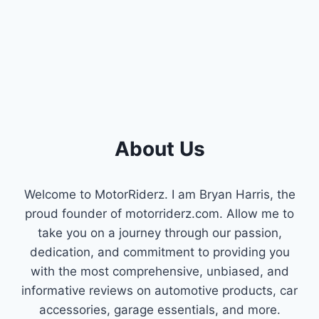
ENGINE
PERFORMANCE
About Us
Welcome to MotorRiderz. I am Bryan Harris, the
proud founder of motorriderz.com. Allow me to
take you on a journey through our passion,
dedication, and commitment to providing you
with the most comprehensive, unbiased, and
informative reviews on automotive products, car
accessories, garage essentials, and more.