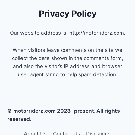
Privacy Policy
Our website address is: http://motorriderz.com.
When visitors leave comments on the site we
collect the data shown in the comments form,
and also the visitor’s IP address and browser
user agent string to help spam detection.
© motorriderz.com 2023 -present. All rights
reserved.
About Us
Contact Us
Disclaimer