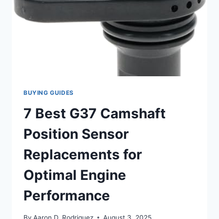
BUYING GUIDES
7 Best G37 Camshaft
Position Sensor
Replacements for
Optimal Engine
Performance
By
Aaron D. Rodriguez
August 3, 2025