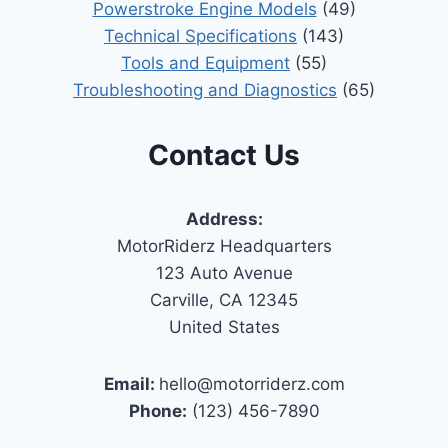
Powerstroke Engine Models
(49)
Technical Specifications
(143)
Tools and Equipment
(55)
Troubleshooting and Diagnostics
(65)
Contact Us
Address:
MotorRiderz Headquarters
123 Auto Avenue
Carville, CA 12345
United States
Email:
hello@motorriderz.com
Phone:
(123) 456-7890