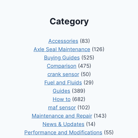
Category
Accessories
(83)
Axle Seal Maintenance
(126)
Buying Guides
(525)
Comparison
(475)
crank sensor
(50)
Fuel and Fluids
(29)
Guides
(389)
How to
(682)
maf sensor
(102)
Maintenance and Repair
(143)
News & Updates
(14)
Performance and Modifications
(55)