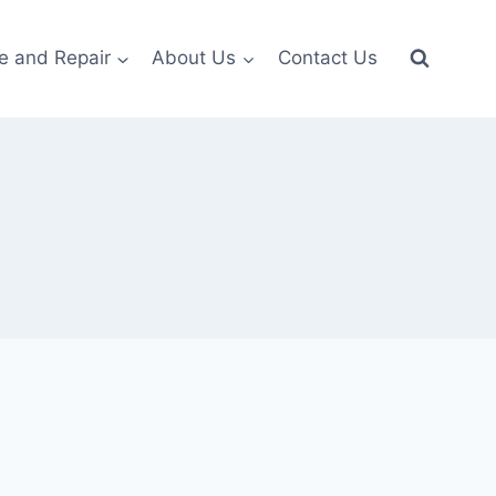
e and Repair
About Us
Contact Us