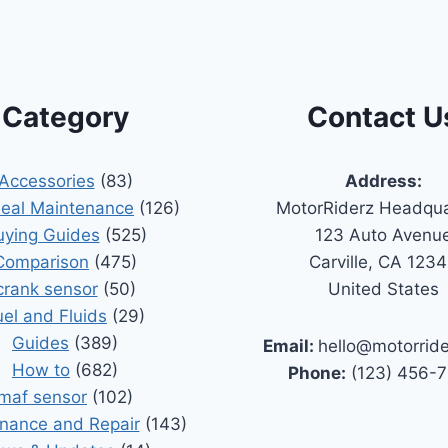
Category
Contact U
Accessories
(83)
Address:
Seal Maintenance
(126)
MotorRiderz Headqua
uying Guides
(525)
123 Auto Avenu
Comparison
(475)
Carville, CA 123
crank sensor
(50)
United States
uel and Fluids
(29)
Guides
(389)
Email:
hello@motorrid
How to
(682)
Phone:
(123) 456-
maf sensor
(102)
nance and Repair
(143)