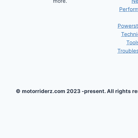
more.
Ne
Perform
Powerst
Techni
Tool
Trouble
© motorriderz.com 2023 -present. All rights r