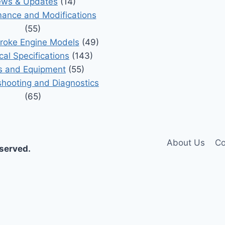
ws & Updates
(14)
ance and Modifications
(55)
roke Engine Models
(49)
cal Specifications
(143)
s and Equipment
(55)
shooting and Diagnostics
(65)
About Us
Co
eserved.