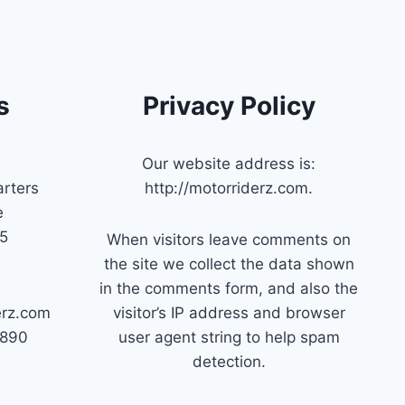
s
Privacy Policy
Our website address is:
rters
http://motorriderz.com.
e
45
When visitors leave comments on
the site we collect the data shown
in the comments form, and also the
erz.com
visitor’s IP address and browser
7890
user agent string to help spam
detection.