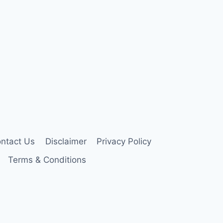
ntact Us
Disclaimer
Privacy Policy
Terms & Conditions