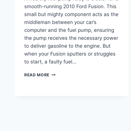
smooth-running 2010 Ford Fusion. This
small but mighty component acts as the
middleman between your car’s
computer and the fuel pump, ensuring
the pump receives the necessary power
to deliver gasoline to the engine. But
when your Fusion sputters or struggles
to start, a faulty fuel…
2010
READ MORE
FORD
FUSION
FUEL
PUMP
RELAY
LOCATION:
EXPERT
GUIDE