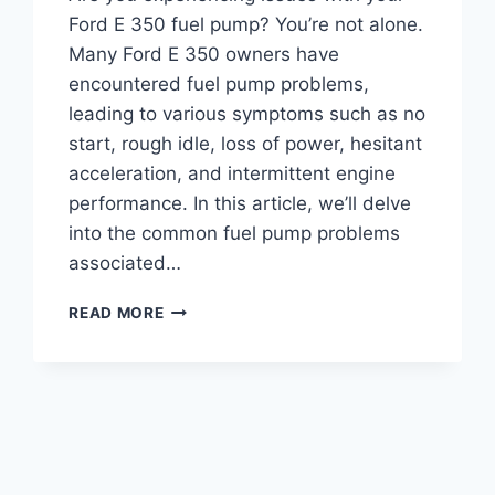
Ford E 350 fuel pump? You’re not alone.
Many Ford E 350 owners have
encountered fuel pump problems,
leading to various symptoms such as no
start, rough idle, loss of power, hesitant
acceleration, and intermittent engine
performance. In this article, we’ll delve
into the common fuel pump problems
associated…
FORD
READ MORE
E
350
FUEL
PUMP
PROBLEMS:
TROUBLESHOOTING
TIPS