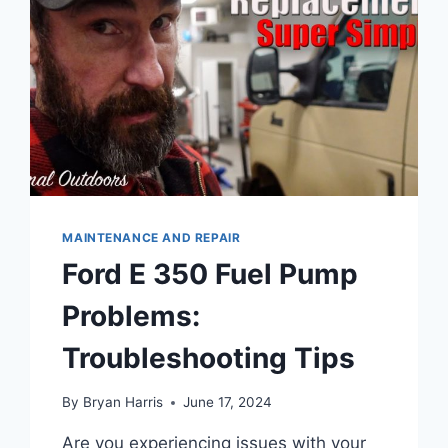
MAINTENANCE AND REPAIR
Ford E 350 Fuel Pump
Problems:
Troubleshooting Tips
By
Bryan Harris
June 17, 2024
Are you experiencing issues with your