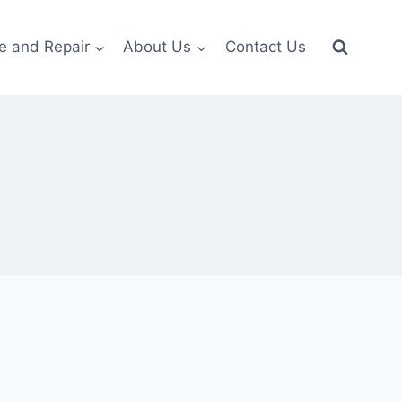
e and Repair
About Us
Contact Us