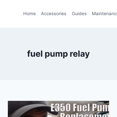
Home
Accessories
Guides
Maintenanc
fuel pump relay