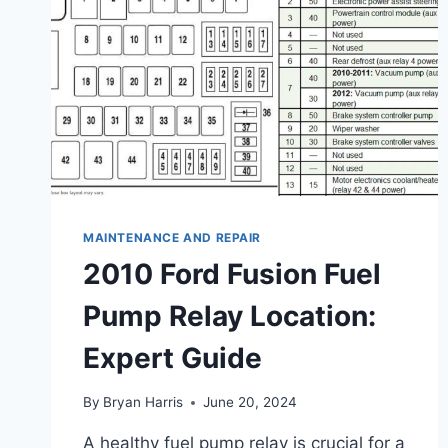
MAINTENANCE AND REPAIR
2010 Ford Fusion Fuel
Pump Relay Location:
Expert Guide
By
Bryan Harris
June 20, 2024
A healthy fuel pump relay is crucial for a