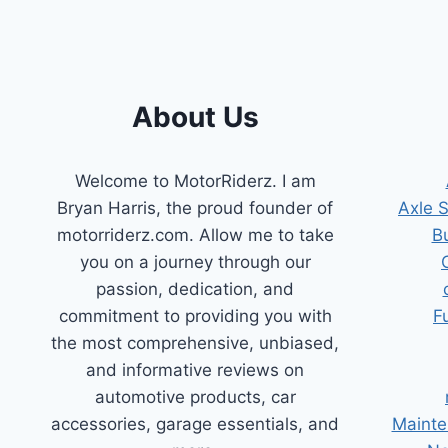
About Us
Welcome to MotorRiderz. I am
Bryan Harris, the proud founder of
Axle 
motorriderz.com. Allow me to take
B
you on a journey through our
passion, dedication, and
commitment to providing you with
F
the most comprehensive, unbiased,
and informative reviews on
automotive products, car
accessories, garage essentials, and
Mainte