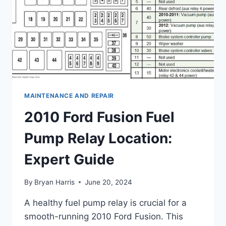
MAINTENANCE AND REPAIR
2010 Ford Fusion Fuel
Pump Relay Location:
Expert Guide
By
Bryan Harris
June 20, 2024
A healthy fuel pump relay is crucial for a
smooth-running 2010 Ford Fusion. This