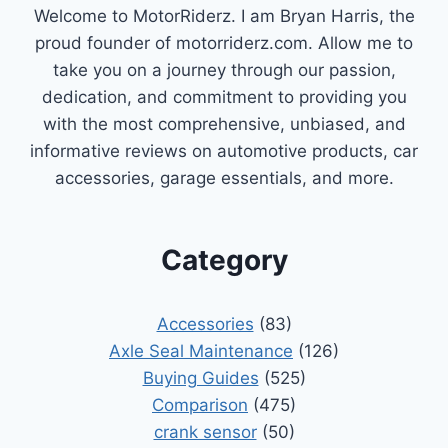
Welcome to MotorRiderz. I am Bryan Harris, the
proud founder of motorriderz.com. Allow me to
take you on a journey through our passion,
dedication, and commitment to providing you
with the most comprehensive, unbiased, and
informative reviews on automotive products, car
accessories, garage essentials, and more.
Category
Accessories
(83)
Axle Seal Maintenance
(126)
Buying Guides
(525)
Comparison
(475)
crank sensor
(50)