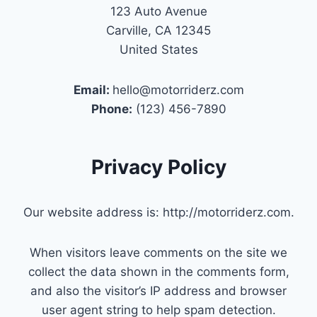
123 Auto Avenue
Carville, CA 12345
United States
Email:
hello@motorriderz.com
Phone:
(123) 456-7890
Privacy Policy
Our website address is: http://motorriderz.com.
When visitors leave comments on the site we
collect the data shown in the comments form,
and also the visitor’s IP address and browser
user agent string to help spam detection.