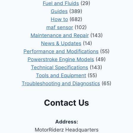
Fuel and Fluids
(29)
Guides
(389)
How to
(682)
maf sensor
(102)
Maintenance and Repair
(143)
News & Updates
(14)
Performance and Modifications
(55)
Powerstroke Engine Models
(49)
Technical Specifications
(143)
Tools and Equipment
(55)
Troubleshooting and Diagnostics
(65)
Contact Us
Address:
MotorRiderz Headquarters