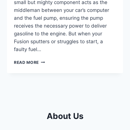
small but mighty component acts as the
middleman between your car’s computer
and the fuel pump, ensuring the pump
receives the necessary power to deliver
gasoline to the engine. But when your
Fusion sputters or struggles to start, a
faulty fuel…
2010
READ MORE
FORD
FUSION
FUEL
PUMP
RELAY
LOCATION:
EXPERT
GUIDE
About Us