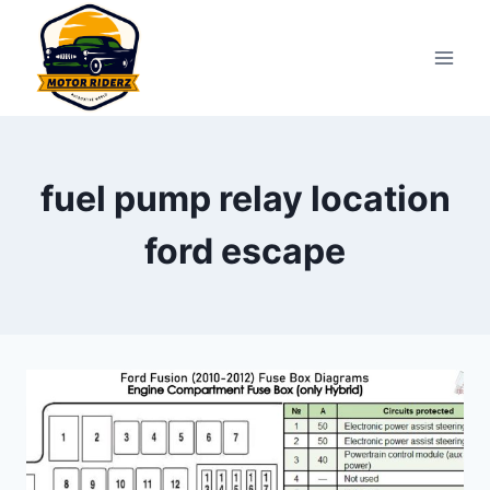
Skip
to
content
fuel pump relay location
ford escape