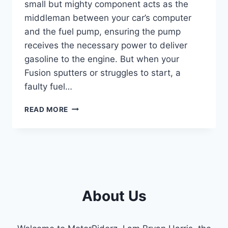
small but mighty component acts as the
middleman between your car’s computer
and the fuel pump, ensuring the pump
receives the necessary power to deliver
gasoline to the engine. But when your
Fusion sputters or struggles to start, a
faulty fuel…
2010
READ MORE
FORD
FUSION
FUEL
PUMP
RELAY
LOCATION:
EXPERT
About Us
GUIDE