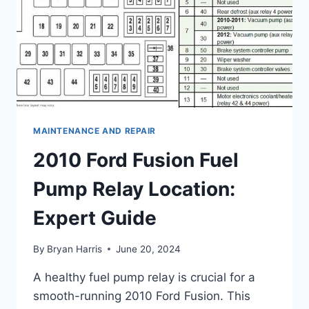
MAINTENANCE AND REPAIR
2010 Ford Fusion Fuel
Pump Relay Location:
Expert Guide
By
Bryan Harris
June 20, 2024
A healthy fuel pump relay is crucial for a
smooth-running 2010 Ford Fusion. This