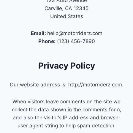
123 Auto Avenue
Carville, CA 12345
United States
Email:
hello@motorriderz.com
Phone:
(123) 456-7890
Privacy Policy
Our website address is: http://motorriderz.com.
When visitors leave comments on the site we
collect the data shown in the comments form,
and also the visitor’s IP address and browser
user agent string to help spam detection.