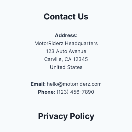
Contact Us
Address:
MotorRiderz Headquarters
123 Auto Avenue
Carville, CA 12345
United States
Email:
hello@motorriderz.com
Phone:
(123) 456-7890
Privacy Policy