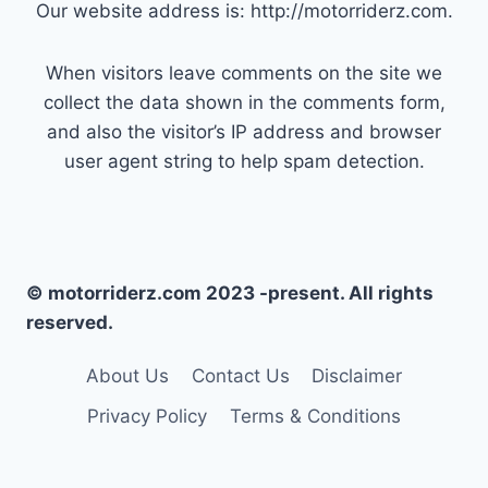
Our website address is: http://motorriderz.com.
When visitors leave comments on the site we
collect the data shown in the comments form,
and also the visitor’s IP address and browser
user agent string to help spam detection.
© motorriderz.com 2023 -present. All rights
reserved.
About Us
Contact Us
Disclaimer
Privacy Policy
Terms & Conditions