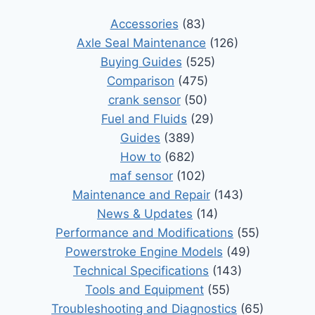
Accessories
(83)
Axle Seal Maintenance
(126)
Buying Guides
(525)
Comparison
(475)
crank sensor
(50)
Fuel and Fluids
(29)
Guides
(389)
How to
(682)
maf sensor
(102)
Maintenance and Repair
(143)
News & Updates
(14)
Performance and Modifications
(55)
Powerstroke Engine Models
(49)
Technical Specifications
(143)
Tools and Equipment
(55)
Troubleshooting and Diagnostics
(65)