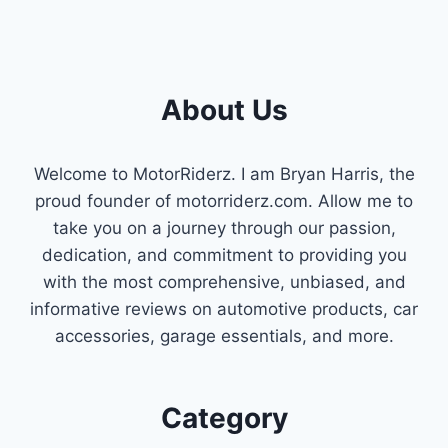
About Us
Welcome to MotorRiderz. I am Bryan Harris, the
proud founder of motorriderz.com. Allow me to
take you on a journey through our passion,
dedication, and commitment to providing you
with the most comprehensive, unbiased, and
informative reviews on automotive products, car
accessories, garage essentials, and more.
Category