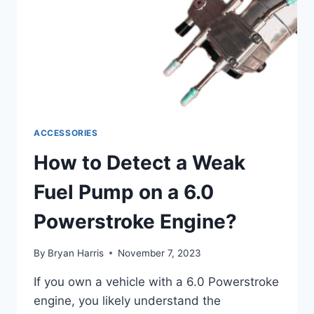
ACCESSORIES
How to Detect a Weak
Fuel Pump on a 6.0
Powerstroke Engine?
By
Bryan Harris
November 7, 2023
If you own a vehicle with a 6.0 Powerstroke
engine, you likely understand the