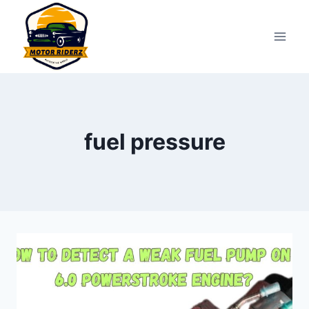
Skip
to
content
fuel pressure