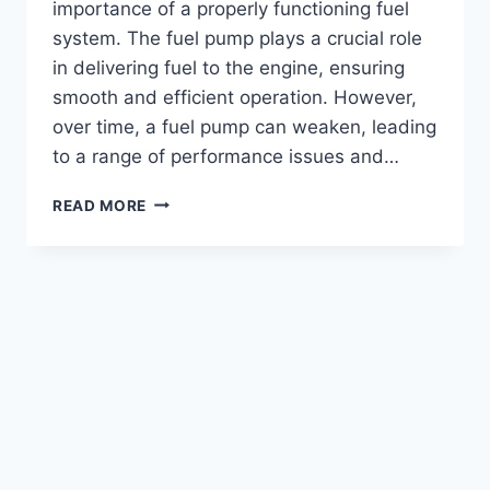
importance of a properly functioning fuel
system. The fuel pump plays a crucial role
in delivering fuel to the engine, ensuring
smooth and efficient operation. However,
over time, a fuel pump can weaken, leading
to a range of performance issues and…
HOW
READ MORE
TO
DETECT
A
WEAK
FUEL
PUMP
ON
A
6.0
POWERSTROKE
ENGINE?