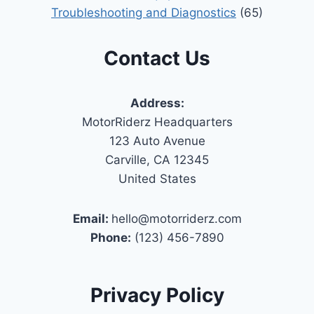
Troubleshooting and Diagnostics
(65)
Contact Us
Address:
MotorRiderz Headquarters
123 Auto Avenue
Carville, CA 12345
United States
Email:
hello@motorriderz.com
Phone:
(123) 456-7890
Privacy Policy