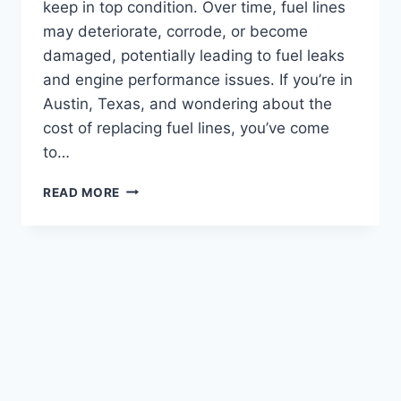
keep in top condition. Over time, fuel lines
may deteriorate, corrode, or become
damaged, potentially leading to fuel leaks
and engine performance issues. If you’re in
Austin, Texas, and wondering about the
cost of replacing fuel lines, you’ve come
to…
REPLACING
READ MORE
FUEL
LINES
COST:
SAVE
MONEY
WITH
DIY
TECHNIQUES