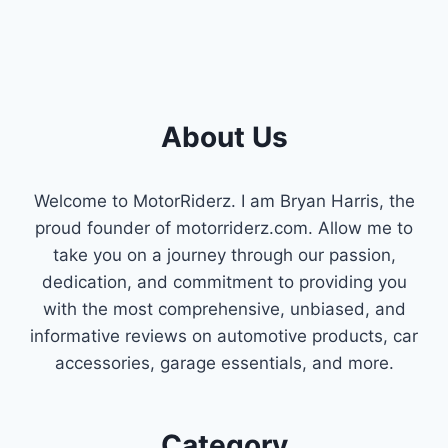
About Us
Welcome to MotorRiderz. I am Bryan Harris, the
proud founder of motorriderz.com. Allow me to
take you on a journey through our passion,
dedication, and commitment to providing you
with the most comprehensive, unbiased, and
informative reviews on automotive products, car
accessories, garage essentials, and more.
Category