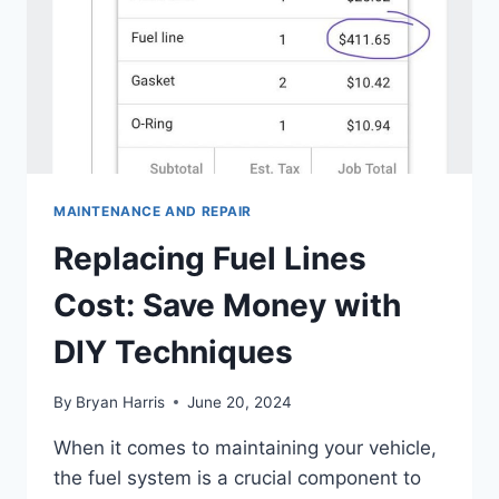
MAINTENANCE AND REPAIR
Replacing Fuel Lines
Cost: Save Money with
DIY Techniques
By
Bryan Harris
June 20, 2024
When it comes to maintaining your vehicle,
the fuel system is a crucial component to