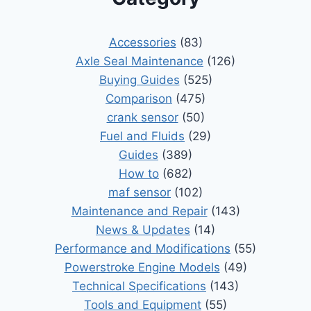
Accessories
(83)
Axle Seal Maintenance
(126)
Buying Guides
(525)
Comparison
(475)
crank sensor
(50)
Fuel and Fluids
(29)
Guides
(389)
How to
(682)
maf sensor
(102)
Maintenance and Repair
(143)
News & Updates
(14)
Performance and Modifications
(55)
Powerstroke Engine Models
(49)
Technical Specifications
(143)
Tools and Equipment
(55)