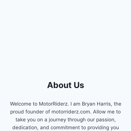
DETECT
AND
FIX
GAS
LEAKS
IN
YOUR
VEHICLE
About Us
Welcome to MotorRiderz. I am Bryan Harris, the
proud founder of motorriderz.com. Allow me to
take you on a journey through our passion,
dedication, and commitment to providing you