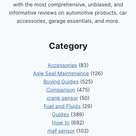
with the most comprehensive, unbiased, and
informative reviews on automotive products, car
accessories, garage essentials, and more.
Category
Accessories
(83)
Axle Seal Maintenance
(126)
Buying Guides
(525)
Comparison
(475)
crank sensor
(50)
Fuel and Fluids
(29)
Guides
(389)
How to
(682)
maf sensor
(102)