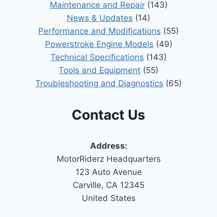
Maintenance and Repair
(143)
News & Updates
(14)
Performance and Modifications
(55)
Powerstroke Engine Models
(49)
Technical Specifications
(143)
Tools and Equipment
(55)
Troubleshooting and Diagnostics
(65)
Contact Us
Address:
MotorRiderz Headquarters
123 Auto Avenue
Carville, CA 12345
United States