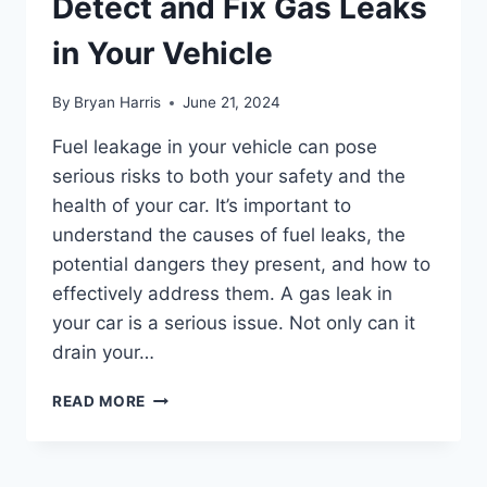
Detect and Fix Gas Leaks
in Your Vehicle
By
Bryan Harris
June 21, 2024
Fuel leakage in your vehicle can pose
serious risks to both your safety and the
health of your car. It’s important to
understand the causes of fuel leaks, the
potential dangers they present, and how to
effectively address them. A gas leak in
your car is a serious issue. Not only can it
drain your…
FUEL
READ MORE
LEAKAGE:
HOW
TO