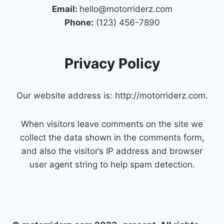
Email:
hello@motorriderz.com
Phone:
(123) 456-7890
Privacy Policy
Our website address is: http://motorriderz.com.
When visitors leave comments on the site we
collect the data shown in the comments form,
and also the visitor’s IP address and browser
user agent string to help spam detection.