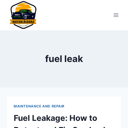
Skip
to
content
fuel leak
MAINTENANCE AND REPAIR
Fuel Leakage: How to