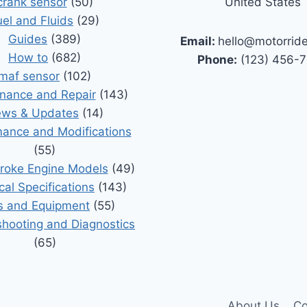
crank sensor
(50)
United States
uel and Fluids
(29)
Guides
(389)
Email:
hello@motorrid
How to
(682)
Phone:
(123) 456-
maf sensor
(102)
nance and Repair
(143)
ws & Updates
(14)
ance and Modifications
(55)
roke Engine Models
(49)
cal Specifications
(143)
s and Equipment
(55)
shooting and Diagnostics
(65)
About Us
Co