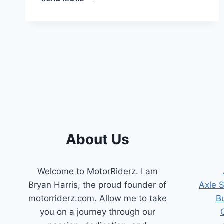
FUEL
FILLER
NECK
IDEAS
:
INNOVATIVE
SOLUTIONS
About Us
Welcome to MotorRiderz. I am
Bryan Harris, the proud founder of
Axle 
motorriderz.com. Allow me to take
B
you on a journey through our