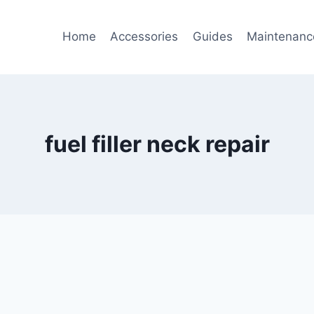
Home
Accessories
Guides
Maintenanc
fuel filler neck repair