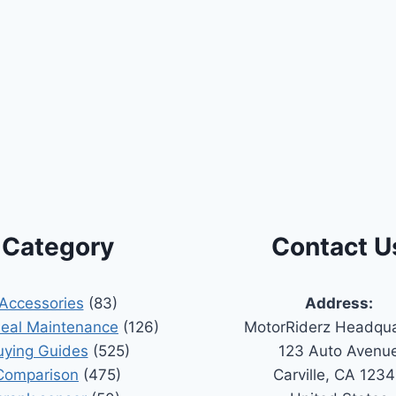
Category
Contact U
Accessories
(83)
Address:
Seal Maintenance
(126)
MotorRiderz Headqua
uying Guides
(525)
123 Auto Avenu
Comparison
(475)
Carville, CA 123