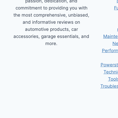
passion, dedication, and
commitment to providing you with
F
the most comprehensive, unbiased,
and informative reviews on
automotive products, car
accessories, garage essentials, and
Mainte
more.
Ne
Perform
Powerst
Techni
Tool
Trouble