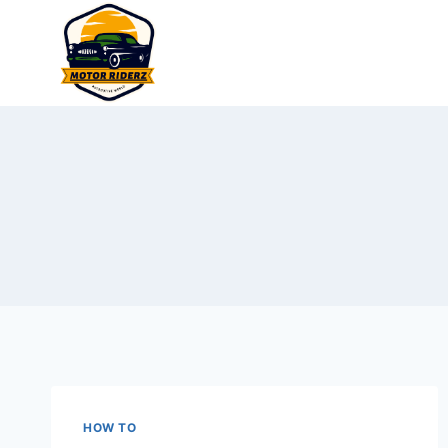
Skip
to
content
HOW TO