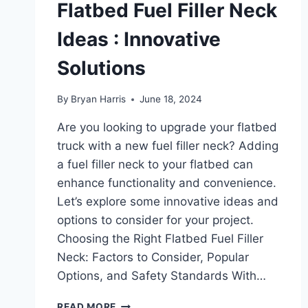
Flatbed Fuel Filler Neck
Ideas : Innovative
Solutions
By
Bryan Harris
June 18, 2024
Are you looking to upgrade your flatbed
truck with a new fuel filler neck? Adding
a fuel filler neck to your flatbed can
enhance functionality and convenience.
Let’s explore some innovative ideas and
options to consider for your project.
Choosing the Right Flatbed Fuel Filler
Neck: Factors to Consider, Popular
Options, and Safety Standards With…
FLATBED
READ MORE