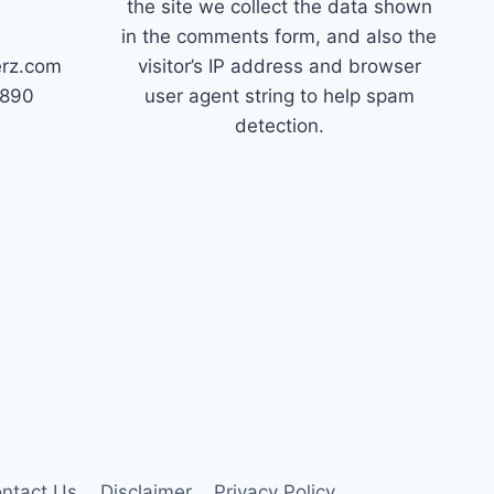
the site we collect the data shown
in the comments form, and also the
erz.com
visitor’s IP address and browser
7890
user agent string to help spam
detection.
ntact Us
Disclaimer
Privacy Policy