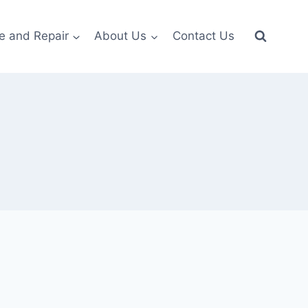
e and Repair
About Us
Contact Us