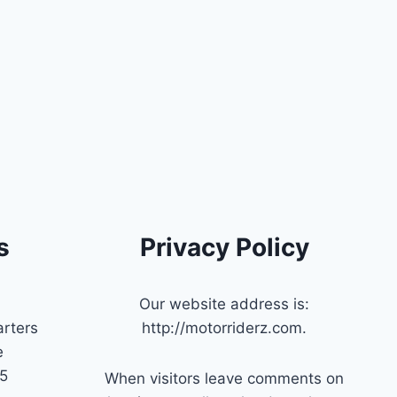
s
Privacy Policy
Our website address is:
rters
http://motorriderz.com.
e
45
When visitors leave comments on