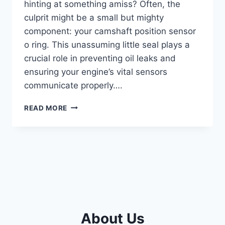
hinting at something amiss? Often, the
culprit might be a small but mighty
component: your camshaft position sensor
o ring. This unassuming little seal plays a
crucial role in preventing oil leaks and
ensuring your engine’s vital sensors
communicate properly….
5
READ MORE
BEST
CAMSHAFT
POSITION
SENSOR
O-
RINGS:
KEEP
YOUR
ENGINE
LEAK-
About Us
FREE!