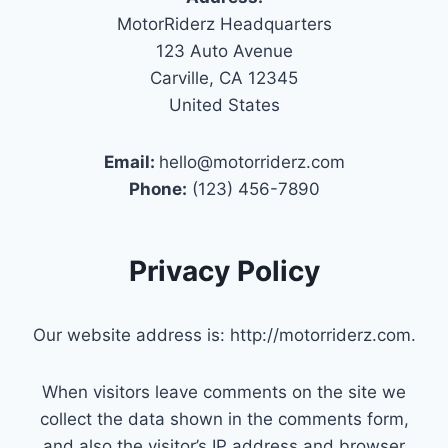
MotorRiderz Headquarters
123 Auto Avenue
Carville, CA 12345
United States
Email:
hello@motorriderz.com
Phone:
(123) 456-7890
Privacy Policy
Our website address is: http://motorriderz.com.
When visitors leave comments on the site we
collect the data shown in the comments form,
and also the visitor’s IP address and browser