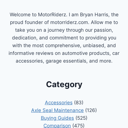
Welcome to MotorRiderz. I am Bryan Harris, the
proud founder of motorriderz.com. Allow me to
take you on a journey through our passion,
dedication, and commitment to providing you
with the most comprehensive, unbiased, and
informative reviews on automotive products, car
accessories, garage essentials, and more.
Category
Accessories
(83)
Axle Seal Maintenance
(126)
Buying Guides
(525)
Comparison
(475)