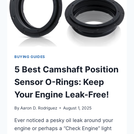
BUYING GUIDES
5 Best Camshaft Position
Sensor O-Rings: Keep
Your Engine Leak-Free!
By
Aaron D. Rodriguez
August 1, 2025
Ever noticed a pesky oil leak around your
engine or perhaps a “Check Engine” light