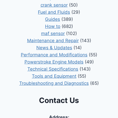
crank sensor
(50)
Fuel and Fluids
(29)
Guides
(389)
How to
(682)
maf sensor
(102)
Maintenance and Repair
(143)
News & Updates
(14)
Performance and Modifications
(55)
Powerstroke Engine Models
(49)
Technical Specifications
(143)
Tools and Equipment
(55)
Troubleshooting and Diagnostics
(65)
Contact Us
Address: