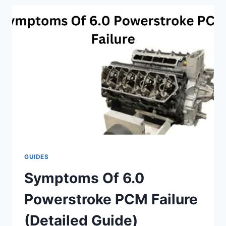
POWER
UPGRADE
GUIDES
Symptoms Of 6.0
Powerstroke PCM Failure
(Detailed Guide)