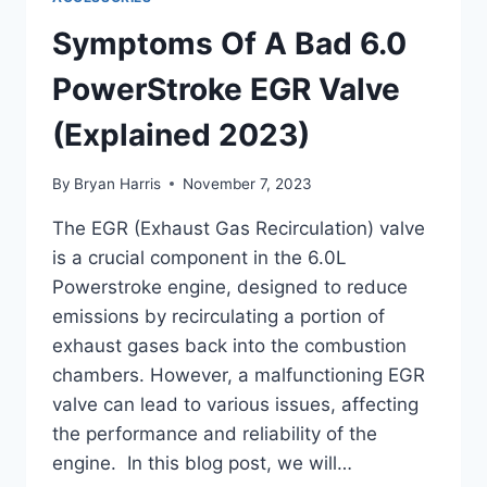
(DETAILED
GUIDE)
Symptoms Of A Bad 6.0
PowerStroke EGR Valve
(Explained 2023)
By
Bryan Harris
November 7, 2023
The EGR (Exhaust Gas Recirculation) valve
is a crucial component in the 6.0L
Powerstroke engine, designed to reduce
emissions by recirculating a portion of
exhaust gases back into the combustion
chambers. However, a malfunctioning EGR
valve can lead to various issues, affecting
the performance and reliability of the
engine. In this blog post, we will…