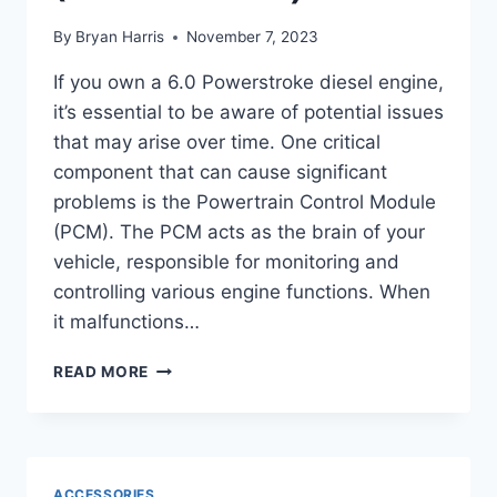
By
Bryan Harris
November 7, 2023
If you own a 6.0 Powerstroke diesel engine,
it’s essential to be aware of potential issues
that may arise over time. One critical
component that can cause significant
problems is the Powertrain Control Module
(PCM). The PCM acts as the brain of your
vehicle, responsible for monitoring and
controlling various engine functions. When
it malfunctions…
SYMPTOMS
READ MORE
OF
6.0
POWERSTROKE
PCM
FAILURE
ACCESSORIES