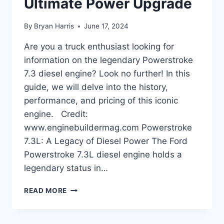
Ultimate Power Upgrade
By
Bryan Harris
June 17, 2024
Are you a truck enthusiast looking for
information on the legendary Powerstroke
7.3 diesel engine? Look no further! In this
guide, we will delve into the history,
performance, and pricing of this iconic
engine. Credit:
www.enginebuildermag.com Powerstroke
7.3L: A Legacy of Diesel Power The Ford
Powerstroke 7.3L diesel engine holds a
legendary status in…
POWERSTROKE
READ MORE
7.3
DIESEL:
ULTIMATE