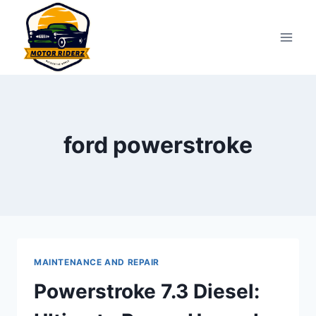
Skip
to
content
ford powerstroke
MAINTENANCE AND REPAIR
Powerstroke 7.3 Diesel: