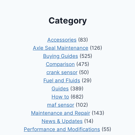
Category
Accessories
(83)
Axle Seal Maintenance
(126)
Buying Guides
(525)
Comparison
(475)
crank sensor
(50)
Fuel and Fluids
(29)
Guides
(389)
How to
(682)
maf sensor
(102)
Maintenance and Repair
(143)
News & Updates
(14)
Performance and Modifications
(55)