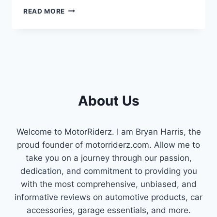
SYMPTOMS
READ MORE
OF
A
BAD
6.0
POWERSTROKE
EGR
VALVE
(EXPLAINED
About Us
2023)
Welcome to MotorRiderz. I am Bryan Harris, the
proud founder of motorriderz.com. Allow me to
take you on a journey through our passion,
dedication, and commitment to providing you
with the most comprehensive, unbiased, and
informative reviews on automotive products, car
accessories, garage essentials, and more.