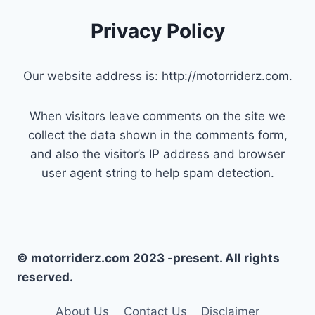
Privacy Policy
Our website address is: http://motorriderz.com.
When visitors leave comments on the site we
collect the data shown in the comments form,
and also the visitor’s IP address and browser
user agent string to help spam detection.
© motorriderz.com 2023 -present. All rights
reserved.
About Us
Contact Us
Disclaimer