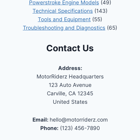
Powerstroke Engine Models
(49)
Technical Specifications
(143)
Tools and Equipment
(55)
Troubleshooting and Diagnostics
(65)
Contact Us
Address:
MotorRiderz Headquarters
123 Auto Avenue
Carville, CA 12345
United States
Email:
hello@motorriderz.com
Phone:
(123) 456-7890