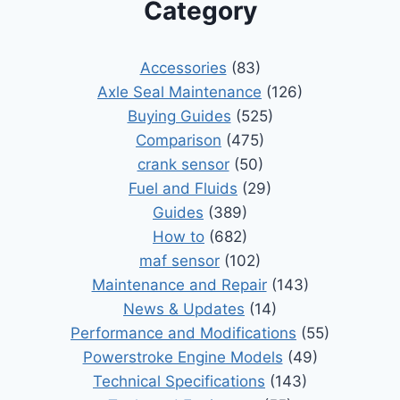
Category
Accessories
(83)
Axle Seal Maintenance
(126)
Buying Guides
(525)
Comparison
(475)
crank sensor
(50)
Fuel and Fluids
(29)
Guides
(389)
How to
(682)
maf sensor
(102)
Maintenance and Repair
(143)
News & Updates
(14)
Performance and Modifications
(55)
Powerstroke Engine Models
(49)
Technical Specifications
(143)