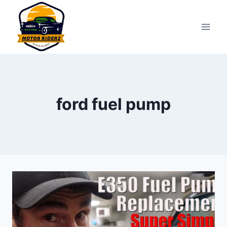
Skip
to
content
ford fuel pump