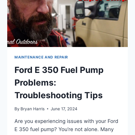
MAINTENANCE AND REPAIR
Ford E 350 Fuel Pump
Problems:
Troubleshooting Tips
By
Bryan Harris
June 17, 2024
Are you experiencing issues with your Ford
E 350 fuel pump? You’re not alone. Many