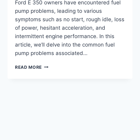
Ford E 350 owners have encountered fuel
pump problems, leading to various
symptoms such as no start, rough idle, loss
of power, hesitant acceleration, and
intermittent engine performance. In this
article, we’ll delve into the common fuel
pump problems associated…
FORD
READ MORE
E
350
FUEL
PUMP
PROBLEMS:
TROUBLESHOOTING
TIPS