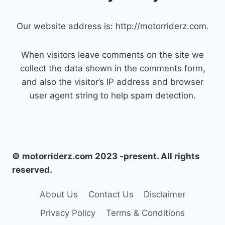
Our website address is: http://motorriderz.com.
When visitors leave comments on the site we
collect the data shown in the comments form,
and also the visitor’s IP address and browser
user agent string to help spam detection.
© motorriderz.com 2023 -present. All rights
reserved.
About Us
Contact Us
Disclaimer
Privacy Policy
Terms & Conditions