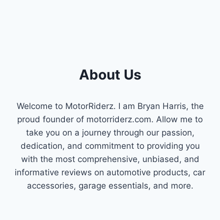
About Us
Welcome to MotorRiderz. I am Bryan Harris, the
proud founder of motorriderz.com. Allow me to
take you on a journey through our passion,
dedication, and commitment to providing you
with the most comprehensive, unbiased, and
informative reviews on automotive products, car
accessories, garage essentials, and more.