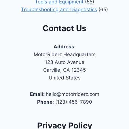
Tools and Equipment
(55)
Troubleshooting and Diagnostics
(65)
Contact Us
Address:
MotorRiderz Headquarters
123 Auto Avenue
Carville, CA 12345
United States
Email:
hello@motorriderz.com
Phone:
(123) 456-7890
Privacy Policy