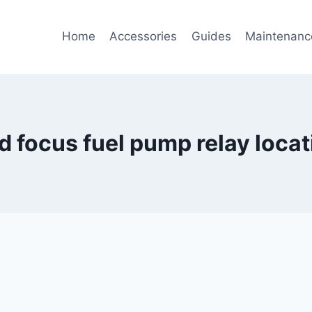
Home
Accessories
Guides
Maintenanc
rd focus fuel pump relay locat