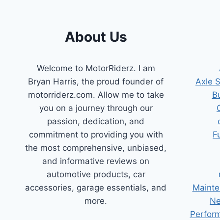
About Us
Welcome to MotorRiderz. I am
Bryan Harris, the proud founder of
Axle 
motorriderz.com. Allow me to take
B
you on a journey through our
passion, dedication, and
commitment to providing you with
F
the most comprehensive, unbiased,
and informative reviews on
automotive products, car
accessories, garage essentials, and
Mainte
more.
Ne
Perform