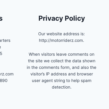
s
Privacy Policy
Our website address is:
rters
http://motorriderz.com.
e
45
When visitors leave comments on
the site we collect the data shown
in the comments form, and also the
erz.com
visitor’s IP address and browser
7890
user agent string to help spam
detection.