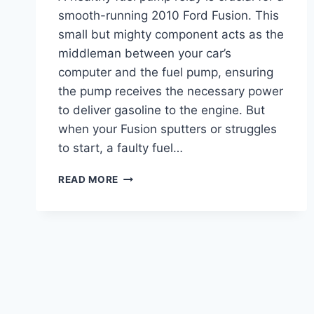
smooth-running 2010 Ford Fusion. This
small but mighty component acts as the
middleman between your car’s
computer and the fuel pump, ensuring
the pump receives the necessary power
to deliver gasoline to the engine. But
when your Fusion sputters or struggles
to start, a faulty fuel…
2010
READ MORE
FORD
FUSION
FUEL
PUMP
RELAY
LOCATION:
EXPERT
GUIDE