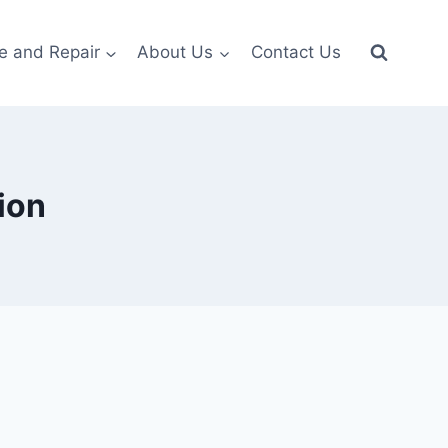
e and Repair
About Us
Contact Us
ion