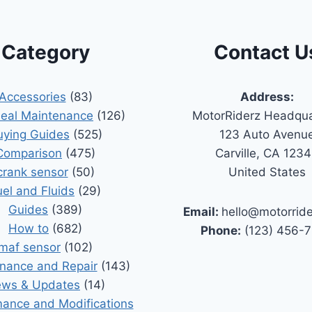
Category
Contact U
Accessories
(83)
Address:
Seal Maintenance
(126)
MotorRiderz Headqua
uying Guides
(525)
123 Auto Avenu
Comparison
(475)
Carville, CA 123
crank sensor
(50)
United States
uel and Fluids
(29)
Guides
(389)
Email:
hello@motorrid
How to
(682)
Phone:
(123) 456-
maf sensor
(102)
nance and Repair
(143)
ws & Updates
(14)
ance and Modifications