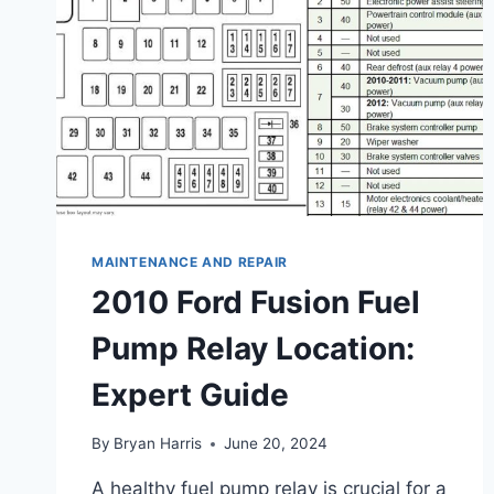
MAINTENANCE AND REPAIR
2010 Ford Fusion Fuel
Pump Relay Location:
Expert Guide
By
Bryan Harris
June 20, 2024
A healthy fuel pump relay is crucial for a