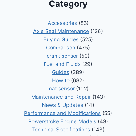
Category
Accessories
(83)
Axle Seal Maintenance
(126)
Buying Guides
(525)
Comparison
(475)
crank sensor
(50)
Fuel and Fluids
(29)
Guides
(389)
How to
(682)
maf sensor
(102)
Maintenance and Repair
(143)
News & Updates
(14)
Performance and Modifications
(55)
Powerstroke Engine Models
(49)
Technical Specifications
(143)