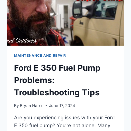
MAINTENANCE AND REPAIR
Ford E 350 Fuel Pump
Problems:
Troubleshooting Tips
By
Bryan Harris
June 17, 2024
Are you experiencing issues with your Ford
E 350 fuel pump? You’re not alone. Many