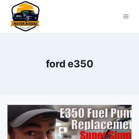
Skip
to
content
ford e350