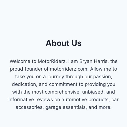
About Us
Welcome to MotorRiderz. I am Bryan Harris, the
proud founder of motorriderz.com. Allow me to
take you on a journey through our passion,
dedication, and commitment to providing you
with the most comprehensive, unbiased, and
informative reviews on automotive products, car
accessories, garage essentials, and more.