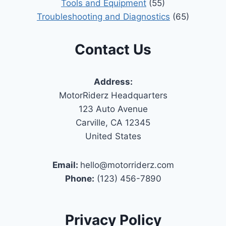
Tools and Equipment
(55)
Troubleshooting and Diagnostics
(65)
Contact Us
Address:
MotorRiderz Headquarters
123 Auto Avenue
Carville, CA 12345
United States
Email:
hello@motorriderz.com
Phone:
(123) 456-7890
Privacy Policy