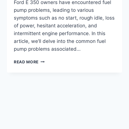
Ford E 350 owners have encountered fuel
pump problems, leading to various
symptoms such as no start, rough idle, loss
of power, hesitant acceleration, and
intermittent engine performance. In this
article, we’ll delve into the common fuel
pump problems associated…
FORD
READ MORE
E
350
FUEL
PUMP
PROBLEMS:
TROUBLESHOOTING
TIPS