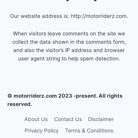
Our website address is: http://motorriderz.com.
When visitors leave comments on the site we
collect the data shown in the comments form,
and also the visitor’s IP address and browser
user agent string to help spam detection.
© motorriderz.com 2023 -present. All rights
reserved.
About Us
Contact Us
Disclaimer
Privacy Policy
Terms & Conditions