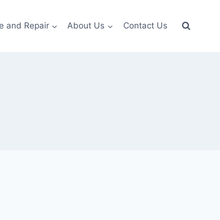
e and Repair
About Us
Contact Us