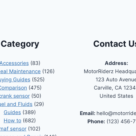
Category
Contact U
Accessories
(83)
Address:
Seal Maintenance
(126)
MotorRiderz Headqua
uying Guides
(525)
123 Auto Avenu
Comparison
(475)
Carville, CA 123
crank sensor
(50)
United States
uel and Fluids
(29)
Guides
(389)
Email:
hello@motorrid
How to
(682)
Phone:
(123) 456-
maf sensor
(102)