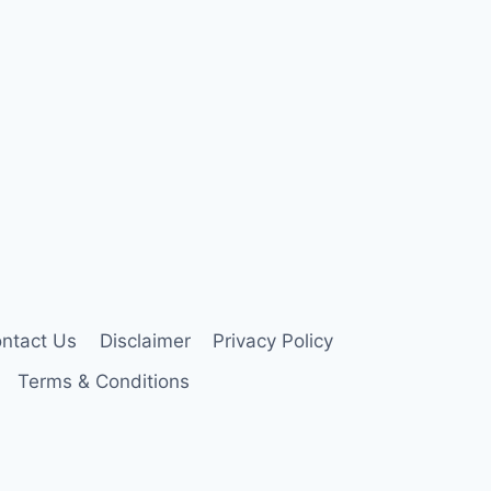
ntact Us
Disclaimer
Privacy Policy
Terms & Conditions