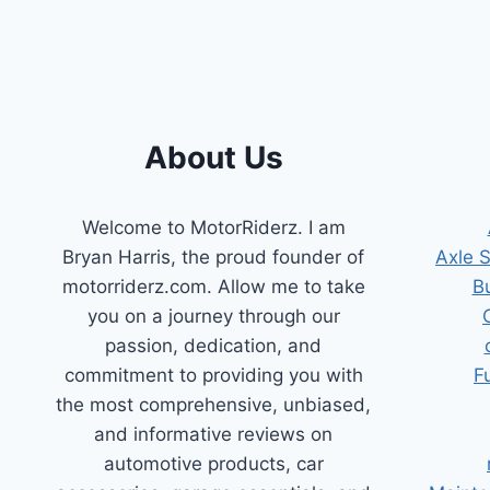
2011
HYUNDAI
ELANTRA:
FIX
THAT
CEL!
About Us
Welcome to MotorRiderz. I am
Bryan Harris, the proud founder of
Axle 
motorriderz.com. Allow me to take
B
you on a journey through our
passion, dedication, and
commitment to providing you with
F
the most comprehensive, unbiased,
and informative reviews on
automotive products, car