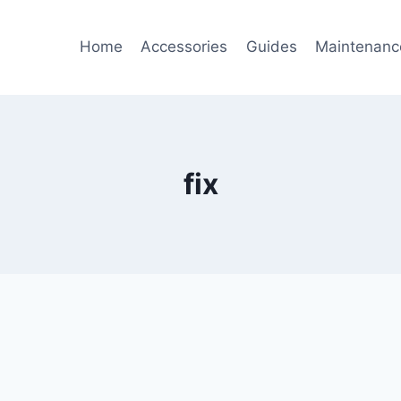
Home
Accessories
Guides
Maintenanc
fix