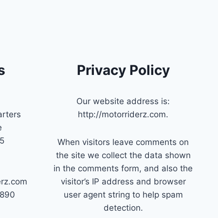
s
Privacy Policy
Our website address is:
rters
http://motorriderz.com.
e
45
When visitors leave comments on
the site we collect the data shown
in the comments form, and also the
erz.com
visitor’s IP address and browser
7890
user agent string to help spam
detection.