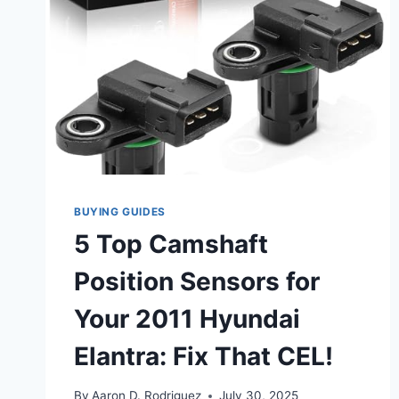
BUYING GUIDES
5 Top Camshaft
Position Sensors for
Your 2011 Hyundai
Elantra: Fix That CEL!
By
Aaron D. Rodriguez
July 30, 2025