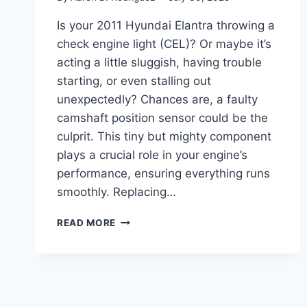
Is your 2011 Hyundai Elantra throwing a
check engine light (CEL)? Or maybe it’s
acting a little sluggish, having trouble
starting, or even stalling out
unexpectedly? Chances are, a faulty
camshaft position sensor could be the
culprit. This tiny but mighty component
plays a crucial role in your engine’s
performance, ensuring everything runs
smoothly. Replacing…
5
READ MORE
TOP
CAMSHAFT
POSITION
SENSORS
FOR
YOUR