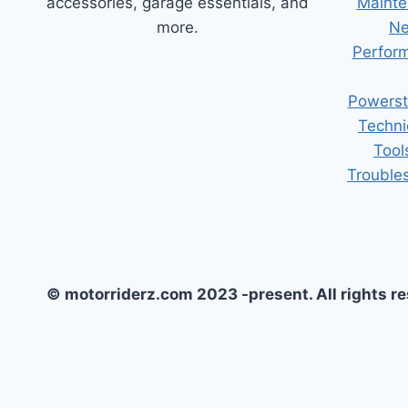
accessories, garage essentials, and
Mainte
more.
Ne
Perform
Powerst
Techni
Tool
Trouble
© motorriderz.com 2023 -present. All rights r