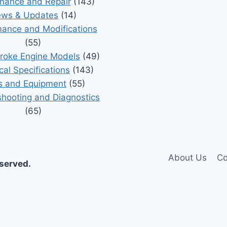
nance and Repair
(143)
ws & Updates
(14)
ance and Modifications
(55)
roke Engine Models
(49)
cal Specifications
(143)
s and Equipment
(55)
shooting and Diagnostics
(65)
About Us
Co
eserved.