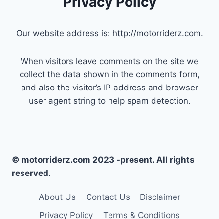
Privacy Policy
Our website address is: http://motorriderz.com.
When visitors leave comments on the site we
collect the data shown in the comments form,
and also the visitor’s IP address and browser
user agent string to help spam detection.
© motorriderz.com 2023 -present. All rights
reserved.
About Us
Contact Us
Disclaimer
Privacy Policy
Terms & Conditions