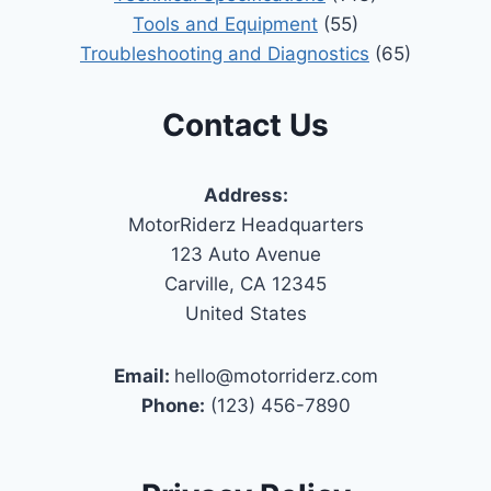
Tools and Equipment
(55)
Troubleshooting and Diagnostics
(65)
Contact Us
Address:
MotorRiderz Headquarters
123 Auto Avenue
Carville, CA 12345
United States
Email:
hello@motorriderz.com
Phone:
(123) 456-7890