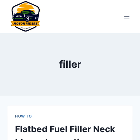
Skip
to
content
filler
HOW TO
Flatbed Fuel Filler Neck