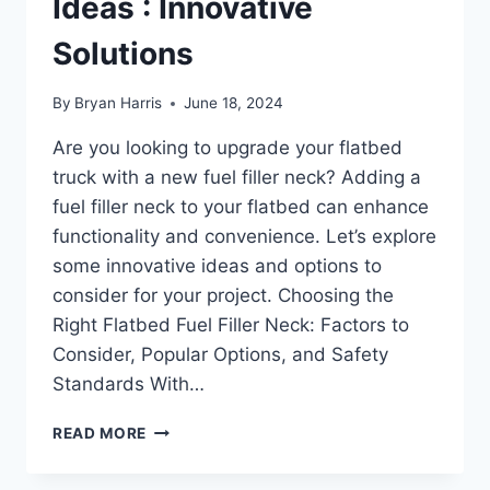
Ideas : Innovative
Solutions
By
Bryan Harris
June 18, 2024
Are you looking to upgrade your flatbed
truck with a new fuel filler neck? Adding a
fuel filler neck to your flatbed can enhance
functionality and convenience. Let’s explore
some innovative ideas and options to
consider for your project. Choosing the
Right Flatbed Fuel Filler Neck: Factors to
Consider, Popular Options, and Safety
Standards With…
FLATBED
READ MORE
FUEL
FILLER