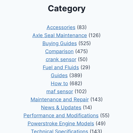
Category
Accessories
(83)
Axle Seal Maintenance
(126)
Buying Guides
(525)
Comparison
(475)
crank sensor
(50)
Fuel and Fluids
(29)
Guides
(389)
How to
(682)
maf sensor
(102)
Maintenance and Repair
(143)
News & Updates
(14)
Performance and Modifications
(55)
Powerstroke Engine Models
(49)
Technical Specifications
(143)