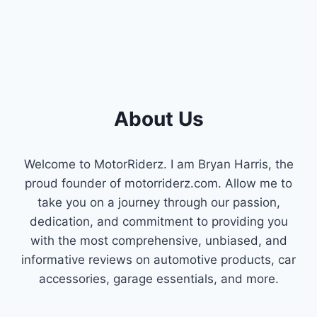
NECK
IDEAS
:
INNOVATIVE
SOLUTIONS
About Us
Welcome to MotorRiderz. I am Bryan Harris, the
proud founder of motorriderz.com. Allow me to
take you on a journey through our passion,
dedication, and commitment to providing you
with the most comprehensive, unbiased, and
informative reviews on automotive products, car
accessories, garage essentials, and more.