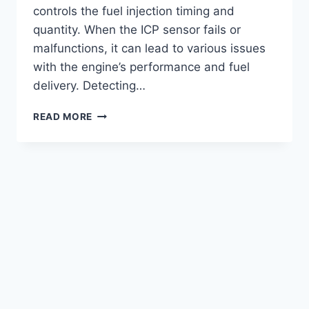
controls the fuel injection timing and
quantity. When the ICP sensor fails or
malfunctions, it can lead to various issues
with the engine’s performance and fuel
delivery. Detecting…
SYMPTOMS
READ MORE
TO
DETECT
ICP
SENSOR
FAILURE
ON
7.3
POWERSTROKE