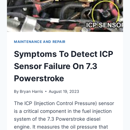
MAINTENANCE AND REPAIR
Symptoms To Detect ICP
Sensor Failure On 7.3
Powerstroke
By
Bryan Harris
August 19, 2023
The ICP (Injection Control Pressure) sensor
is a critical component in the fuel injection
system of the 7.3 Powerstroke diesel
engine. It measures the oil pressure that