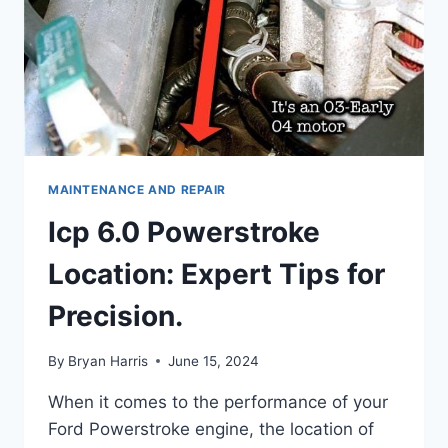
MAINTENANCE AND REPAIR
Icp 6.0 Powerstroke
Location: Expert Tips for
Precision.
By
Bryan Harris
June 15, 2024
When it comes to the performance of your
Ford Powerstroke engine, the location of