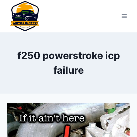
Skip
to
content
f250 powerstroke icp
failure