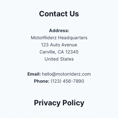
Contact Us
Address:
MotorRiderz Headquarters
123 Auto Avenue
Carville, CA 12345
United States
Email:
hello@motorriderz.com
Phone:
(123) 456-7890
Privacy Policy