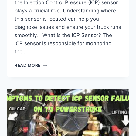
the Injection Control Pressure (ICP) sensor
plays a crucial role. Understanding where
this sensor is located can help you
diagnose issues and ensure your truck runs
smoothly. What is the ICP Sensor? The
ICP sensor is responsible for monitoring
the…
ICP
READ MORE
6.0
POWERSTROKE
LOCATION:
EXPERT
TIPS
FOR
PRECISION.