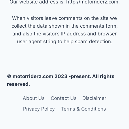
Our website address is: http://motorriderz.com.
When visitors leave comments on the site we
collect the data shown in the comments form,
and also the visitor’s IP address and browser
user agent string to help spam detection.
© motorriderz.com 2023 -present. All rights
reserved.
About Us
Contact Us
Disclaimer
Privacy Policy
Terms & Conditions