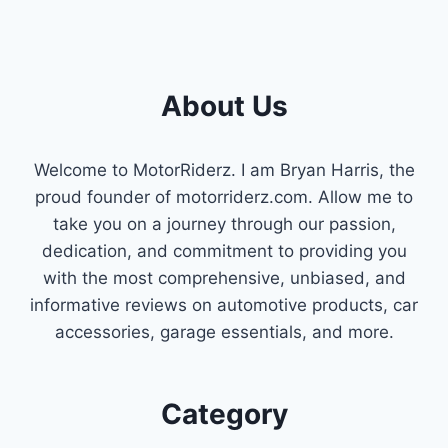
About Us
Welcome to MotorRiderz. I am Bryan Harris, the
proud founder of motorriderz.com. Allow me to
take you on a journey through our passion,
dedication, and commitment to providing you
with the most comprehensive, unbiased, and
informative reviews on automotive products, car
accessories, garage essentials, and more.
Category