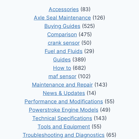
Accessories
(83)
Axle Seal Maintenance
(126)
Buying Guides
(525)
Comparison
(475)
crank sensor
(50)
Fuel and Fluids
(29)
Guides
(389)
How to
(682)
maf sensor
(102)
Maintenance and Repair
(143)
News & Updates
(14)
Performance and Modifications
(55)
Powerstroke Engine Models
(49)
Technical Specifications
(143)
Tools and Equipment
(55)
Troubleshooting and Diagnostics
(65)