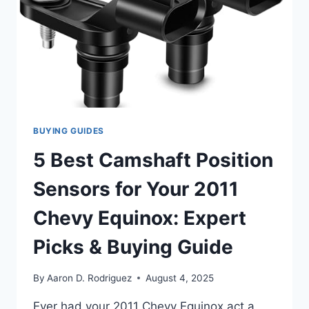
BUYING GUIDES
5 Best Camshaft Position
Sensors for Your 2011
Chevy Equinox: Expert
Picks & Buying Guide
By
Aaron D. Rodriguez
August 4, 2025
Ever had your 2011 Chevy Equinox act a