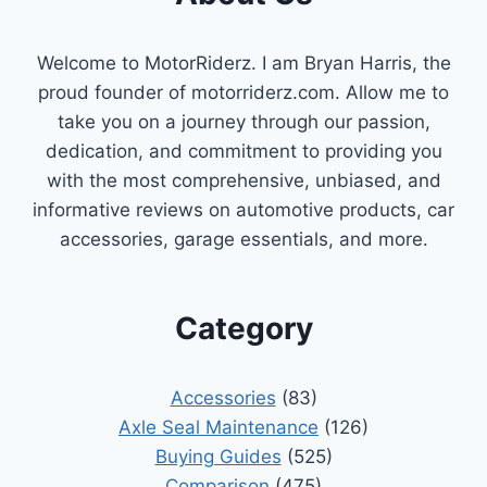
EXPERT
PICKS
Welcome to MotorRiderz. I am Bryan Harris, the
&
BUYING
proud founder of motorriderz.com. Allow me to
GUIDE
take you on a journey through our passion,
dedication, and commitment to providing you
with the most comprehensive, unbiased, and
informative reviews on automotive products, car
accessories, garage essentials, and more.
Category
Accessories
(83)
Axle Seal Maintenance
(126)
Buying Guides
(525)
Comparison
(475)