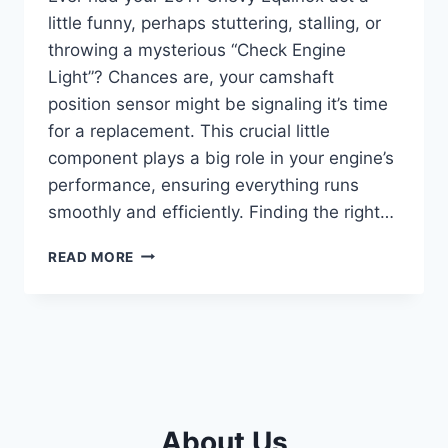
little funny, perhaps stuttering, stalling, or
throwing a mysterious “Check Engine
Light”? Chances are, your camshaft
position sensor might be signaling it’s time
for a replacement. This crucial little
component plays a big role in your engine’s
performance, ensuring everything runs
smoothly and efficiently. Finding the right…
5
READ MORE
BEST
CAMSHAFT
POSITION
SENSORS
FOR
YOUR
2011
CHEVY
About Us
EQUINOX: