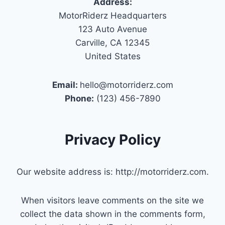
Address:
MotorRiderz Headquarters
123 Auto Avenue
Carville, CA 12345
United States
Email:
hello@motorriderz.com
Phone:
(123) 456-7890
Privacy Policy
Our website address is: http://motorriderz.com.
When visitors leave comments on the site we
collect the data shown in the comments form,