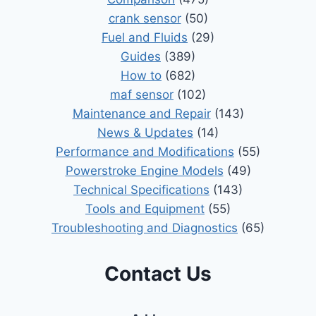
crank sensor
(50)
Fuel and Fluids
(29)
Guides
(389)
How to
(682)
maf sensor
(102)
Maintenance and Repair
(143)
News & Updates
(14)
Performance and Modifications
(55)
Powerstroke Engine Models
(49)
Technical Specifications
(143)
Tools and Equipment
(55)
Troubleshooting and Diagnostics
(65)
Contact Us